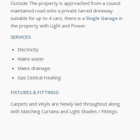
Outside The property is approached from a council
maintained road onto a private tarred driveway
suitable for up to 4 cars, there is a
Single Garage
in
the property with Light and Power.
SERVICES:
Electricity
Mains water
Mains drainage.
Gas Central Heating
FIXTURES & FITTINGS
:
Carpets and Vinyls are Newly laid throughout along
with Matching Curtains and Light Shades / Fittings