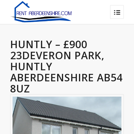
HUNTLY – £900
23DEVERON PARK,
HUNTLY
ABERDEENSHIRE AB54
8UZ