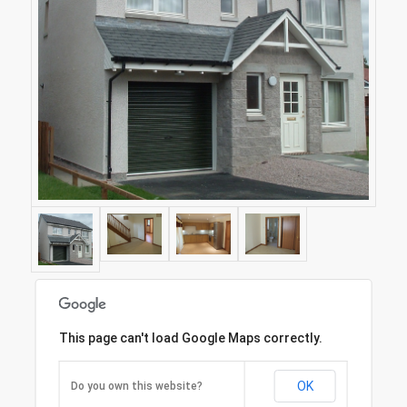
This page can't load Google Maps correctly.
OK
Do you own this website?