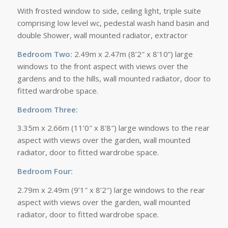
With frosted window to side, ceiling light, triple suite
comprising low level wc, pedestal wash hand basin and
double Shower, wall mounted radiator, extractor
Bedroom Two:
2.49m x 2.47m (8’2″ x 8’10”) large
windows to the front aspect with views over the
gardens and to the hills, wall mounted radiator, door to
fitted wardrobe space.
Bedroom Three:
3.35m x 2.66m (11’0″ x 8’8″) large windows to the rear
aspect with views over the garden, wall mounted
radiator, door to fitted wardrobe space.
Bedroom Four:
2.79m x 2.49m (9’1″ x 8’2″) large windows to the rear
aspect with views over the garden, wall mounted
radiator, door to fitted wardrobe space.