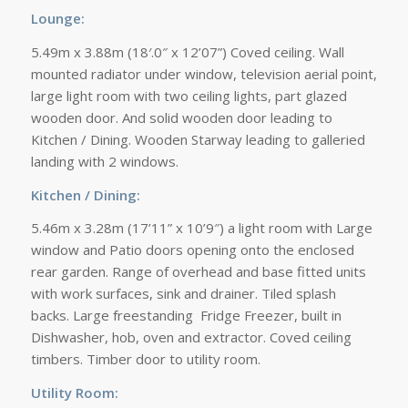
Lounge:
5.49m x 3.88m (18′.0″ x 12’07”) Coved ceiling. Wall
mounted radiator under window, television aerial point,
large light room with two ceiling lights, part glazed
wooden door. And solid wooden door leading to
Kitchen / Dining. Wooden Starway leading to galleried
landing with 2 windows.
Kitchen / Dining:
5.46m x 3.28m (17’11” x 10’9″) a light room with Large
window and Patio doors opening onto the enclosed
rear garden. Range of overhead and base fitted units
with work surfaces, sink and drainer. Tiled splash
backs. Large freestanding Fridge Freezer, built in
Dishwasher, hob, oven and extractor. Coved ceiling
timbers. Timber door to utility room.
Utility Room: