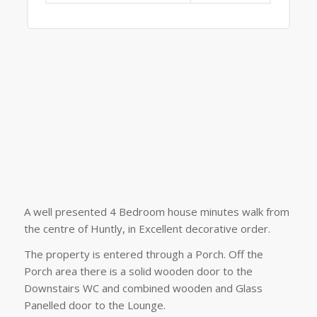
A well presented 4 Bedroom house minutes walk from
the centre of Huntly, in Excellent decorative order.
The property is entered through a Porch. Off the
Porch area there is a solid wooden door to the
Downstairs WC and combined wooden and Glass
Panelled door to the Lounge.