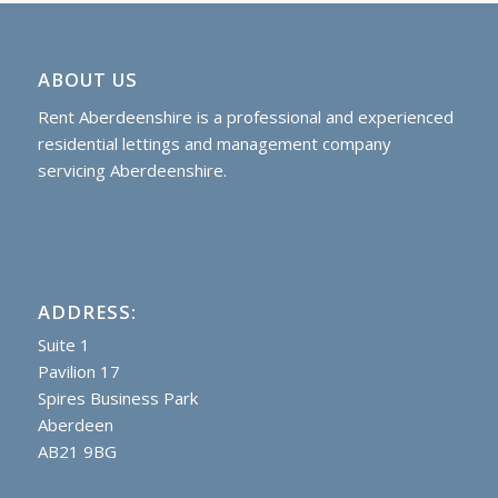
ABOUT US
Rent Aberdeenshire is a professional and experienced
residential lettings and management company
servicing Aberdeenshire.
ADDRESS:
Suite 1
Pavilion 17
Spires Business Park
Aberdeen
AB21 9BG