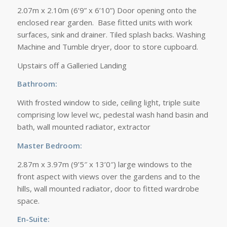
2.07m x 2.10m (6’9” x 6’10”) Door opening onto the
enclosed rear garden. Base fitted units with work
surfaces, sink and drainer. Tiled splash backs. Washing
Machine and Tumble dryer, door to store cupboard.
Upstairs off a Galleried Landing
Bathroom:
With frosted window to side, ceiling light, triple suite
comprising low level wc, pedestal wash hand basin and
bath, wall mounted radiator, extractor
Master Bedroom:
2.87m x 3.97m (9’5″ x 13’0″) large windows to the
front aspect with views over the gardens and to the
hills, wall mounted radiator, door to fitted wardrobe
space.
En-Suite: