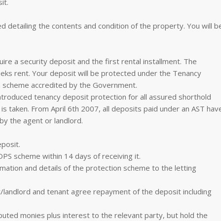
it.
d detailing the contents and condition of the property. You will b
re a security deposit and the first rental installment. The
eeks rent. Your deposit will be protected under the Tenancy
on scheme accredited by the Government.
troduced tenancy deposit protection for all assured shorthold
is taken. From April 6th 2007, all deposits paid under an AST hav
by the agent or landlord.
eposit.
DPS scheme within 14 days of receiving it.
mation and details of the protection scheme to the letting
/landlord and tenant agree repayment of the deposit including
puted monies plus interest to the relevant party, but hold the