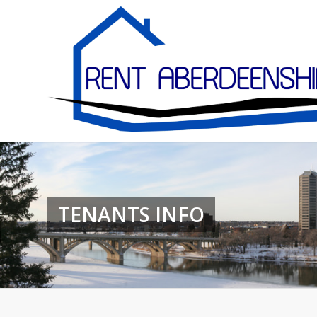
TENANTS INFO