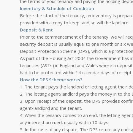
the terms of your tenancy and paying the holding depos
Inventory & Schedule of Condition
Before the start of the tenancy, an inventory is prepare
provided with a copy to keep, and so will the landlord.
Deposit & Rent
Prior to the commencement of the tenancy, we will requi
security deposit is usually equal to one month or six w
Deposit Protection Scheme (DPS), which is a protecti
As part of the Housing Act 2004 the Government has in
tenancies (ASTs) in England and Wales where a deposit 
had to be protected within 14 calendar days of receipt 
How the DPS Scheme works?
1. The tenant pays the landlord or letting agent their d
2. The letting agent/landlord pays the money in to the 
3. Upon receipt of the deposit, the DPS provides confir
agent/landlord and the tenant.
4. When the tenancy comes to an end, the letting agent
any interest accrued, usually within 10 days.
5. In the case of any dispute, The DPS return any undis