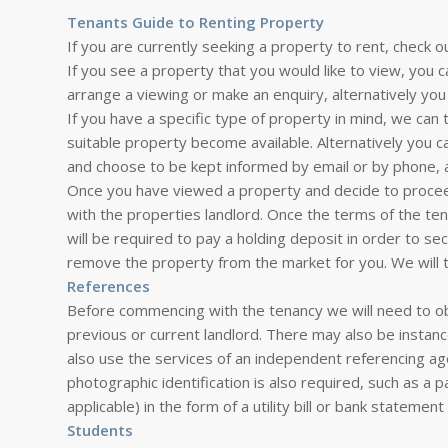
Tenants Guide to Renting Property
If you are currently seeking a property to rent, check o
If you see a property that you would like to view, you c
arrange a viewing or make an enquiry, alternatively you 
If you have a specific type of property in mind, we can
suitable property become available. Alternatively you 
and choose to be kept informed by email or by phone, 
Once you have viewed a property and decide to proceed
with the properties landlord. Once the terms of the t
will be required to pay a holding deposit in order to se
remove the property from the market for you. We will 
References
Before commencing with the tenancy we will need to ob
previous or current landlord. There may also be insta
also use the services of an independent referencing ag
photographic identification is also required, such as a p
applicable) in the form of a utility bill or bank statemen
Students