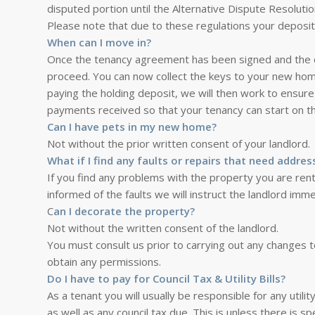
disputed portion until the Alternative Dispute Resolutio
Please note that due to these regulations your deposit 
When can I move in?
Once the tenancy agreement has been signed and the dep
proceed. You can now collect the keys to your new home
paying the holding deposit, we will then work to ensure
payments received so that your tenancy can start on t
Can I have pets in my new home?
Not without the prior written consent of your landlord.
What if I find any faults or repairs that need addres
If you find any problems with the property you are re
informed of the faults we will instruct the landlord imme
C
an I decorate the property?
Not without the written consent of the landlord.
You must consult us prior to carrying out any changes t
obtain any permissions.
Do I have to pay for Council Tax & Utility Bills?
As a tenant you will usually be responsible for any utilit
as well as any council tax due. This is unless there is 