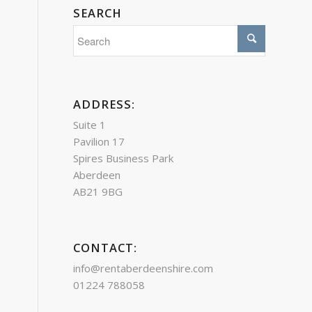
SEARCH
ADDRESS:
Suite 1
Pavilion 17
Spires Business Park
Aberdeen
AB21 9BG
CONTACT:
info@rentaberdeenshire.com
01224 788058