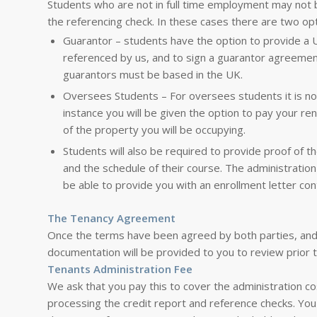
Students who are not in full time employment may not 
the referencing check. In these cases there are two opt
Guarantor – students have the option to provide a
referenced by us, and to sign a guarantor agreemen
guarantors must be based in the UK.
Oversees Students – For oversees students it is not
instance you will be given the option to pay your ren
of the property you will be occupying.
Students will also be required to provide proof of the
and the schedule of their course. The administratio
be able to provide you with an enrollment letter cont
The Tenancy Agreement
Once the terms have been agreed by both parties, and
documentation will be provided to you to review prior t
Tenants Administration Fee
We ask that you pay this to cover the administration c
processing the credit report and reference checks. You 