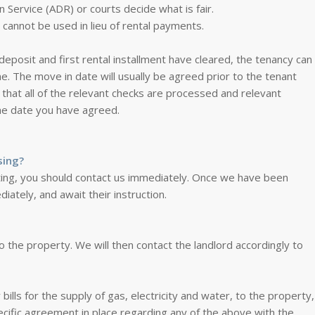
n Service (ADR) or courts decide what is fair.
cannot be used in lieu of rental payments.
osit and first rental installment have cleared, the tenancy can
. The move in date will usually be agreed prior to the tenant
 that all of the relevant checks are processed and relevant
he date you have agreed.
sing?
nting, you should contact us immediately. Once we have been
diately, and await their instruction.
o the property. We will then contact the landlord accordingly to
y bills for the supply of gas, electricity and water, to the property,
specific agreement in place regarding any of the above with the