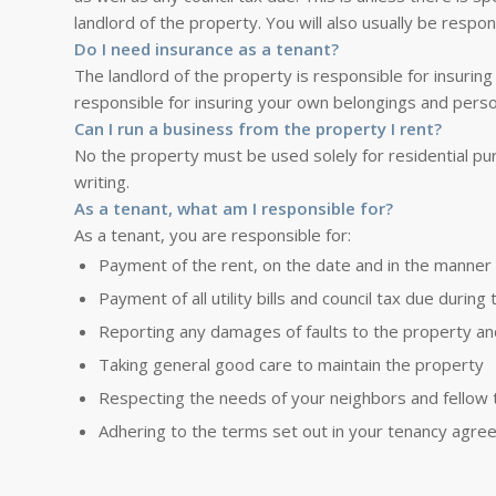
landlord of the property. You will also usually be respon
Do I need insurance as a tenant?
The landlord of the property is responsible for insuring 
responsible for insuring your own belongings and perso
Can I run a business from the property I rent?
No the property must be used solely for residential pur
writing.
As a tenant, what am I responsible for?
As a tenant, you are responsible for:
Payment of the rent, on the date and in the manner
Payment of all utility bills and council tax due durin
Reporting any damages of faults to the property and 
Taking general good care to maintain the property
Respecting the needs of your neighbors and fellow 
Adhering to the terms set out in your tenancy agre