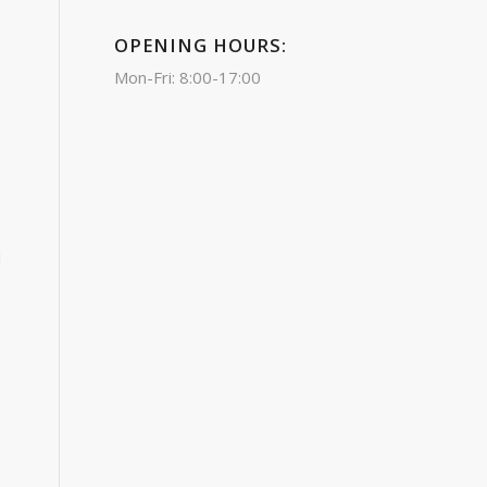
OPENING HOURS:
Mon-Fri: 8:00-17:00
d