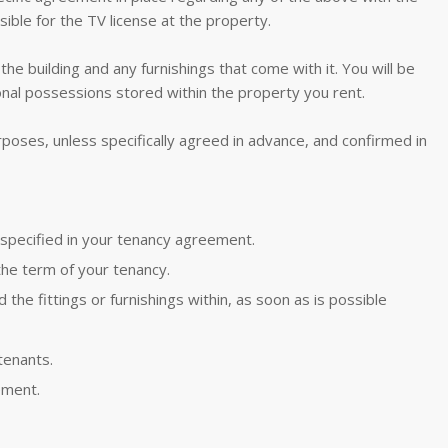
sible for the TV license at the property.
the building and any furnishings that come with it. You will be
nal possessions stored within the property you rent.
poses, unless specifically agreed in advance, and confirmed in
 specified in your tenancy agreement.
g the term of your tenancy.
the fittings or furnishings within, as soon as is possible
tenants.
ement.