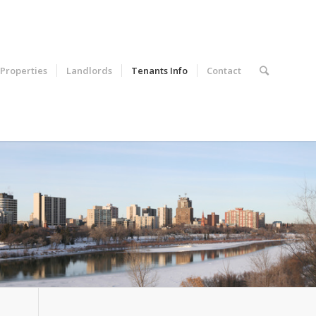
Properties
Landlords
Tenants Info
Contact