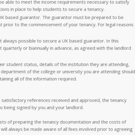
be able to meet the income requirements necessary to satisfy
ions in place to help students to secure a tenancy.
 UK based guarantor. The guarantor must be prepared to be
t prior to the commencement of your tenancy. For legal reasons
 always possible to secure a UK based guarantor. In this
t quarterly or biannually in advance, as agreed with the landlord
ir student status, details of the institution they are attending,
n department of the college or university you are attending shoul
aining all of the information required.
 satisfactory references received and approved, the tenancy
o being signed by you and your landlord.
osts of preparing the tenancy documentation and the costs of
will always be made aware of all fees involved prior to agreeing