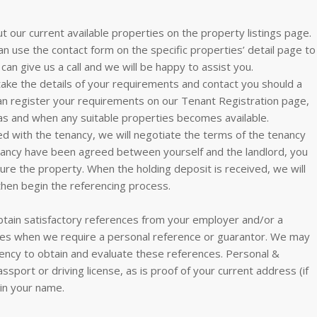
ut our current available properties on the property listings page.
an use the contact form on the specific properties’ detail page to
can give us a call and we will be happy to assist you.
 take the details of your requirements and contact you should a
can register your requirements on our Tenant Registration page,
as and when any suitable properties becomes available.
 with the tenancy, we will negotiate the terms of the tenancy
enancy have been agreed between yourself and the landlord, you
cure the property. When the holding deposit is received, we will
then begin the referencing process.
tain satisfactory references from your employer and/or a
nces when we require a personal reference or guarantor. We may
ency to obtain and evaluate these references. Personal &
assport or driving license, as is proof of your current address (if
t in your name.