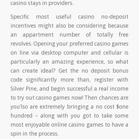
casino stays in providers.
Specific most useful casino no-deposit
incentives might also be considering because
an appartment number of totally free
revolves. Opening your preferred casino games
on line via desktop computer and cellular is
particularly an amazing experience, so what
can create ideal? Get the no deposit bonus
code significantly more than, register with
Silver Pine, and begin successful a real income
to try out casino games now! Then chances are
you’lso are extremely bringing a no cost $one
hundred – along with you got to take some
most enjoyable online casino games to have a
spin in the process.