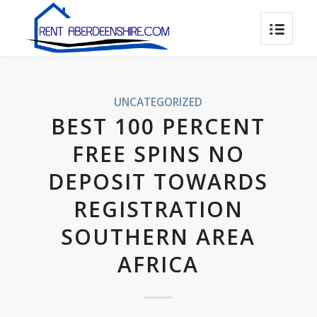
UNCATEGORIZED
BEST 100 PERCENT
FREE SPINS NO
DEPOSIT TOWARDS
REGISTRATION
SOUTHERN AREA
AFRICA