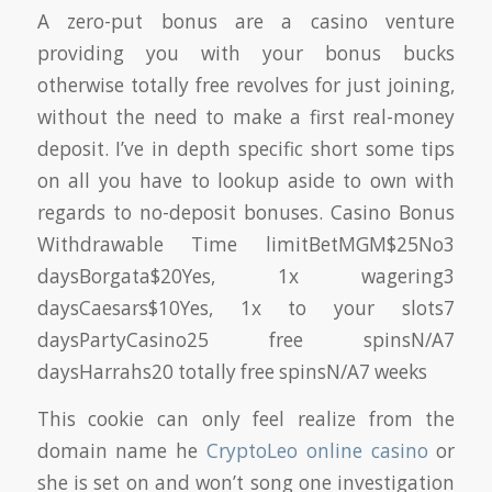
A zero-put bonus are a casino venture
providing you with your bonus bucks
otherwise totally free revolves for just joining,
without the need to make a first real-money
deposit. I’ve in depth specific short some tips
on all you have to lookup aside to own with
regards to no-deposit bonuses. Casino Bonus
Withdrawable Time limitBetMGM$25No3
daysBorgata$20Yes, 1x wagering3
daysCaesars$10Yes, 1x to your slots7
daysPartyCasino25 free spinsN/A7
daysHarrahs20 totally free spinsN/A7 weeks
This cookie can only feel realize from the
domain name he
CryptoLeo online casino
or
she is set on and won’t song one investigation