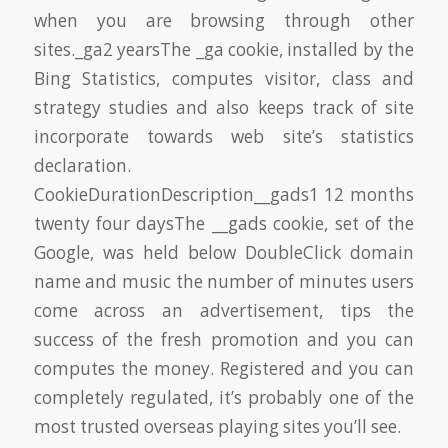
when you are browsing through other
sites._ga2 yearsThe _ga cookie, installed by the
Bing Statistics, computes visitor, class and
strategy studies and also keeps track of site
incorporate towards web site’s statistics
declaration.
CookieDurationDescription__gads1 12 months
twenty four daysThe __gads cookie, set of the
Google, was held below DoubleClick domain
name and music the number of minutes users
come across an advertisement, tips the
success of the fresh promotion and you can
computes the money. Registered and you can
completely regulated, it’s probably one of the
most trusted overseas playing sites you’ll see.