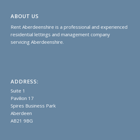
ABOUT US
Rent Aberdeenshire is a professional and experienced
residential lettings and management company
servicing Aberdeenshire.
ADDRESS:
Suite 1
Pavilion 17
Spires Business Park
Aberdeen
AB21 9BG