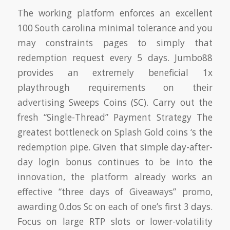
The working platform enforces an excellent
100 South carolina minimal tolerance and you
may constraints pages to simply that
redemption request every 5 days. Jumbo88
provides an extremely beneficial 1x
playthrough requirements on their
advertising Sweeps Coins (SC). Carry out the
fresh “Single-Thread” Payment Strategy The
greatest bottleneck on Splash Gold coins ‘s the
redemption pipe. Given that simple day-after-
day login bonus continues to be into the
innovation, the platform already works an
effective “three days of Giveaways” promo,
awarding 0.dos Sc on each of one’s first 3 days.
Focus on large RTP slots or lower-volatility