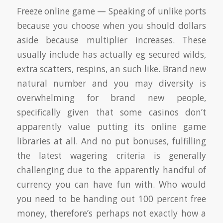
Freeze online game — Speaking of unlike ports
because you choose when you should dollars
aside because multiplier increases. These
usually include has actually eg secured wilds,
extra scatters, respins, an such like. Brand new
natural number and you may diversity is
overwhelming for brand new people,
specifically given that some casinos don’t
apparently value putting its online game
libraries at all. And no put bonuses, fulfilling
the latest wagering criteria is generally
challenging due to the apparently handful of
currency you can have fun with. Who would
you need to be handing out 100 percent free
money, therefore’s perhaps not exactly how a