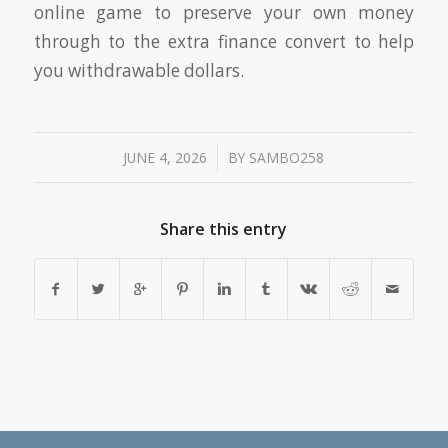
online game to preserve your own money
through to the extra finance convert to help
you withdrawable dollars.
/
JUNE 4, 2026
BY
SAMBO258
Share this entry