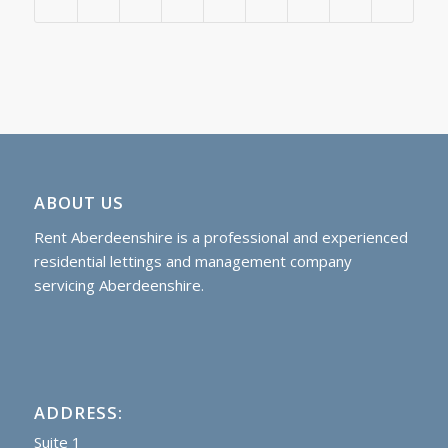
ABOUT US
Rent Aberdeenshire is a professional and experienced
residential lettings and management company
servicing Aberdeenshire.
ADDRESS:
Suite 1