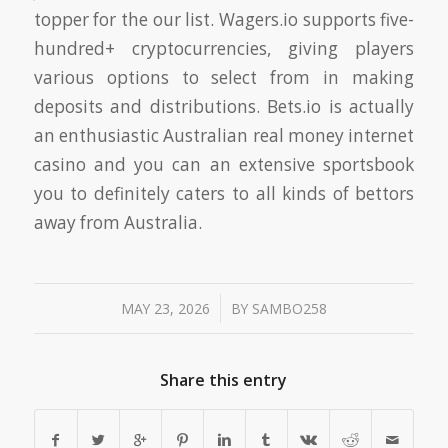
topper for the our list. Wagers.io supports five-
hundred+ cryptocurrencies, giving players
various options to select from in making
deposits and distributions. Bets.io is actually
an enthusiastic Australian real money internet
casino and you can an extensive sportsbook
you to definitely caters to all kinds of bettors
away from Australia.
/
MAY 23, 2026
BY
SAMBO258
Share this entry