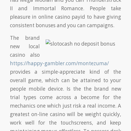
II and Immortal Romance. People take
pleasure in online casino payid to have giving
consistent bonuses and you can campaigns.
The brand
new local
casino also
https://happy-gambler.com/montezuma/
provides a simple-appreciate kind of the
overall game, which can be attained to your
people mobile device. Is the the brand new
trial types come across a become for the
mechanics one which just risk a real income. A
greatest on-line casino will be weight quickly,
work well for the touchscreens, and keep