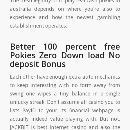
The fresh legality of to play real cash pokies in
australia depends on where you’re also to
experience and how the newest gambling
establishment operates.
Better 100 percent free
Pokies Zero Down load No
deposit Bonus
Each other have enough extra auto mechanics
to keep interesting with no form away from
swing one wipes a tiny balance in a single
unlucky streak. Don’t assume all casino you to
lists PayID to your its financial webpage is
actually indeed value playing with. But not,
JACKBIT is best internet casino and also the