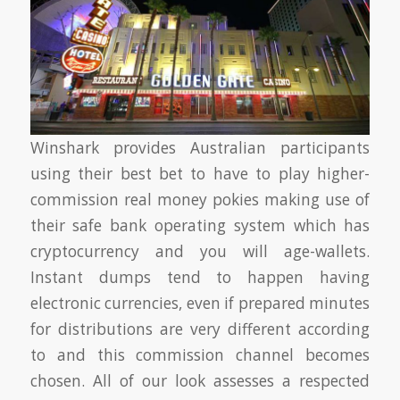
Winshark provides Australian participants
using their best bet to have to play higher-
commission real money pokies making use of
their safe bank operating system which has
cryptocurrency and you will age-wallets.
Instant dumps tend to happen having
electronic currencies, even if prepared minutes
for distributions are very different according
to and this commission channel becomes
chosen. All of our look assesses a respected