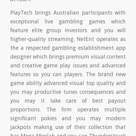
PlayTech brings Australian participants with
exceptional live gambling games which
feature elite group investors and you will
higher-quality streaming. NetEnt operates as
the a respected gambling establishment app
designer which brings premium visual content
and creative game play issues and advanced
features so you can players. The brand new
game ability advanced visual top quality and
you may productive tunes consequences and
you may it take care of best payout
proportions. The firm operates multiple
significant pokies and you may modern
jackpots making use of their collection that
has Mega Moolah and you can Thunderstruck