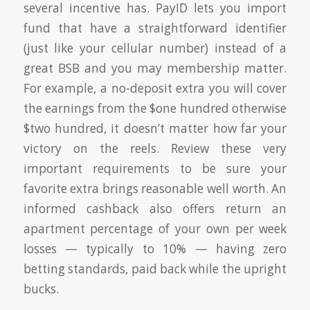
several incentive has. PayID lets you import
fund that have a straightforward identifier
(just like your cellular number) instead of a
great BSB and you may membership matter.
For example, a no-deposit extra you will cover
the earnings from the $one hundred otherwise
$two hundred, it doesn’t matter how far your
victory on the reels. Review these very
important requirements to be sure your
favorite extra brings reasonable well worth. An
informed cashback also offers return an
apartment percentage of your own per week
losses — typically to 10% — having zero
betting standards, paid back while the upright
bucks.