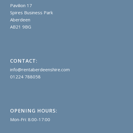
Pavilion 17
Spires Business Park
Aberdeen
AB21 9BG
CONTACT:
info@rentaberdeenshire.com
01224 788058
OPENING HOURS:
Mon-Fri: 8:00-17:00