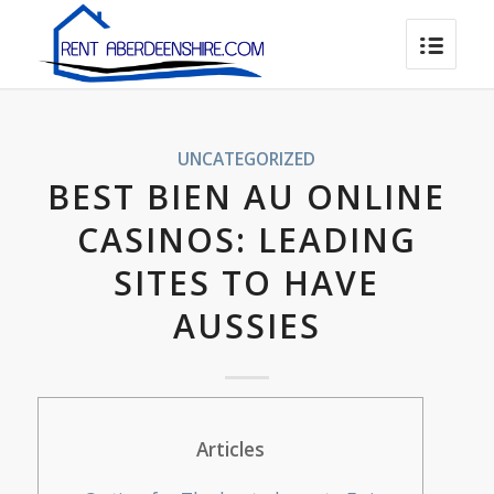
UNCATEGORIZED
BEST BIEN AU ONLINE
CASINOS: LEADING
SITES TO HAVE
AUSSIES
Articles