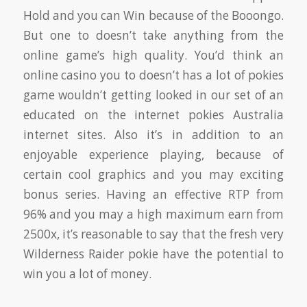
Hold and you can Win because of the Booongo.
But one to doesn’t take anything from the
online game’s high quality. You’d think an
online casino you to doesn’t has a lot of pokies
game wouldn’t getting looked in our set of an
educated on the internet pokies Australia
internet sites.
Also it’s in addition to an
enjoyable experience playing, because of
certain cool graphics and you may exciting
bonus series. Having an effective RTP from
96% and you may a high maximum earn from
2500x, it’s reasonable to say that the fresh very
Wilderness Raider pokie have the potential to
win you a lot of money.