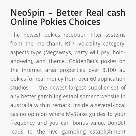
NeoSpin – Better Real cash
Online Pokies Choices
The newest pokies reception filter systems
from the merchant, RTP, volatility category,
aspects type (Megaways, party will pay, hold-
and-win), and theme. GoldenBet’s pokies on
the internet area properties over 3,100 au
pokies for real money from over 60 application
studios — the newest largest supplier set of
any better gambling establishment website in
australia within remark. Inside a several-local
casino opinion where MyStake guides to your
frequency and you can bonus value, DonBet
leads to the live gambling establishment