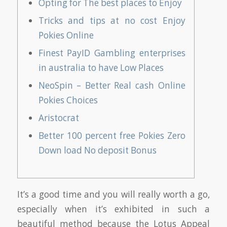
Opting for The best places to Enjoy
Tricks and tips at no cost Enjoy
Pokies Online
Finest PayID Gambling enterprises
in australia to have Low Places
NeoSpin – Better Real cash Online
Pokies Choices
Aristocrat
Better 100 percent free Pokies Zero
Down load No deposit Bonus
It’s a good time and you will really worth a go,
especially when it’s exhibited in such a
beautiful method because the Lotus Appeal