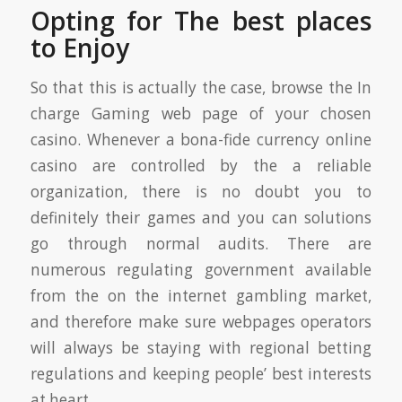
Opting for The best places
to Enjoy
So that this is actually the case, browse the In
charge Gaming web page of your chosen
casino. Whenever a bona-fide currency online
casino are controlled by the a reliable
organization, there is no doubt you to
definitely their games and you can solutions
go through normal audits. There are
numerous regulating government available
from the on the internet gambling market,
and therefore make sure webpages operators
will always be staying with regional betting
regulations and keeping people’ best interests
at heart.