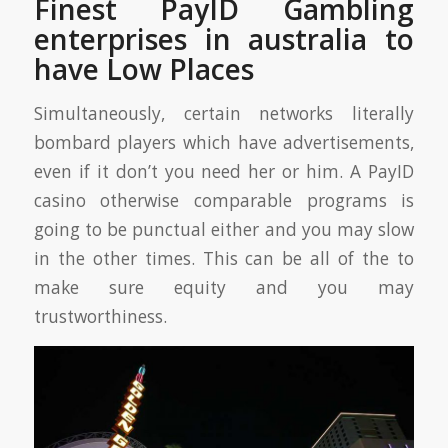
Finest PayID Gambling
enterprises in australia to
have Low Places
Simultaneously, certain networks literally
bombard players which have advertisements,
even if it don’t you need her or him. A PayID
casino otherwise comparable programs is
going to be punctual either and you may slow
in the other times. This can be all of the to
make sure equity and you may
trustworthiness.