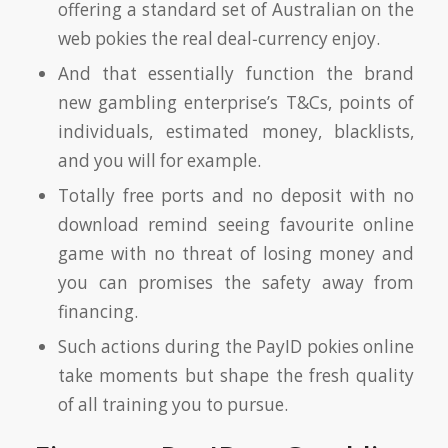
offering a standard set of Australian on the
web pokies the real deal‑currency enjoy.
And that essentially function the brand
new gambling enterprise’s T&Cs, points of
individuals, estimated money, blacklists,
and you will for example.
Totally free ports and no deposit with no
download remind seeing favourite online
game with no threat of losing money and
you can promises the safety away from
financing.
Such actions during the PayID pokies online
take moments but shape the fresh quality
of all training you to pursue.