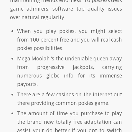
maintaining menus effortless. To possess desk
game admirers, software top quality issues
over natural regularity.
When you play pokies, you might select
from 100 percent free and you will real cash
pokies possibilities.
Mega Moolah ‘s the undeniable queen away
from progressive jackpots, carrying
numerous globe info for its immense
payouts.
There are a few casinos on the internet out
there providing common pokies game.
The amount of time you purchase to play
the brand new totally free adaptation can
assist your do better if you opt to switch