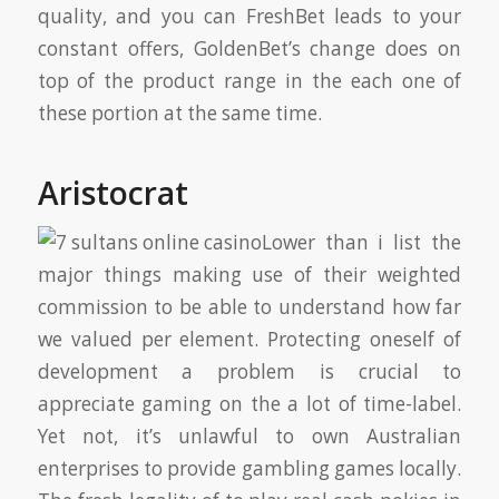
quality, and you can FreshBet leads to your
constant offers, GoldenBet’s change does on
top of the product range in the each one of
these portion at the same time.
Aristocrat
Lower than i list the
major things making use of their weighted
commission to be able to understand how far
we valued per element. Protecting oneself of
development a problem is crucial to
appreciate gaming on the a lot of time-label.
Yet not, it’s unlawful to own Australian
enterprises to provide gambling games locally.