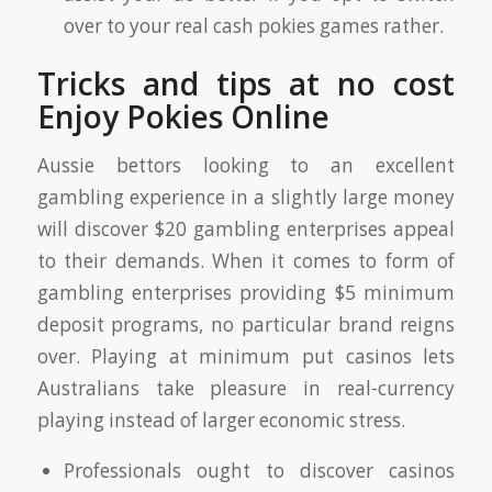
over to your real cash pokies games rather.
Tricks and tips at no cost
Enjoy Pokies Online
Aussie bettors looking to an excellent
gambling experience in a slightly large money
will discover $20 gambling enterprises appeal
to their demands. When it comes to form of
gambling enterprises providing $5 minimum
deposit programs, no particular brand reigns
over. Playing at minimum put casinos lets
Australians take pleasure in real-currency
playing instead of larger economic stress.
Professionals ought to discover casinos