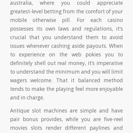
australia, where you could appreciate
greatest-level betting from the comfort of your
mobile otherwise pill. For each casino
possesses its own laws and regulations, it’s
crucial that you understand them to avoid
issues whenever cashing aside payouts. When
to experience on the web pokies you to
definitely shell out real money, it’s imperative
to understand the minimum and you will limit
wagers welcome. That it balanced method
tends to make the playing feel more enjoyable
and in charge.
Antique slot machines are simple and have
pair bonus provides, while you are five-reel
movies slots render different paylines and