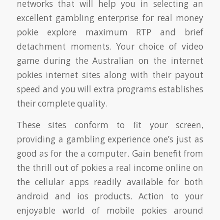
networks that will help you in selecting an
excellent gambling enterprise for real money
pokie explore maximum RTP and brief
detachment moments. Your choice of video
game during the Australian on the internet
pokies internet sites along with their payout
speed and you will extra programs establishes
their complete quality.
These sites conform to fit your screen,
providing a gambling experience one’s just as
good as for the a computer. Gain benefit from
the thrill out of pokies a real income online on
the cellular apps readily available for both
android and ios products. Action to your
enjoyable world of mobile pokies around