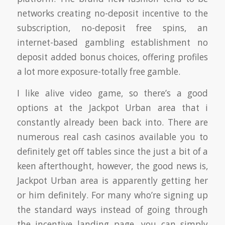
networks creating no-deposit incentive to the
subscription, no-deposit free spins, an
internet-based gambling establishment no
deposit added bonus choices, offering profiles
a lot more exposure-totally free gamble.
I like alive video game, so there’s a good
options at the Jackpot Urban area that i
constantly already been back into. There are
numerous real cash casinos available you to
definitely get off tables since the just a bit of a
keen afterthought, however, the good news is,
Jackpot Urban area is apparently getting her
or him definitely. For many who’re signing up
the standard ways instead of going through
the incentive landing page, you can simply