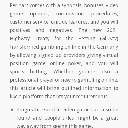
Per part comes with a synopsis, bonuses, video
game options, commission procedures,
customer service, unique features, and you will
positives and negatives. The new 2021
Highway Treaty for the Betting (GlüStV)
transformed gambling on line in the Germany
by allowing signed up providers giving virtual
position game, online poker, and you will
sports betting. Whether your’re also a
professional player or new to gambling on line,
this article will bring outlined information to
like a platform that fits your requirements.
Pragmatic Gamble video game can also be
found and people titles might be a great
way away from seeing this game.