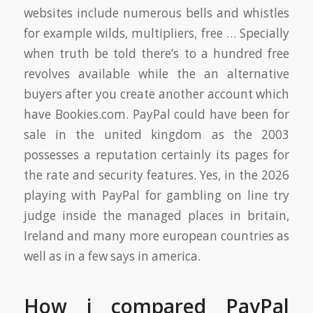
websites include numerous bells and whistles
for example wilds, multipliers, free … Specially
when truth be told there’s to a hundred free
revolves available while the an alternative
buyers after you create another account which
have Bookies.com.
PayPal could have been for
sale in the united kingdom as the 2003
possesses a reputation certainly its pages for
the rate and security features. Yes, in the 2026
playing with PayPal for gambling on line try
judge inside the managed places in britain,
Ireland and many more european countries as
well as in a few says in america.
How i compared PayPal