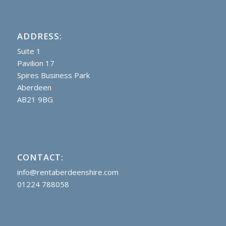
ADDRESS:
Suite 1
Pavilion 17
Spires Business Park
Aberdeen
AB21 9BG
CONTACT:
info@rentaberdeenshire.com
01224 788058