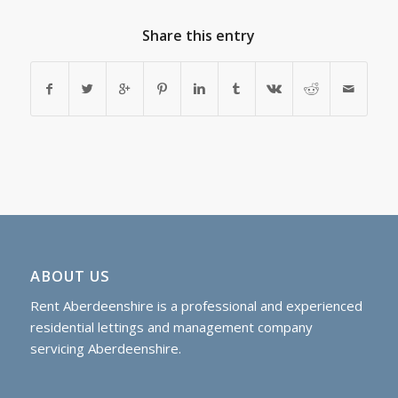
Share this entry
ABOUT US
Rent Aberdeenshire is a professional and experienced
residential lettings and management company
servicing Aberdeenshire.