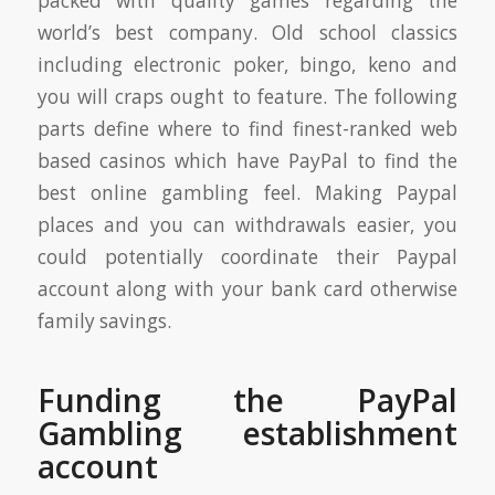
packed with quality games regarding the
world’s best company. Old school classics
including electronic poker, bingo, keno and
you will craps ought to feature. The following
parts define where to find finest-ranked web
based casinos which have PayPal to find the
best online gambling feel. Making Paypal
places and you can withdrawals easier, you
could potentially coordinate their Paypal
account along with your bank card otherwise
family savings.
Funding the PayPal
Gambling establishment
account