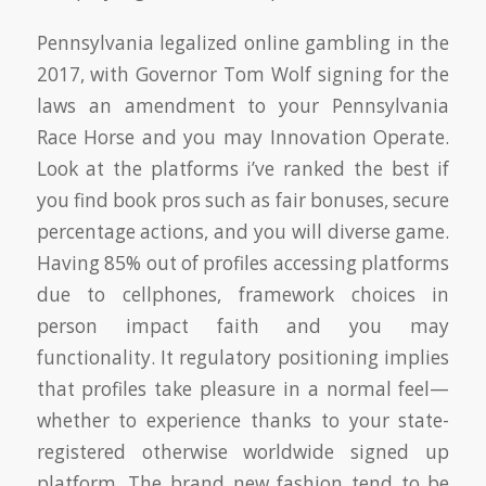
Pennsylvania legalized online gambling in the
2017, with Governor Tom Wolf signing for the
laws an amendment to your Pennsylvania
Race Horse and you may Innovation Operate.
Look at the platforms i’ve ranked the best if
you find book pros such as fair bonuses, secure
percentage actions, and you will diverse game.
Having 85% out of profiles accessing platforms
due to cellphones, framework choices in
person impact faith and you may
functionality. It regulatory positioning implies
that profiles take pleasure in a normal feel—
whether to experience thanks to your state-
registered otherwise worldwide signed up
platform. The brand new fashion tend to be