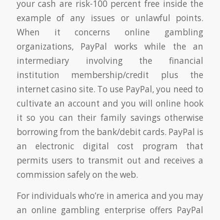
your cash are risk-100 percent free inside the
example of any issues or unlawful points.
When it concerns online gambling
organizations, PayPal works while the an
intermediary involving the financial
institution membership/credit plus the
internet casino site. To use PayPal, you need to
cultivate an account and you will online hook
it so you can their family savings otherwise
borrowing from the bank/debit cards. PayPal is
an electronic digital cost program that
permits users to transmit out and receives a
commission safely on the web.
For individuals who’re in america and you may
an online gambling enterprise offers PayPal