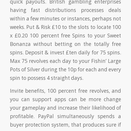
quick payouts. British gambling enterprises
having fast distributions processes deals
within a few minutes or instances, perhaps not
weeks. Put & Risk £10 to the slots to locate 100
x £0.20 100 percent free Spins to your Sweet
Bonanza without betting on the totally free
spins. Deposit & invest £ten daily for 75 spins.
Max 75 revolves each day to your Fishin’ Large
Pots of Silver during the 10p for each and every
spin to possess 4 straight days.
Invite benefits, 100 percent free revolves, and
you can support apps can be more change
your gameplay and increase their likelihood of
profitable. PayPal simultaneously spends a
buyer protection system, that produces sure if