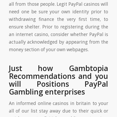
all from those people. Legit PayPal casinos will
need one be sure your own identity prior to
withdrawing finance the very first time, to
ensure shelter. Prior to registering during the
an internet casino, consider whether PayPal is
actually acknowledged by appearing from the
money section of your own webpages.
Just how Gambtopia
Recommendations and you
will Positions PayPal
Gambling enterprises
An informed online casinos in britain to your
all of our list stay away due to their quick or