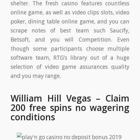
shelter. The fresh casino features countless
online game, as well as video clips slots, video
poker, dining table online game, and you can
scrape notes of best team such Saucify,
Betsoft, and you will Competition. Even
though some participants choose multiple
software team, RTG’s library out of a huge
selection of video game assurances quality
and you may range.
William Hill Vegas – Claim
200 free spins no wagering
conditions