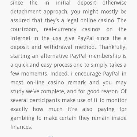
since the in initial deposit otherwise
detachment approach, you might mostly be
assured that they’s a legal online casino. The
courtroom, real-currency casinos on the
internet in the usa give PayPal since the a
deposit and withdrawal method. Thankfully,
starting an alternative PayPal membership is
a quick and easy process one to simply takes a
few momemts. Indeed, i encourage PayPal in
most on-line casino remark and you may
study we’ve complete, and for good reason. Of
several participants make use of it to monitor
exactly how much it’re also paying for
gambling to make certain they remain inside
finances.