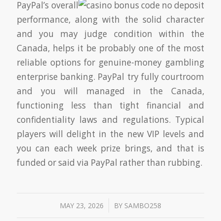
PayPal’s overall
performance, along with the solid character
and you may judge condition within the
Canada, helps it be probably one of the most
reliable options for genuine-money gambling
enterprise banking. PayPal try fully courtroom
and you will managed in the Canada,
functioning less than tight financial and
confidentiality laws and regulations. Typical
players will delight in the new VIP levels and
you can each week prize brings, and that is
funded or said via PayPal rather than rubbing.
/
MAY 23, 2026
BY
SAMBO258