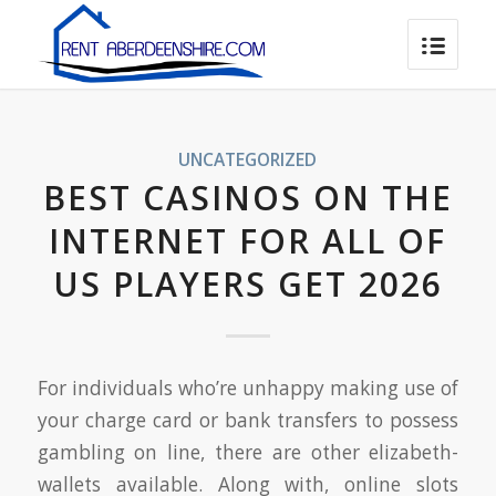
UNCATEGORIZED
BEST CASINOS ON THE
INTERNET FOR ALL OF
US PLAYERS GET 2026
For individuals who’re unhappy making use of
your charge card or bank transfers to possess
gambling on line, there are other elizabeth-
wallets available. Along with, online slots