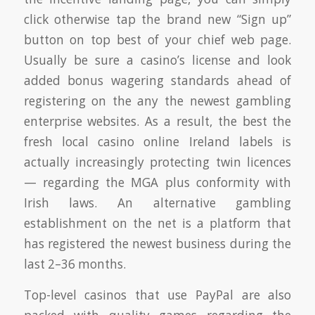
click otherwise tap the brand new “Sign up”
button on top best of your chief web page.
Usually be sure a casino’s license and look
added bonus wagering standards ahead of
registering on the any the newest gambling
enterprise websites. As a result, the best the
fresh local casino online Ireland labels is
actually increasingly protecting twin licences
— regarding the MGA plus conformity with
Irish laws. An alternative gambling
establishment on the net is a platform that
has registered the newest business during the
last 2–36 months.
Top-level casinos that use PayPal are also