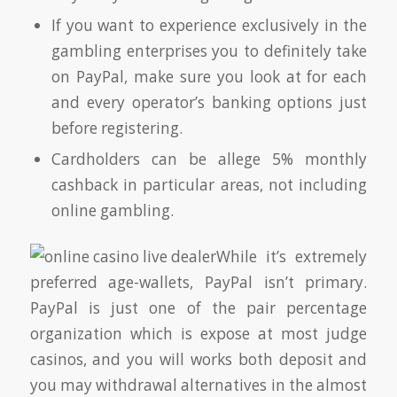
If you want to experience exclusively in the
gambling enterprises you to definitely take
on PayPal, make sure you look at for each
and every operator’s banking options just
before registering.
Cardholders can be allege 5% monthly
cashback in particular areas, not including
online gambling.
While it’s extremely
preferred age-wallets, PayPal isn’t primary.
PayPal is just one of the pair percentage
organization which is expose at most judge
casinos, and you will works both deposit and
you may withdrawal alternatives in the almost