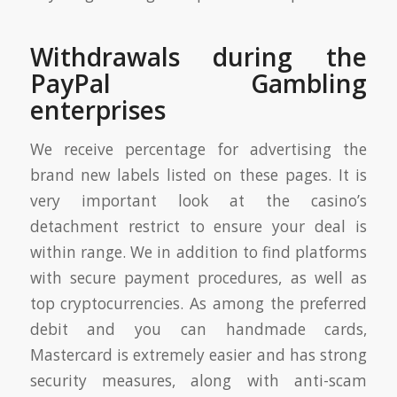
Withdrawals during the
PayPal Gambling
enterprises
We receive percentage for advertising the
brand new labels listed on these pages. It is
very important look at the casino’s
detachment restrict to ensure your deal is
within range. We in addition to find platforms
with secure payment procedures, as well as
top cryptocurrencies. As among the preferred
debit and you can handmade cards,
Mastercard is extremely easier and has strong
security measures, along with anti-scam