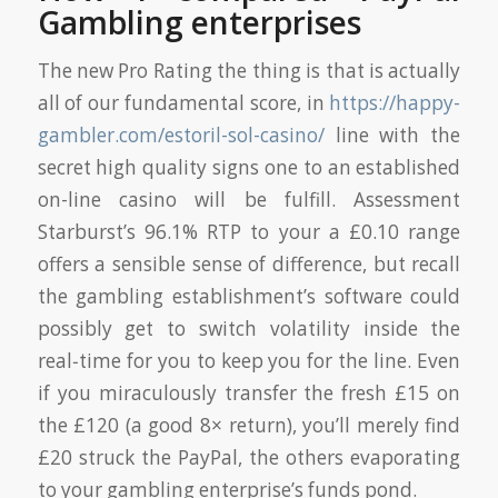
Gambling enterprises
The new Pro Rating the thing is that is actually
all of our fundamental score, in
https://happy-
gambler.com/estoril-sol-casino/
line with the
secret high quality signs one to an established
on-line casino will be fulfill. Assessment
Starburst’s 96.1% RTP to your a £0.10 range
offers a sensible sense of difference, but recall
the gambling establishment’s software could
possibly get to switch volatility inside the
real‑time for you to keep you for the line. Even
if you miraculously transfer the fresh £15 on
the £120 (a good 8× return), you’ll merely find
£20 struck the PayPal, the others evaporating
to your gambling enterprise’s funds pond.