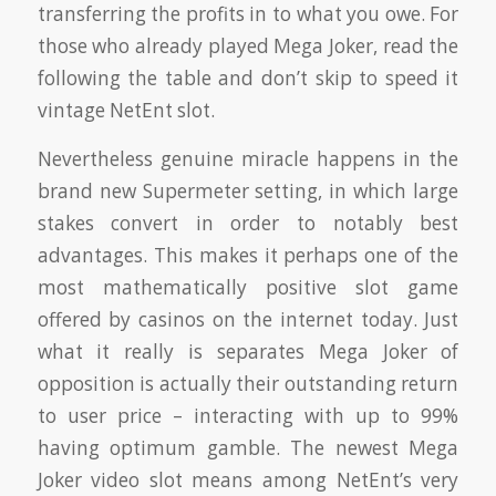
transferring the profits in to what you owe. For
those who already played Mega Joker, read the
following the table and don’t skip to speed it
vintage NetEnt slot.
Nevertheless genuine miracle happens in the
brand new Supermeter setting, in which large
stakes convert in order to notably best
advantages. This makes it perhaps one of the
most mathematically positive slot game
offered by casinos on the internet today. Just
what it really is separates Mega Joker of
opposition is actually their outstanding return
to user price – interacting with up to 99%
having optimum gamble. The newest Mega
Joker video slot means among NetEnt’s very