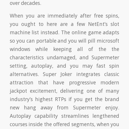
over decades.
When you are immediately after free spins,
you ought to here are a few NetEnt’s slot
machine list instead. The online game adapts
so you can portable and you will pill microsoft
windows while keeping all of the the
characteristics undamaged, and Supermeter
setting, autoplay, and you may fast spin
alternatives. Super Joker integrates classic
attraction that have progressive modern
jackpot excitement, delivering one of many
industry’s highest RTPs if you get the brand
new hang away from Supermeter enjoy.
Autoplay capability streamlines lengthened
courses inside the offered segments, when you