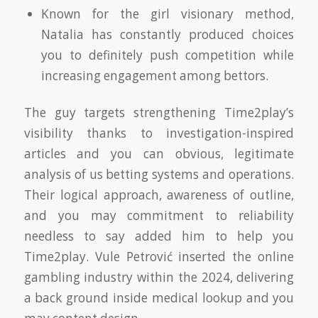
Known for the girl visionary method,
Natalia has constantly produced choices
you to definitely push competition while
increasing engagement among bettors.
The guy targets strengthening Time2play’s
visibility thanks to investigation-inspired
articles and you can obvious, legitimate
analysis of us betting systems and operations.
Their logical approach, awareness of outline,
and you may commitment to reliability
needless to say added him to help you
Time2play. Vule Petrović inserted the online
gambling industry within the 2024, delivering
a back ground inside medical lookup and you