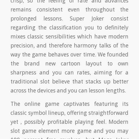
crisp, so the feeling of rate and advances
remains consistent even throughout the
prolonged lessons. Super Joker consist
regarding the classification you to definitely
mixes classic sensibilities which have modern
precision, and therefore harmony talks of the
way the game behaves over time. We founded
the brand new cartoon layout to own
sharpness and you can rates, aiming for a
traditional slot believe that stacks up better
across the devices and you can lesson lengths.
The online game captivates featuring its
classic symbol lineup, offering straightforward
yet , possibly profitable playing feel. Modern
slot game element more game and you may