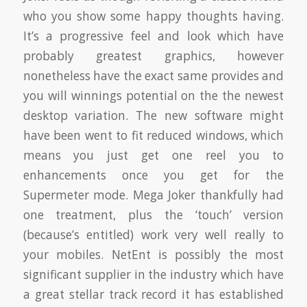
who you show some happy thoughts having.
It’s a progressive feel and look which have
probably greatest graphics, however
nonetheless have the exact same provides and
you will winnings potential on the the newest
desktop variation. The new software might
have been went to fit reduced windows, which
means you just get one reel you to
enhancements once you get for the
Supermeter mode. Mega Joker thankfully had
one treatment, plus the ‘touch’ version
(because’s entitled) work very well really to
your mobiles. NetEnt is possibly the most
significant supplier in the industry which have
a great stellar track record it has established