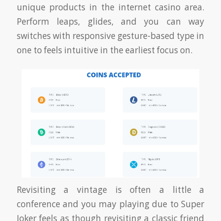
unique products in the internet casino area.
Perform leaps, glides, and you can way
switches with responsive gesture-based type in
one to feels intuitive in the earliest focus on.
Revisiting a vintage is often a little a
conference and you may playing due to Super
Joker feels as though revisiting a classic friend