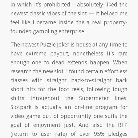
in which it’s prohibited. I absolutely liked the
newest classic vibes of the slot — it helped me
feel like I became inside the a real property-
founded gambling enterprise.
The newest Puzzle Joker is house at any time to
have extreme payout, nonetheless it’s rare
enough one to dead extends happen. When
research the new slot, I found certain effortless
classes with straight back-to-straight back
short hits for the foot reels, following tough
shifts throughout the Supermeter lines.
Slotpark is actually an on-line program for
video game out of opportunity one suits the
goal of enjoyment just. And also the RTP
(return to user rate) of over 95% pledges