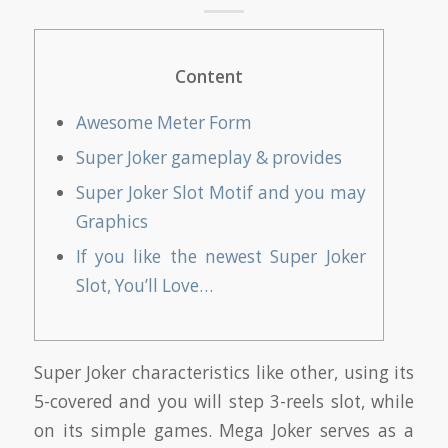
Content
Awesome Meter Form
Super Joker gameplay & provides
Super Joker Slot Motif and you may
Graphics
If you like the newest Super Joker
Slot, You’ll Love…
Super Joker characteristics like other, using its
5-covered and you will step 3-reels slot, while
on its simple games. Mega Joker serves as a