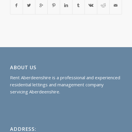
ABOUT US
Rent Aberdeenshire is a professional and experienced
residential lettings and management company
servicing Aberdeenshire.
ADDRESS: