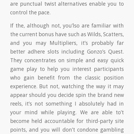
are punctual twist alternatives enable you to
control the pace.
If the, although not, you’lso are familiar with
the current bonus have such as Wilds, Scatters,
and you may Multipliers, it’s probably far
better adhere slots including Gonzo’s Quest.
They concentrates on simple and easy quick
game play to help you interest participants
who gain benefit from the classic position
experience. But not, watching the way it may
appear should you decide spin the brand new
reels, it’s not something I absolutely had in
your mind while playing. We are able to’t
become held accountable for third-party site
points, and you will don’t condone gambling