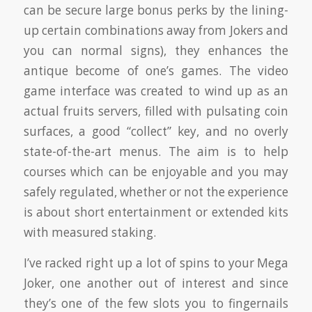
can be secure large bonus perks by the lining-
up certain combinations away from Jokers and
you can normal signs), they enhances the
antique become of one’s games. The video
game interface was created to wind up as an
actual fruits servers, filled with pulsating coin
surfaces, a good “collect” key, and no overly
state-of-the-art menus. The aim is to help
courses which can be enjoyable and you may
safely regulated, whether or not the experience
is about short entertainment or extended kits
with measured staking.
I’ve racked right up a lot of spins to your Mega
Joker, one another out of interest and since
they’s one of the few slots you to fingernails