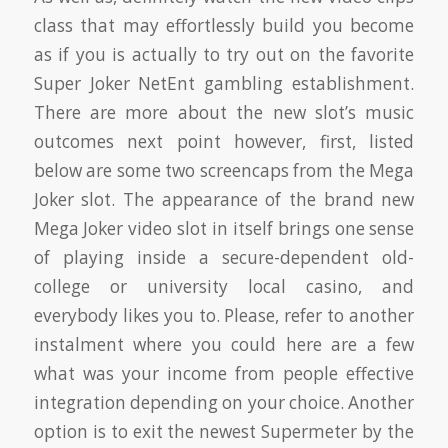
class that may effortlessly build you become
as if you is actually to try out on the favorite
Super Joker NetEnt gambling establishment.
There are more about the new slot’s music
outcomes next point however, first, listed
below are some two screencaps from the Mega
Joker slot. The appearance of the brand new
Mega Joker video slot in itself brings one sense
of playing inside a secure-dependent old-
college or university local casino, and
everybody likes you to. Please, refer to another
instalment where you could here are a few
what was your income from people effective
integration depending on your choice. Another
option is to exit the newest Supermeter by the