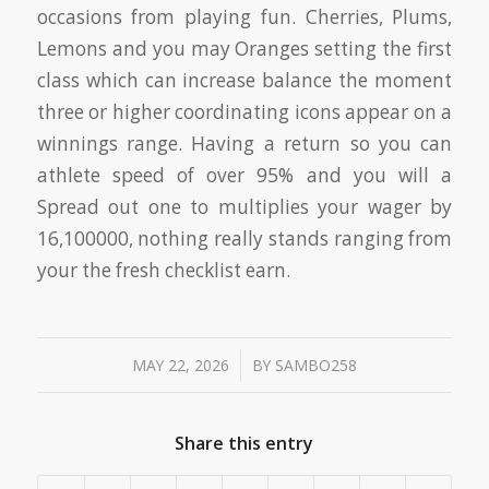
occasions from playing fun. Cherries, Plums,
Lemons and you may Oranges setting the first
class which can increase balance the moment
three or higher coordinating icons appear on a
winnings range. Having a return so you can
athlete speed of over 95% and you will a
Spread out one to multiplies your wager by
16,100000, nothing really stands ranging from
your the fresh checklist earn.
/
MAY 22, 2026
BY
SAMBO258
Share this entry