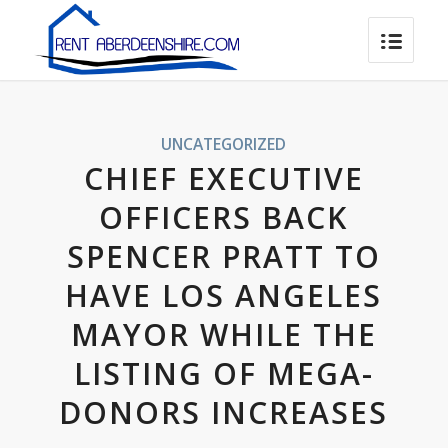
UNCATEGORIZED
CHIEF EXECUTIVE
OFFICERS BACK
SPENCER PRATT TO
HAVE LOS ANGELES
MAYOR WHILE THE
LISTING OF MEGA-
DONORS INCREASES