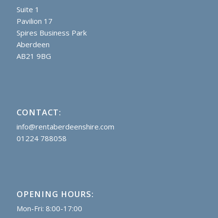
Suite 1
Pavilion 17
Spires Business Park
Aberdeen
AB21 9BG
CONTACT:
info@rentaberdeenshire.com
01224 788058
OPENING HOURS:
Mon-Fri: 8:00-17:00