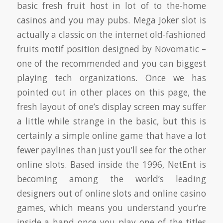
basic fresh fruit host in lot of to the-home
casinos and you may pubs. Mega Joker slot is
actually a classic on the internet old-fashioned
fruits motif position designed by Novomatic –
one of the recommended and you can biggest
playing tech organizations.
Once we has
pointed out in other places on this page, the
fresh layout of one’s display screen may suffer
a little while strange in the basic, but this is
certainly a simple online game that have a lot
fewer paylines than just you’ll see for the other
online slots. Based inside the 1996, NetEnt is
becoming among the world’s leading
designers out of online slots and online casino
games, which means you understand your’re
inside a hand once you play one of the titles