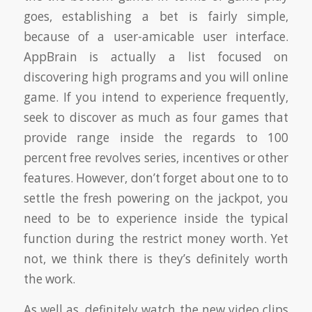
goes, establishing a bet is fairly simple,
because of a user-amicable user interface.
AppBrain is actually a list focused on
discovering high programs and you will online
game. If you intend to experience frequently,
seek to discover as much as four games that
provide range inside the regards to 100
percent free revolves series, incentives or other
features. However, don’t forget about one to to
settle the fresh powering on the jackpot, you
need to be to experience inside the typical
function during the restrict money worth. Yet
not, we think there is they’s definitely worth
the work.
As well as, definitely watch the new video clips