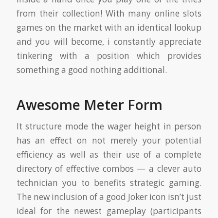
from their collection! With many online slots
games on the market with an identical lookup
and you will become, i constantly appreciate
tinkering with a position which provides
something a good nothing additional.
Awesome Meter Form
It structure mode the wager height in person
has an effect on not merely your potential
efficiency as well as their use of a complete
directory of effective combos — a clever auto
technician you to benefits strategic gaming.
The new inclusion of a good Joker icon isn’t just
ideal for the newest gameplay (participants