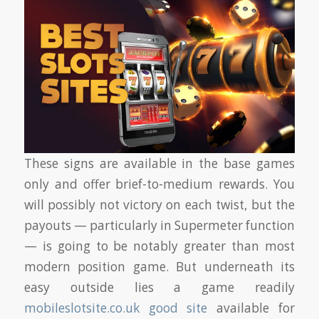
These signs are available in the base games
only and offer brief-to-medium rewards. You
will possibly not victory on each twist, but the
payouts — particularly in Supermeter function
— is going to be notably greater than most
modern position game. But underneath its
easy outside lies a game readily
mobileslotsite.co.uk good site
available for