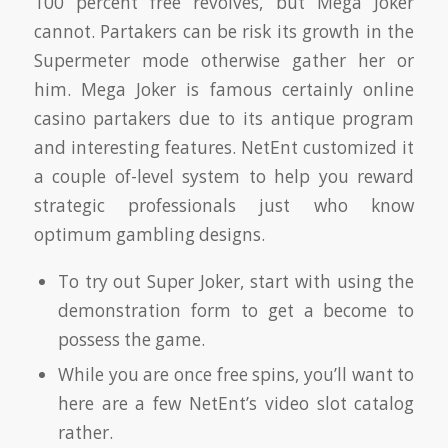
100 percent free revolves, but Mega Joker
cannot. Partakers can be risk its growth in the
Supermeter mode otherwise gather her or
him. Mega Joker is famous certainly online
casino partakers due to its antique program
and interesting features. NetEnt customized it
a couple of-level system to help you reward
strategic professionals just who know
optimum gambling designs.
To try out Super Joker, start with using the
demonstration form to get a become to
possess the game.
While you are once free spins, you’ll want to
here are a few NetEnt’s video slot catalog
rather.