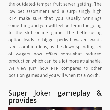
the outdated-temper fruit server getting. The
low bet assortment and a surprisingly high
RTP make sure that you usually winnings
something and you will feel better in the going
to the slot online game. The better-using
option leads to bigger perks however, wants
rarer combinations, as the down-spending set
of wagers now offers somewhat reduced
production which can be a lot more attainable.
We view just how RTP compares to other
position games and you will when it’s a worth.
Super Joker gameplay &
provides