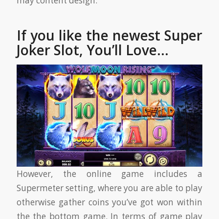
may content design.
If you like the newest Super
Joker Slot, You’ll Love…
However, the online game includes a
Supermeter setting, where you are able to play
otherwise gather coins you’ve got won within
the the bottom game. In terms of game play