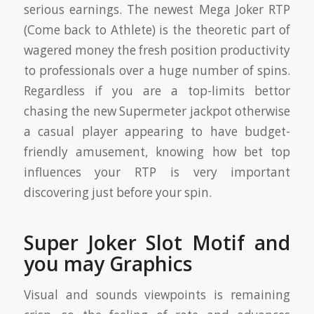
serious earnings. The newest Mega Joker RTP
(Come back to Athlete) is the theoretic part of
wagered money the fresh position productivity
to professionals over a huge number of spins.
Regardless if you are a top-limits bettor
chasing the new Supermeter jackpot otherwise
a casual player appearing to have budget-
friendly amusement, knowing how bet top
influences your RTP is very important
discovering just before your spin.
Super Joker Slot Motif and
you may Graphics
Visual and sounds viewpoints is remaining