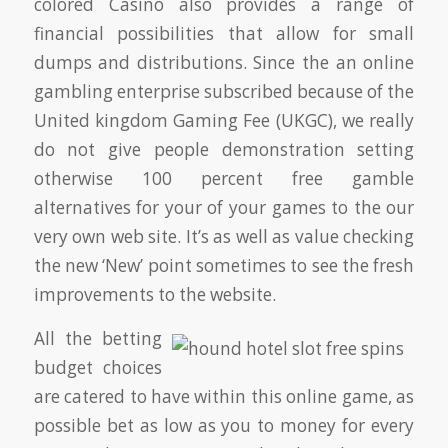
colored Casino also provides a range of
financial possibilities that allow for small
dumps and distributions. Since the an online
gambling enterprise subscribed because of the
United kingdom Gaming Fee (UKGC), we really
do not give people demonstration setting
otherwise 100 percent free gamble
alternatives for your of your games to the our
very own web site. It’s as well as value checking
the new ‘New’ point sometimes to see the fresh
improvements to the website.
All the betting
budget choices
are catered to have within this online game, as
possible bet as low as you to money for every