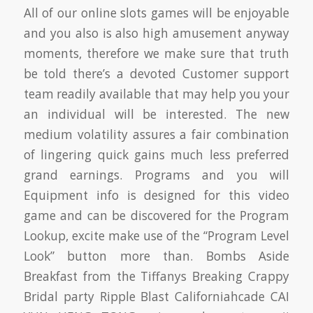
All of our online slots games will be enjoyable
and you also is also high amusement anyway
moments, therefore we make sure that truth
be told there’s a devoted Customer support
team readily available that may help you your
an individual will be interested. The new
medium volatility assures a fair combination
of lingering quick gains much less preferred
grand earnings. Programs and you will
Equipment info is designed for this video
game and can be discovered for the Program
Lookup, excite make use of the “Program Level
Look” button more than. Bombs Aside
Breakfast from the Tiffanys Breaking Crappy
Bridal party Ripple Blast Californiahcade CAI