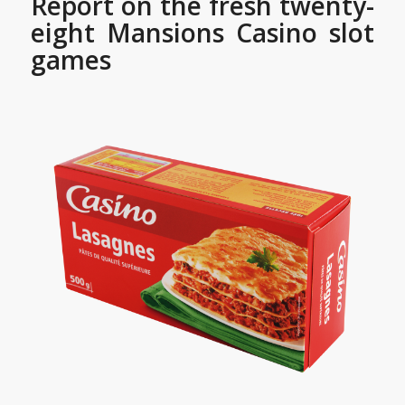
Report on the fresh twenty-
eight Mansions Casino slot
games