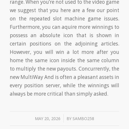
range. When you’re not used to the video game
we suggest that you here are a few our point
on the repeated slot machine game issues.
Furthermore, you can aquire more winnings to
possess an absolute icon that is shown in
certain positions on the adjoining articles.
However, you will win a lot more after you
home the same icon inside the same column
to multiply the new payouts. Concurrently, the
new MultiWay And is often a pleasant assets in
every position server, while the winnings will
always be more critical than simply asked.
/
MAY 20, 2026
BY
SAMBO258