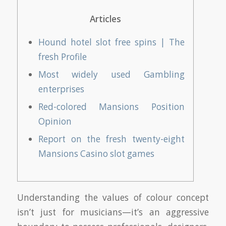
Articles
Hound hotel slot free spins | The
fresh Profile
Most widely used Gambling
enterprises
Red-colored Mansions Position
Opinion
Report on the fresh twenty-eight
Mansions Casino slot games
Understanding the values of colour concept
isn’t just for musicians—it’s an aggressive