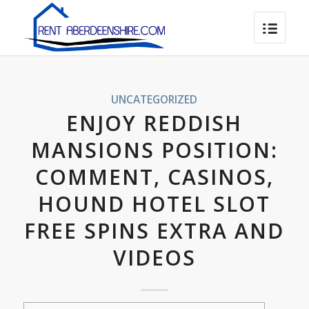
UNCATEGORIZED
ENJOY REDDISH
MANSIONS POSITION:
COMMENT, CASINOS,
HOUND HOTEL SLOT
FREE SPINS EXTRA AND
VIDEOS