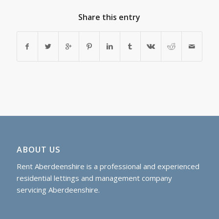
Share this entry
ABOUT US
Rent Aberdeenshire is a professional and experienced
residential lettings and management company
servicing Aberdeenshire.