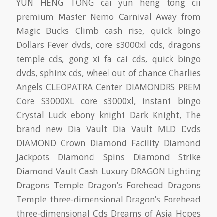
YUN HENG TONG cai yun heng tong cii
premium Master Nemo Carnival Away from
Magic Bucks Climb cash rise, quick bingo
Dollars Fever dvds, core s3000xl cds, dragons
temple cds, gong xi fa cai cds, quick bingo
dvds, sphinx cds, wheel out of chance Charlies
Angels CLEOPATRA Center DIAMONDRS PREM
Core S3000XL core s3000xl, instant bingo
Crystal Luck ebony knight Dark Knight, The
brand new Dia Vault Dia Vault MLD Dvds
DIAMOND Crown Diamond Facility Diamond
Jackpots Diamond Spins Diamond Strike
Diamond Vault Cash Luxury DRAGON Lighting
Dragons Temple Dragon’s Forehead Dragons
Temple three-dimensional Dragon’s Forehead
three-dimensional Cds Dreams of Asia Hopes