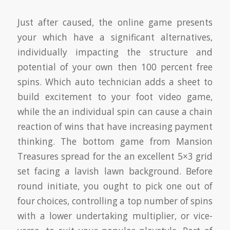
Just after caused, the online game presents
your which have a significant alternatives,
individually impacting the structure and
potential of your own then 100 percent free
spins. Which auto technician adds a sheet to
build excitement to your foot video game,
while the an individual spin can cause a chain
reaction of wins that have increasing payment
thinking. The bottom game from Mansion
Treasures spread for the an excellent 5×3 grid
set facing a lavish lawn background. Before
round initiate, you ought to pick one out of
four choices, controlling a top number of spins
with a lower undertaking multiplier, or vice-