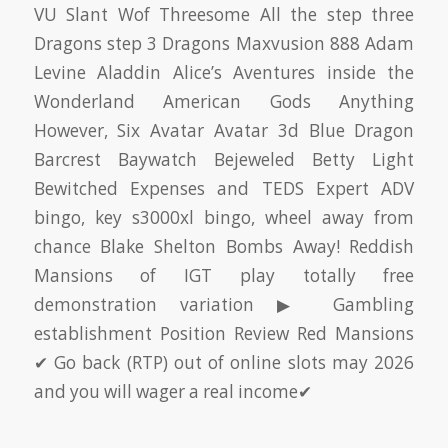
VU Slant Wof Threesome All the step three
Dragons step 3 Dragons Maxvusion 888 Adam
Levine Aladdin Alice’s Aventures inside the
Wonderland American Gods Anything
However, Six Avatar Avatar 3d Blue Dragon
Barcrest Baywatch Bejeweled Betty Light
Bewitched Expenses and TEDS Expert ADV
bingo, key s3000xl bingo, wheel away from
chance Blake Shelton Bombs Away! Reddish
Mansions of IGT play totally free
demonstration variation ▶ Gambling
establishment Position Review Red Mansions
✔ Go back (RTP) out of online slots may 2026
and you will wager a real income✔