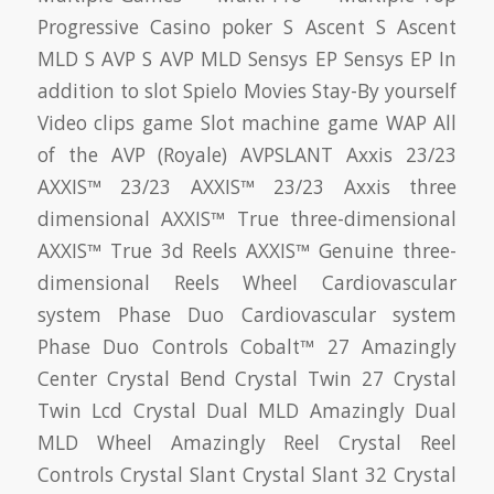
Progressive Casino poker S Ascent S Ascent
MLD S AVP S AVP MLD Sensys EP Sensys EP In
addition to slot Spielo Movies Stay-By yourself
Video clips game Slot machine game WAP All
of the AVP (Royale) AVPSLANT Axxis 23/23
AXXIS™ 23/23 AXXIS™ 23/23 Axxis three
dimensional AXXIS™ True three-dimensional
AXXIS™ True 3d Reels AXXIS™ Genuine three-
dimensional Reels Wheel Cardiovascular
system Phase Duo Cardiovascular system
Phase Duo Controls Cobalt™ 27 Amazingly
Center Crystal Bend Crystal Twin 27 Crystal
Twin Lcd Crystal Dual MLD Amazingly Dual
MLD Wheel Amazingly Reel Crystal Reel
Controls Crystal Slant Crystal Slant 32 Crystal