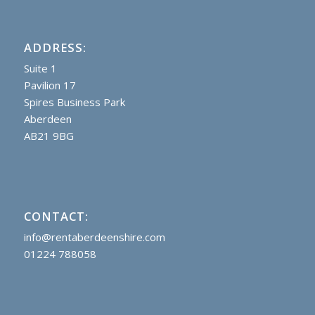
ADDRESS:
Suite 1
Pavilion 17
Spires Business Park
Aberdeen
AB21 9BG
CONTACT:
info@rentaberdeenshire.com
01224 788058