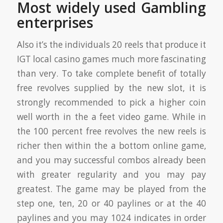
Most widely used Gambling
enterprises
Also it’s the individuals 20 reels that produce it
IGT local casino games much more fascinating
than very. To take complete benefit of totally
free revolves supplied by the new slot, it is
strongly recommended to pick a higher coin
well worth in the a feet video game. While in
the 100 percent free revolves the new reels is
richer then within the a bottom online game,
and you may successful combos already been
with greater regularity and you may pay
greatest. The game may be played from the
step one, ten, 20 or 40 paylines or at the 40
paylines and you may 1024 indicates in order