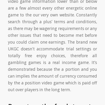
video game information lower than or below
are a few almost every other energetic online
game to the our very own website. Constantly
search through a plus’ terms and conditions,
as there may be wagering requirements or any
other issues that need to become met before
you could claim one earnings. The brand new
UKGC doesn’t accommodate trial settings or
totally free enjoy choices, therefore all
gambling games is a real income game. It’s
demonstrated because the a portion and you
can implies the amount of currency consumed
by the a position video game which is paid off
out over players in the long term.