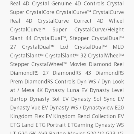
Real 4D Crystal Genuine 4D Controls Crystal
Super CrystalCore CrystalCurve™ CrystalCurve
Real 4D CrystalCurve Correct 4D Wheel
CrystalCurve™ Super CrystalCurve/Height
Slant 44 CrystalDual™, Stepper CrystalDual™
27 CrystalDual™ Lcd CrystalDual™ MLD
CrystalSlant™ CrystalSlant™ 32 CrystalWheel™
Stepper CrystalWheel™ Movies Diamond Reel
DiamondRS 27 DiamondRS 43 DiamondRS
Prem DiamondRS Controls Dyn WS / Dyn Look
at / Mesa 4K Dynasty Luna EV Dynasty Level
Bartop Dynasty Sol EV Dynasty Sol Sync EV
Dynasty Vue EV Dynasty WS / Dynastyview E20
Kingdom Flex EV Kingdom Bend Collection EV
ETG Land ETG Portrait ETGaming Dynasty WS
LT G20 GK AVP Bartop Movies G20 V2 G23_V2