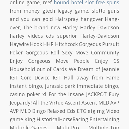
online game, reef
hound hotel slot free spins
from money gtech legacy game, slotto guns
and you can gold Hairspray hangover Hang-
over, The brand new Harley Harley Davidson
harley videos cds superior Harley-Davidson
Haywire Hook HHR Hitchcock Gorgeous Pursuit
Poker Gorgeous Roll Sexy Move Community
Enjoy Gorgeous Move People Enjoy CS
Household out of Cards We Dream of Jeannie
IGT Core Device IGT Hall away from Fame
instant bingo, jurassic park immediate bingo,
casino poker xl For the Insane JACKPOT Fury
Jeopardy! All the Virtue Ascent Ascent MLD AVP
AVP MLD Bingo Relaxed Cds ETG etg rng Video
game King HistoricalHorseRacing Entertaining
Multiple-Games Multi-Pro Multiple-Top