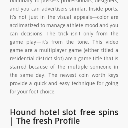
boundary to possess professionals, designers,
and you can advertisers similar. Inside ports,
it’s not just in the visual appeals—color are
acclimatized to manage athlete mood and you
can decisions. The trick isn’t only from the
game play—it’s from the tone.
This video
game are a multiplayer game (either titled a
residential district slot) are a game title that is
starred because of the multiple someone in
the same day. The newest coin worth keys
provide a quick and easy technique for going
for your foot choice.
Hound hotel slot free spins
| The fresh Profile