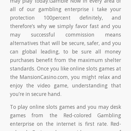
may play today.Gamble Now In every area of
all of our gambling enterprise i take your
protection 100percent definitely, and
therefore’s why we simply favor fast and you
may successful commission means
alternatives that will be secure, safer, and you
can global leading, to be sure all money
purchases benefit from the maximum shelter
standards. Once you like online slots games at
the MansionCasino.com, you might relax and
enjoy the video game, understanding that
you’re in secure hand.
To play online slots games and you may desk
games from the Red-colored Gambling
enterprise on the internet is first rate. Red-