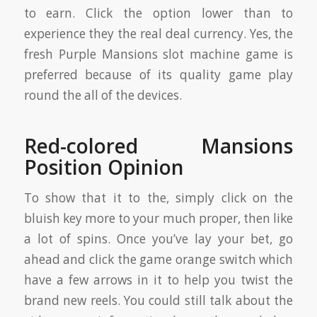
to earn. Click the option lower than to
experience they the real deal currency. Yes, the
fresh Purple Mansions slot machine game is
preferred because of its quality game play
round the all of the devices.
Red-colored Mansions
Position Opinion
To show that it to the, simply click on the
bluish key more to your much proper, then like
a lot of spins. Once you’ve lay your bet, go
ahead and click the game orange switch which
have a few arrows in it to help you twist the
brand new reels. You could still talk about the