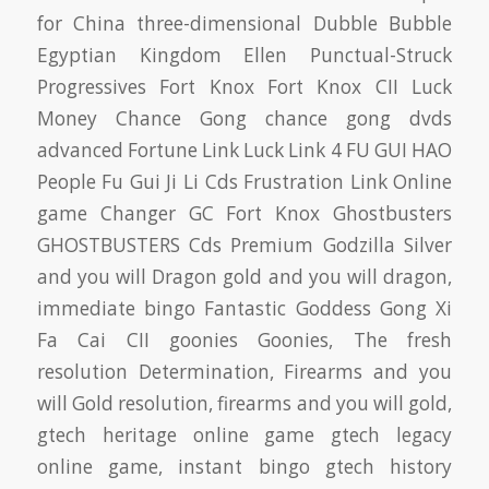
for China three-dimensional Dubble Bubble
Egyptian Kingdom Ellen Punctual-Struck
Progressives Fort Knox Fort Knox CII Luck
Money Chance Gong chance gong dvds
advanced Fortune Link Luck Link 4 FU GUI HAO
People Fu Gui Ji Li Cds Frustration Link Online
game Changer GC Fort Knox Ghostbusters
GHOSTBUSTERS Cds Premium Godzilla Silver
and you will Dragon gold and you will dragon,
immediate bingo Fantastic Goddess Gong Xi
Fa Cai CII goonies Goonies, The fresh
resolution Determination, Firearms and you
will Gold resolution, firearms and you will gold,
gtech heritage online game gtech legacy
online game, instant bingo gtech history