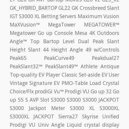
GK_HYBRID_BARTOP GL22 GK Crossbreed Slant
IGT S3000 XL Betting Servers Maximum Vusion
MaXVusion™ MegaTower MEGATOWER™
Megatower Go up Console Mesa 4K Outdoors
Angle™ Top Bartop Level Dual Peak Slant
Height Slant 44 Height Angle 49 w/Controls
Peak65 PeakCurve49 Peakdual27
PeakSlant32™ PeakSlant49™ Athlete Antique
Top-quality EV Player Classic Set-aside EV User
Vintage Signature EV PMO-Table Load Crystal
Choice/Flx prodiGi Vu™ Prodigi VU Go up 32 Go
up 55 S AVP Slot S3000 S3000 S3000 JACKPOT
S3000 Jackpot Meter S3000 XL S3000XL
S3000XL JACKPOT Sierra27 Skyrise Unified
Prodigi VU Univ Angle Liquid crystal display