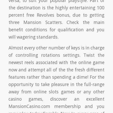
versa, to suit your popular playstyle. Part of
the destination is the highly entertaining 100
percent free Revolves bonus, due to getting
three Mansion Scatters. Check the main
benefit conditions for qualification and you
will wagering standards.
Almost every other number of keys is in charge
of controlling rotations settings. Twist the
newest reels associated with the online game
now and attempt all of the the fresh different
features rather than spending a dime! For the
opportunity to take pleasure in the full-range
away from online slots games or any other
casino games, discover an excellent
MansionCasino.com membership and you