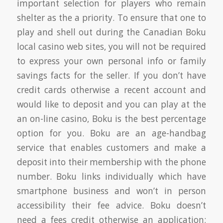
important selection for players who remain
shelter as the a priority. To ensure that one to
play and shell out during the Canadian Boku
local casino web sites, you will not be required
to express your own personal info or family
savings facts for the seller. If you don’t have
credit cards otherwise a recent account and
would like to deposit and you can play at the
an on-line casino, Boku is the best percentage
option for you. Boku are an age-handbag
service that enables customers and make a
deposit into their membership with the phone
number. Boku links individually which have
smartphone business and won’t in person
accessibility their fee advice. Boku doesn’t
need a fees credit otherwise an application;