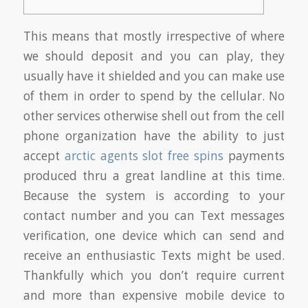
This means that mostly irrespective of where
we should deposit and you can play, they
usually have it shielded and you can make use
of them in order to spend by the cellular. No
other services otherwise shell out from the cell
phone organization have the ability to just
accept
arctic agents slot free spins
payments
produced thru a great landline at this time.
Because the system is according to your
contact number and you can Text messages
verification, one device which can send and
receive an enthusiastic Texts might be used.
Thankfully which you don’t require current
and more than expensive mobile device to