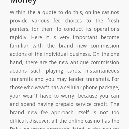
Within the a quote to do this, online casinos
provide various fee choices to the fresh
punters, for them to conduct its operations
rapidly. Here it is very important become
familiar with the brand new commission
actions of the individual business. On the one
hand, there are the new antique commission
actions such playing cards, instantaneous
transmits and you may lender transmits. For
those who wear't has a cellular phone package,
your wear't have to worry, because you can
and spend having prepaid service credit. The
brand new fee approach itself is not too
difficult discover, all the online casino has the