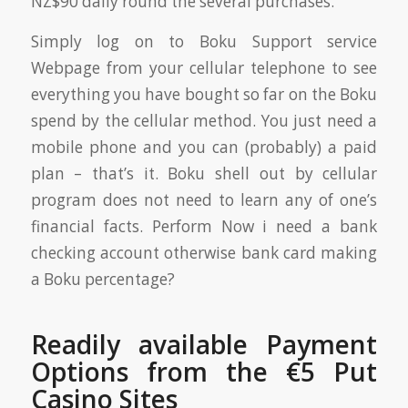
NZ$90 daily round the several purchases.
Simply log on to Boku Support service
Webpage from your cellular telephone to see
everything you have bought so far on the Boku
spend by the cellular method. You just need a
mobile phone and you can (probably) a paid
plan – that’s it. Boku shell out by cellular
program does not need to learn any of one’s
financial facts. Perform Now i need a bank
checking account otherwise bank card making
a Boku percentage?
Readily available Payment
Options from the €5 Put
Casino Sites