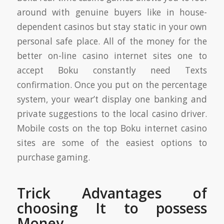
around with genuine buyers like in house-
dependent casinos but stay static in your own
personal safe place. All of the money for the
better on-line casino internet sites one to
accept Boku constantly need Texts
confirmation. Once you put on the percentage
system, your wear’t display one banking and
private suggestions to the local casino driver.
Mobile costs on the top Boku internet casino
sites are some of the easiest options to
purchase gaming.
Trick Advantages of
choosing It to possess
Money