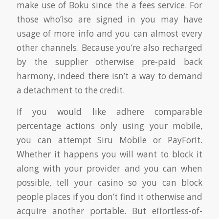
make use of Boku since the a fees service. For
those who’lso are signed in you may have
usage of more info and you can almost every
other channels. Because you’re also recharged
by the supplier otherwise pre-paid back
harmony, indeed there isn’t a way to demand
a detachment to the credit.
If you would like adhere comparable
percentage actions only using your mobile,
you can attempt Siru Mobile or PayForIt.
Whether it happens you will want to block it
along with your provider and you can when
possible, tell your casino so you can block
people places if you don’t find it otherwise and
acquire another portable. But effortless-of-