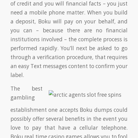
of credit and you will financial facts – you just
need a mobile phone matter. When you build
a deposit, Boku will pay on your behalf, and
you can – because there are no financial
institutions involved – the complete process is
performed rapidly. You’ll next be asked to go
through a verification procedure, that requires
an easy Text messages content to confirm your
label.
The best
gambling
establishment one accepts Boku dumps could
possibly offer several benefits in the event you
love to pay that have a cellular telephone.
Boku real time casino games allows you to fool