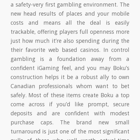
a safety-very first gambling environment. The
new head results of places and your mobile
costs and means all the deal is easily
trackable, offering players full openness more
just how much it’re also spending during the
their favorite web based casinos. In control
gambling is a foundation away from a
confident iGaming feel, and you may Boku’s
construction helps it be a robust ally to own
Canadian professionals whom want to bet
safely. Most of these items create Boku a top
come across if you’d like prompt, secure
deposits and are confident with modest
purchase caps. The brand new small
turnaround is just one of the most significant