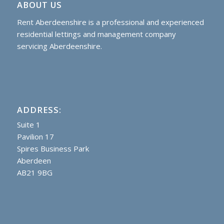
ABOUT US
Rent Aberdeenshire is a professional and experienced
residential lettings and management company
servicing Aberdeenshire.
ADDRESS:
Suite 1
Pavilion 17
Spires Business Park
Aberdeen
AB21 9BG