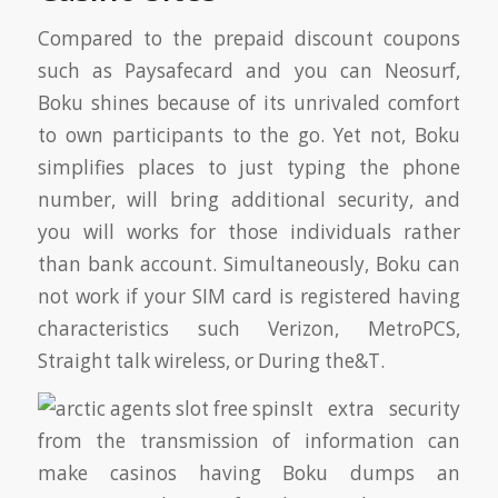
Compared to the prepaid discount coupons
such as Paysafecard and you can Neosurf,
Boku shines because of its unrivaled comfort
to own participants to the go. Yet not, Boku
simplifies places to just typing the phone
number, will bring additional security, and
you will works for those individuals rather
than bank account. Simultaneously, Boku can
not work if your SIM card is registered having
characteristics such Verizon, MetroPCS,
Straight talk wireless, or During the&T.
It extra security
from the transmission of information can
make casinos having Boku dumps an