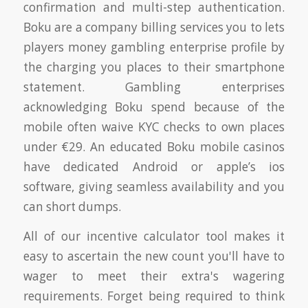
confirmation and multi-step authentication.
Boku are a company billing services you to lets
players money gambling enterprise profile by
the charging you places to their smartphone
statement. Gambling enterprises
acknowledging Boku spend because of the
mobile often waive KYC checks to own places
under €29. An educated Boku mobile casinos
have dedicated Android or apple’s ios
software, giving seamless availability and you
can short dumps.
All of our incentive calculator tool makes it
easy to ascertain the new count you'll have to
wager to meet their extra's wagering
requirements. Forget being required to think