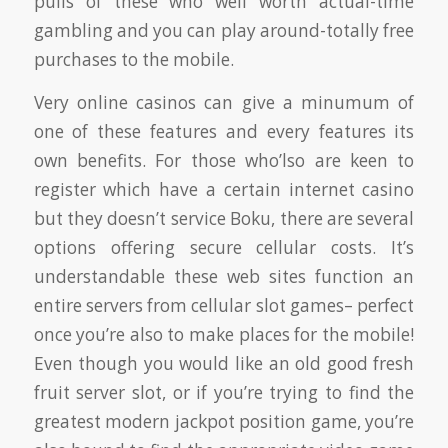
pulls of these who well worth actual-time
gambling and you can play around-totally free
purchases to the mobile.
Very online casinos can give a minumum of
one of these features and every features its
own benefits. For those who’lso are keen to
register which have a certain internet casino
but they doesn’t service Boku, there are several
options offering secure cellular costs. It’s
understandable these web sites function an
entire servers from cellular slot games– perfect
once you’re also to make places for the mobile!
Even though you would like an old good fresh
fruit server slot, or if you’re trying to find the
greatest modern jackpot position game, you’re