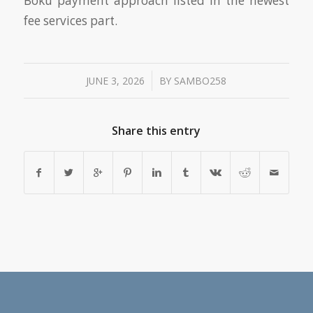
Boku payment approach listed in the newest
fee services part.
/
JUNE 3, 2026
BY
SAMBO258
Share this entry