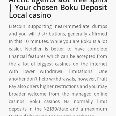
| Your chosen Boku Deposit
Local casino
Litecoin supporting near-immediate dumps
and you will distributions, generally affirmed
in this 10 minutes. While you are Boku is a lot
easier, Neteller is better to have complete
financial features which can be accepted from
the a lot of biggest casinos on the internet
with lower withdrawal limitations. One
another don’t help withdrawals, however, Fruit
Pay also offers higher restrictions and you may
broader welcome from the managed online
casinos. Boku casinos NZ normally limit
deposits in the NZ$30/date and a maximum