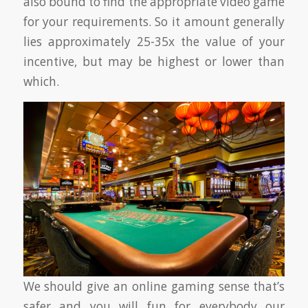
also bound to find the appropriate video game
for your requirements. So it amount generally
lies approximately 25-35x the value of your
incentive, but may be highest or lower than
which.
We should give an online gaming sense that’s
safer and you will fun for everybody our