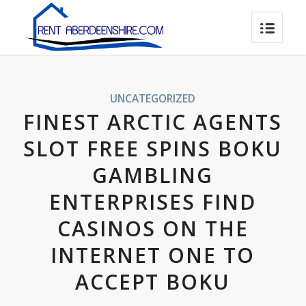
UNCATEGORIZED
FINEST ARCTIC AGENTS
SLOT FREE SPINS BOKU
GAMBLING
ENTERPRISES FIND
CASINOS ON THE
INTERNET ONE TO
ACCEPT BOKU