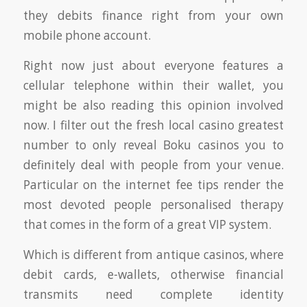
they debits finance right from your own
mobile phone account.
Right now just about everyone features a
cellular telephone within their wallet, you
might be also reading this opinion involved
now. I filter out the fresh local casino greatest
number to only reveal Boku casinos you to
definitely deal with people from your venue.
Particular on the internet fee tips render the
most devoted people personalised therapy
that comes in the form of a great VIP system.
Which is different from antique casinos, where
debit cards, e-wallets, otherwise financial
transmits need complete identity