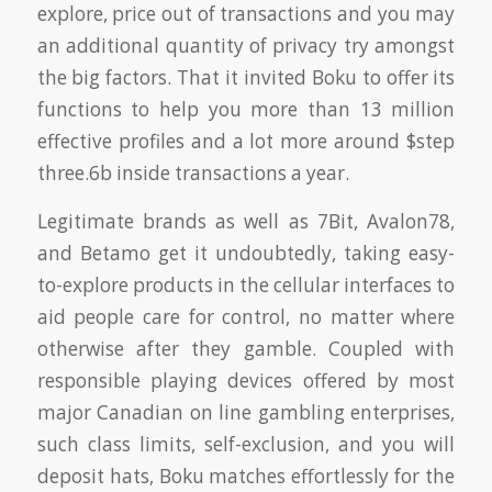
explore, price out of transactions and you may
an additional quantity of privacy try amongst
the big factors. That it invited Boku to offer its
functions to help you more than 13 million
effective profiles and a lot more around $step
three.6b inside transactions a year.
Legitimate brands as well as 7Bit, Avalon78,
and Betamo get it undoubtedly, taking easy-
to-explore products in the cellular interfaces to
aid people care for control, no matter where
otherwise after they gamble. Coupled with
responsible playing devices offered by most
major Canadian on line gambling enterprises,
such class limits, self-exclusion, and you will
deposit hats, Boku matches effortlessly for the