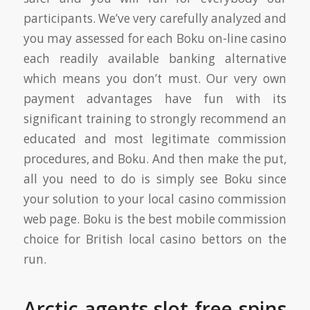
participants. We’ve very carefully analyzed and
you may assessed for each Boku on-line casino
each readily available banking alternative
which means you don’t must. Our very own
payment advantages have fun with its
significant training to strongly recommend an
educated and most legitimate commission
procedures, and Boku. And then make the put,
all you need to do is simply see Boku since
your solution to your local casino commission
web page. Boku is the best mobile commission
choice for British local casino bettors on the
run.
Arctic agents slot free spins