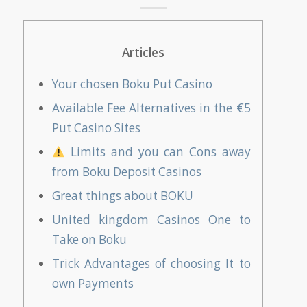
Articles
Your chosen Boku Put Casino
Available Fee Alternatives in the €5
Put Casino Sites
Limits and you can Cons away
from Boku Deposit Casinos
Great things about BOKU
United kingdom Casinos One to
Take on Boku
Trick Advantages of choosing It to
own Payments