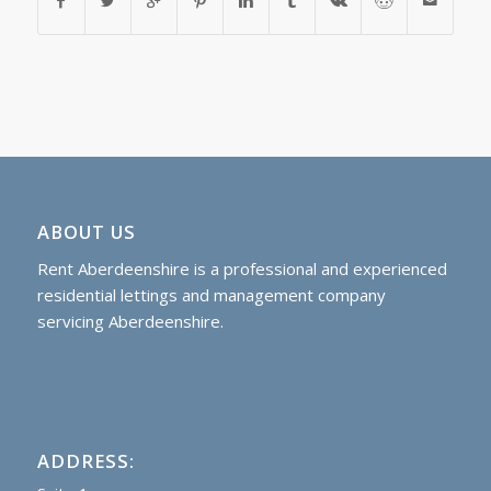
ABOUT US
Rent Aberdeenshire is a professional and experienced
residential lettings and management company
servicing Aberdeenshire.
ADDRESS: