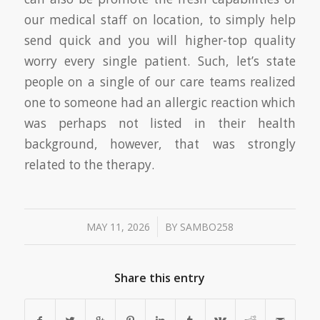
our medical staff on location, to simply help
send quick and you will higher-top quality
worry every single patient. Such, let’s state
people on a single of our care teams realized
one to someone had an allergic reaction which
was perhaps not listed in their health
background, however, that was strongly
related to the therapy.
/
MAY 11, 2026
BY
SAMBO258
Share this entry