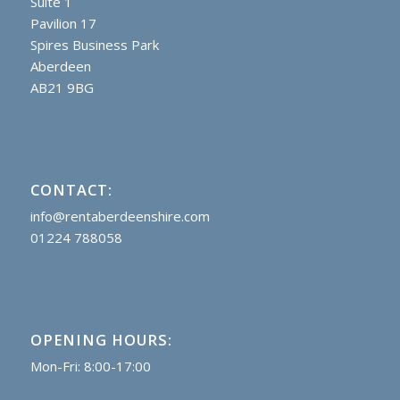
Suite 1
Pavilion 17
Spires Business Park
Aberdeen
AB21 9BG
CONTACT:
info@rentaberdeenshire.com
01224 788058
OPENING HOURS:
Mon-Fri: 8:00-17:00