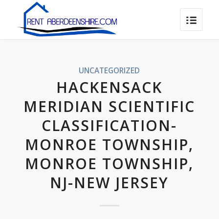
UNCATEGORIZED
HACKENSACK
MERIDIAN SCIENTIFIC
CLASSIFICATION-
MONROE TOWNSHIP,
MONROE TOWNSHIP,
NJ-NEW JERSEY