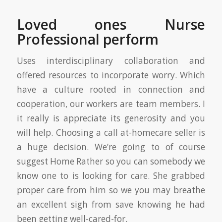
Loved ones Nurse
Professional perform
Uses interdisciplinary collaboration and
offered resources to incorporate worry. Which
have a culture rooted in connection and
cooperation, our workers are team members. I
it really is appreciate its generosity and you
will help. Choosing a call at-homecare seller is
a huge decision. We’re going to of course
suggest Home Rather so you can somebody we
know one to is looking for care. She grabbed
proper care from him so we you may breathe
an excellent sigh from save knowing he had
been getting well-cared-for.