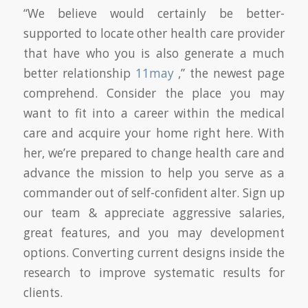
“We believe would certainly be better-
supported to locate other health care provider
that have who you is also generate a much
better relationship
11may
,” the newest page
comprehend. Consider the place you may
want to fit into a career within the medical
care and acquire your home right here. With
her, we’re prepared to change health care and
advance the mission to help you serve as a
commander out of self-confident alter. Sign up
our team & appreciate aggressive salaries,
great features, and you may development
options. Converting current designs inside the
research to improve systematic results for
clients.