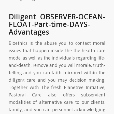
Diligent OBSERVER-OCEAN-
FLOAT-Part-time-DAYS-
Advantages
Bioethics is the abuse you to contact moral
issues that happen inside the the health care
mode, as well as the individuals regarding life-
and-death, remove and you will morale, truth-
telling and you can faith mirrored within the
diligent care and you may decision making.
Together with The fresh Planetree Initiative,
Pastoral Care also offers subservient
modalities of alternative care to our clients,
family, and you can personnel acknowledging