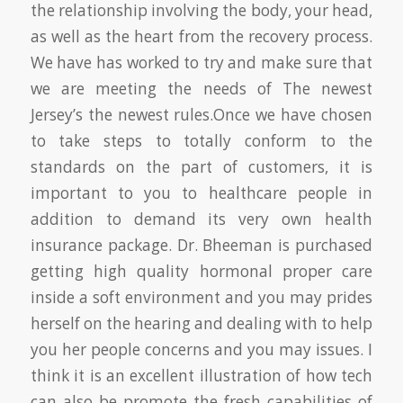
the relationship involving the body, your head,
as well as the heart from the recovery process.
We have has worked to try and make sure that
we are meeting the needs of The newest
Jersey’s the newest rules.Once we have chosen
to take steps to totally conform to the
standards on the part of customers, it is
important to you to healthcare people in
addition to demand its very own health
insurance package. Dr. Bheeman is purchased
getting high quality hormonal proper care
inside a soft environment and you may prides
herself on the hearing and dealing with to help
you her people concerns and you may issues. I
think it is an excellent illustration of how tech
can also be promote the fresh capabilities of