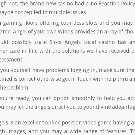
gh not, the brand new casino had a no Reaction Policy
aybe not replied to multiple issues.
 gaming floors offering countless slots and you may 
ame, Angel of your own Winds provides an array of choi
uld possibly state Slots Angels Local casino has a
er care in line with the solutions we have received d
ssessment.
ou yourself have problems logging in, make sure that
oined is correct otherwise get in touch with help thru ali
the problem.
ou’re ready, you can option smoothly to help you act
u may let the angels direct you to your divine advantag
gels is an excellent online position video game having a
igh images, and you may a wide range of features. Th