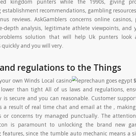
ted kingdom punters while the 1990s, giving prof
 establishment recommendations, gambling resources,
onus reviews. AskGamblers concerns online casinos, 
e-depth analysis, legitimate athlete viewpoints, and 
problems solution that will help Uk punters look 
quickly and you will very.
and regulations to the Things
 your own Winds Local casino
 lower than tight All of us laws and regulations, ens
 is secure and you can reasonable. Customer support 
s a result of real time chat and email at the , makin
s or concerns try managed punctually. The attentio
icon is paramount to unlocking the brand new gam
ng features, since the tumble auto mechanic means a si