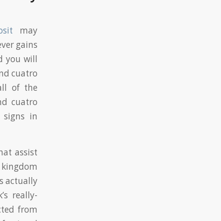
sit
may
ever gains
d you will
find cuatro
ll of the
nd cuatro
 signs in
hat assist
d kingdom
s actually
s really-
cted from