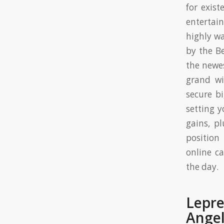
for exis
entertain
highly w
by the B
the newes
grand wi
secure b
setting 
gains, p
position
online c
the day.
Lepre
Ange