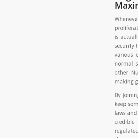
Maxi
Wheneve
prolifera
is actual
security t
various 
normal s
other Nu
making g
By joinin
keep som
laws and 
credible
regulate