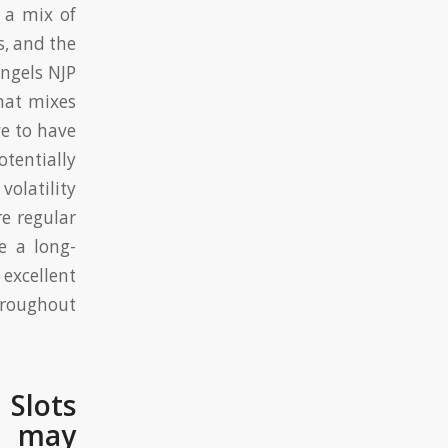
 a mix of
s, and the
ngels NJP
hat mixes
ve to have
tentially
olatility
e regular
e a long-
excellent
hroughout
 Slots
u may