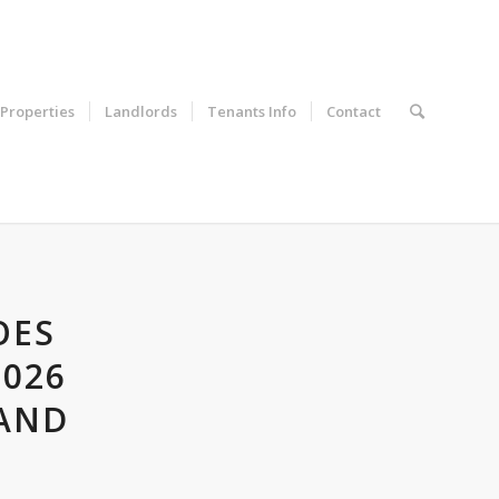
Properties
Landlords
Tenants Info
Contact
OES
2026
 AND