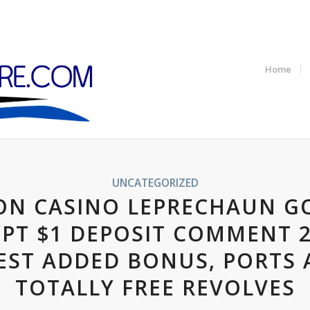
Home
UNCATEGORIZED
ON CASINO LEPRECHAUN G
PT $1 DEPOSIT COMMENT 
EST ADDED BONUS, PORTS
TOTALLY FREE REVOLVES