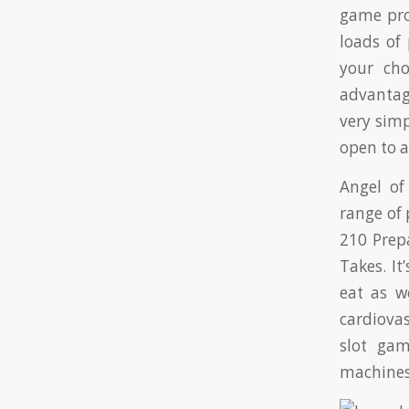
game pro
loads of 
your cho
advantage
very simp
open to 
Angel of
range of 
210 Prep
Takes. It
eat as w
cardiovas
slot gam
machines 