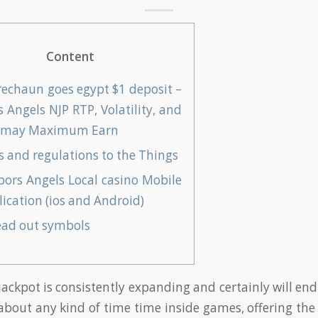
Content
rechaun goes egypt $1 deposit –
s Angels NJP RTP, Volatility, and
 may Maximum Earn
 and regulations to the Things
bors Angels Local casino Mobile
ication (ios and Android)
ead out symbols
ackpot is consistently expanding and certainly will en
bout any kind of time time inside games, offering the