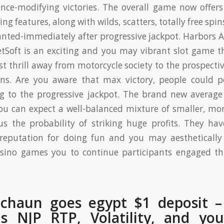
tence-modifying victories. The overall game now offers
ing features, along with wilds, scatters, totally free spin
anted-immediately after progressive jackpot.
Harbors A
etSoft is an exciting and you may vibrant slot game t
t thrill away from motorcycle society to the prospecti
ns. Are you aware that max victory, people could po
ig to the progressive jackpot. The brand new average v
you can expect a well-balanced mixture of smaller, mor
lus the probability of striking huge profits. They hav
 reputation for doing fun and you may aesthetically 
asino games you to continue participants engaged t
chaun goes egypt $1 deposit –
ls NJP RTP, Volatility, and yo