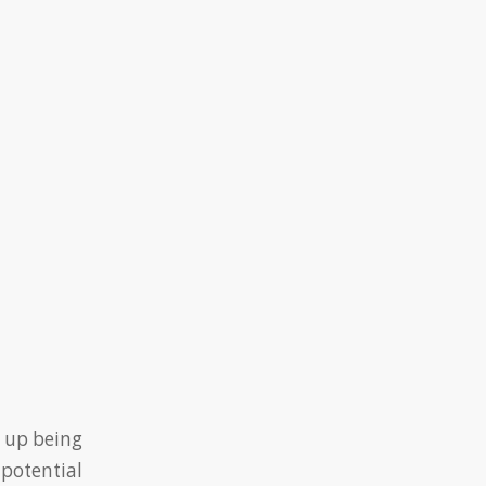
d up being
 potential