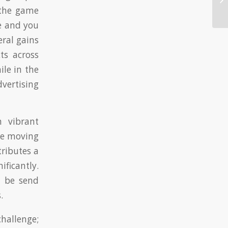
mi
 the game
e and you
eral gains
ts across
le in the
vertising
 vibrant
ce moving
tributes a
ificantly.
o be send
.
hallenge;