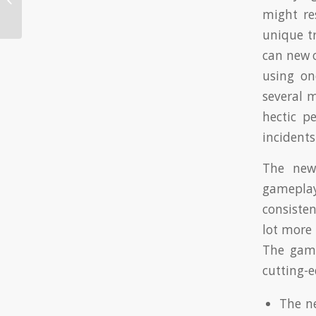
might re
2026’s...
unique t
can new o
using on
several 
hectic p
incidents
The new
gameplay
consisten
lot more 
The game
cutting-e
The n