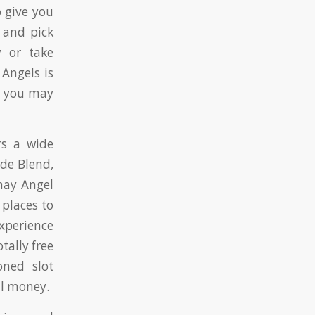
 give you
, and pick
y or take
 Angels is
nd you may
rs a wide
ade Blend,
may Angel
 places to
xperience
tally free
oned slot
al money.