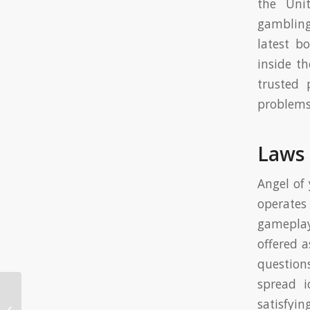
the Uni
gambling
latest b
inside th
trusted 
problems 
Laws 
Angel of
operates
gameplay
offered a
question
spread 
Play Thunderstruck 50 free spins
satisfyi
Heritage from Egypt II Harbors