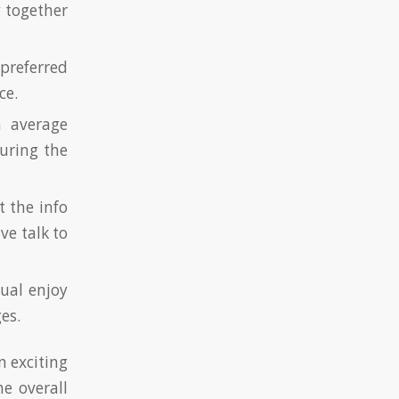
 together
preferred
ce.
n average
uring the
 the info
ve talk to
ual enjoy
es.
n exciting
e overall