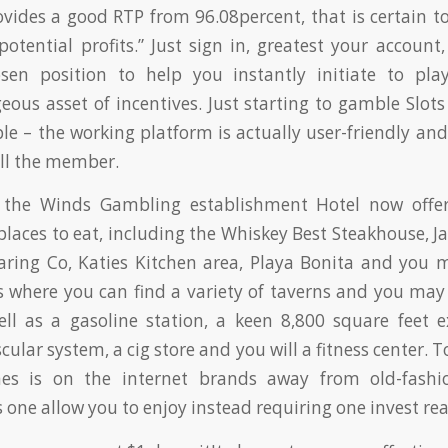
vides a good RTP from 96.08percent, that is certain to
potential profits.” Just sign in, greatest your account
sen position to help you instantly initiate to pla
ous asset of incentives. Just starting to gamble Slots
le – the working platform is actually user-friendly a
all the member.
 the Winds Gambling establishment Hotel now offe
places to eat, including the Whiskey Best Steakhouse, J
aring Co, Katies Kitchen area, Playa Bonita and you 
’s where you can find a variety of taverns and you may
ell as a gasoline station, a keen 8,800 square feet e
cular system, a cig store and you will a fitness center. To
es is on the internet brands away from old-fashi
one allow you to enjoy instead requiring one invest re