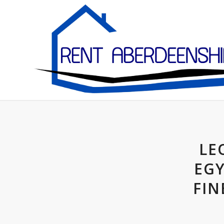
LE
EGY
FIN