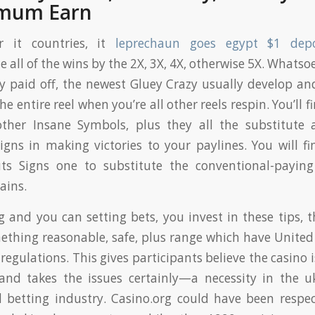
mum Earn
r it countries, it
leprechaun goes egypt $1 depo
te all of the wins by the 2X, 3X, 4X, otherwise 5X. Whatso
ly paid off, the newest Gluey Crazy usually develop an
he entire reel when you’re all other reels respin. You’ll 
other Insane Symbols, plus they all the substitute a
igns in making victories to your paylines. You will fi
ts Signs one to substitute the conventional-paying
ains.
g and you can setting bets, you invest in these tips, t
ething reasonable, safe, plus range which have Unite
regulations. This gives participants believe the casino i
 and takes the issues certainly—a necessity in the uk’
d betting industry. Casino.org could have been respe