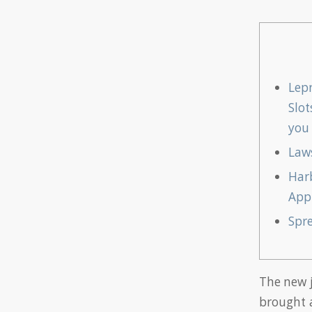
Lep
Slot
you
Laws
Har
Appl
Spr
The new j
brought a