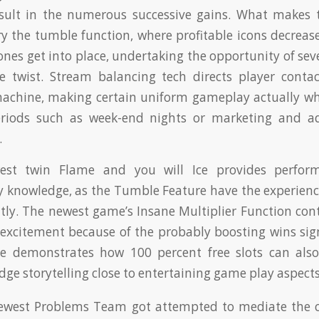
sult in the numerous successive gains. What makes
ry the tumble function, where profitable icons decreas
nes get into place, undertaking the opportunity of sev
e twist. Stream balancing tech directs player contac
machine, making certain uniform gameplay actually whi
eriods such as week-end nights or marketing and ad
.
est twin Flame and you will Ice provides perform
 knowledge, as the Tumble Feature have the experien
tly. The newest game’s Insane Multiplier Function con
excitement because of the probably boosting wins sign
 demonstrates how 100 percent free slots can als
dge storytelling close to entertaining game play aspects
ewest Problems Team got attempted to mediate the c