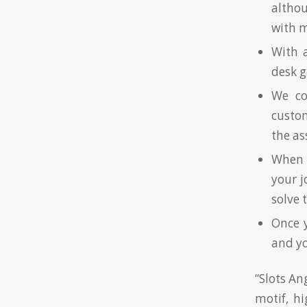
althou
with m
With a
desk g
We co
custom
the a
When y
your j
solve 
Once y
and yo
“Slots An
motif, h