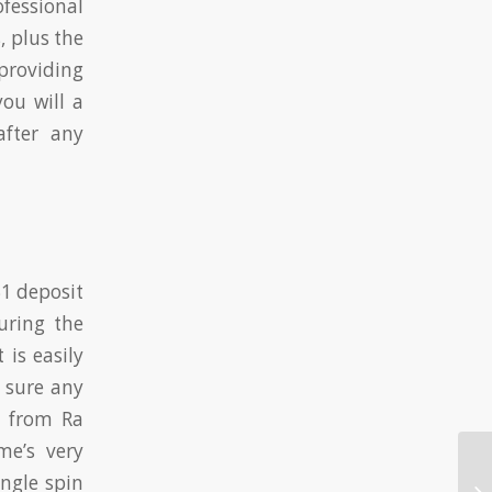
essional
 plus the
providing
you will a
after any
uring the
is easily
g sure any
n from Ra
e’s very
Av
ngle spin