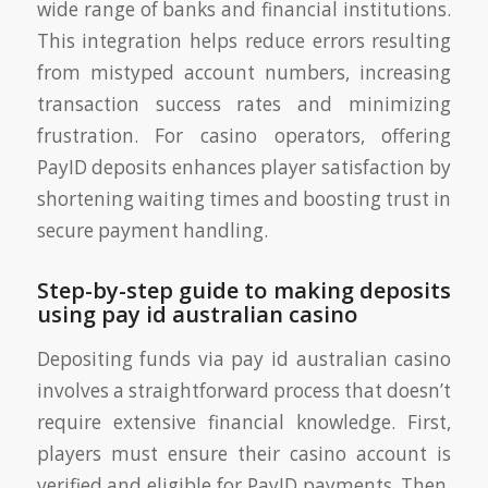
wide range of banks and financial institutions.
This integration helps reduce errors resulting
from mistyped account numbers, increasing
transaction success rates and minimizing
frustration. For casino operators, offering
PayID deposits enhances player satisfaction by
shortening waiting times and boosting trust in
secure payment handling.
Step-by-step guide to making deposits
using pay id australian casino
Depositing funds via pay id australian casino
involves a straightforward process that doesn’t
require extensive financial knowledge. First,
players must ensure their casino account is
verified and eligible for PayID payments. Then,