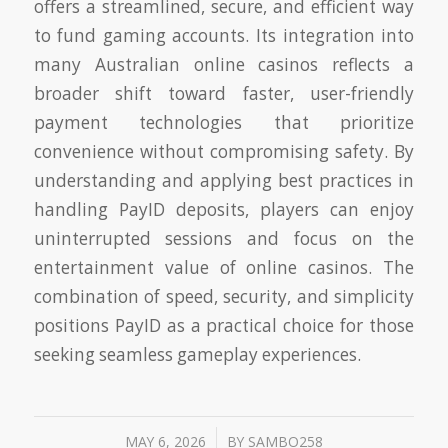
offers a streamlined, secure, and efficient way
to fund gaming accounts. Its integration into
many Australian online casinos reflects a
broader shift toward faster, user-friendly
payment technologies that prioritize
convenience without compromising safety. By
understanding and applying best practices in
handling PayID deposits, players can enjoy
uninterrupted sessions and focus on the
entertainment value of online casinos. The
combination of speed, security, and simplicity
positions PayID as a practical choice for those
seeking seamless gameplay experiences.
/
MAY 6, 2026
BY
SAMBO258