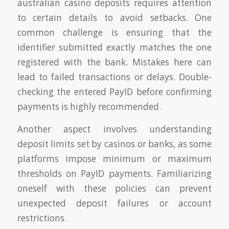
australian casino deposits requires attention
to certain details to avoid setbacks. One
common challenge is ensuring that the
identifier submitted exactly matches the one
registered with the bank. Mistakes here can
lead to failed transactions or delays. Double-
checking the entered PayID before confirming
payments is highly recommended.
Another aspect involves understanding
deposit limits set by casinos or banks, as some
platforms impose minimum or maximum
thresholds on PayID payments. Familiarizing
oneself with these policies can prevent
unexpected deposit failures or account
restrictions.