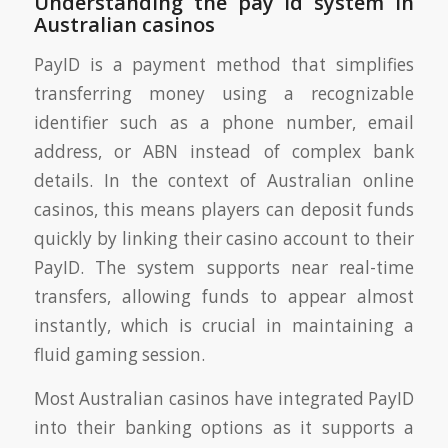
Understanding the pay id system in
Australian casinos
PayID is a payment method that simplifies
transferring money using a recognizable
identifier such as a phone number, email
address, or ABN instead of complex bank
details. In the context of Australian online
casinos, this means players can deposit funds
quickly by linking their casino account to their
PayID. The system supports near real-time
transfers, allowing funds to appear almost
instantly, which is crucial in maintaining a
fluid gaming session.
Most Australian casinos have integrated PayID
into their banking options as it supports a