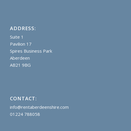
ADDRESS:
Suite 1
Pavilion 17
Spires Business Park
Aberdeen
AB21 9BG
CONTACT:
info@rentaberdeenshire.com
01224 788058