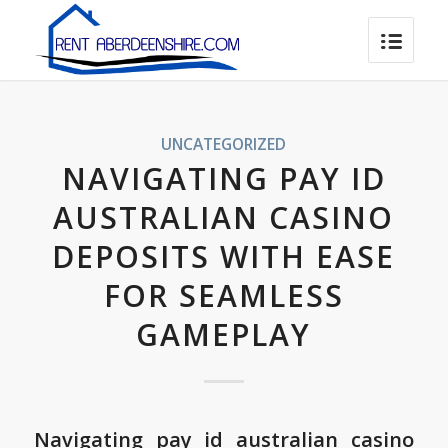
UNCATEGORIZED
NAVIGATING PAY ID
AUSTRALIAN CASINO
DEPOSITS WITH EASE
FOR SEAMLESS
GAMEPLAY
Navigating pay id australian casino