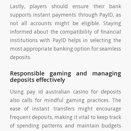
Lastly, players should ensure their bank
supports instant payments through PayID, as
not all accounts might be eligible. Staying
informed about the compatibility of financial
institutions with PayID helps in selecting the
most appropriate banking option for seamless
deposits.
Responsible gaming and managing
deposits effectively
Using pay id australian casino for deposits
also calls for mindful gaming practices. The
ease of instant transfers might encourage
frequent deposits, making it vital to keep track
of spending patterns and maintain budgets