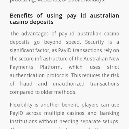
Benefits of using pay id australian
casino deposits
The advantages of pay id australian casino
deposits go beyond speed. Security is a
significant factor, as PayID transactions rely on
the secure infrastructure of the Australian New
Payments Platform, which uses strict
authentication protocols. This reduces the risk
of fraud and unauthorized transactions
compared to older methods.
Flexibility is another benefit; players can use
PayID across multiple casinos and banking
institutions without needing separate setups.