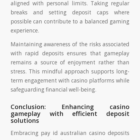
aligned with personal limits. Taking regular
breaks and setting deposit caps where
possible can contribute to a balanced gaming
experience.
Maintaining awareness of the risks associated
with rapid deposits ensures that gameplay
remains a source of enjoyment rather than
stress. This mindful approach supports long-
term engagement with casino platforms while
safeguarding financial well-being.
Conclusion: Enhancing casino
gameplay with efficient deposit
solutions
Embracing pay id australian casino deposits