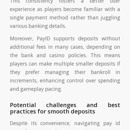
This consistency fosters a better user
experience as players become familiar with a
single payment method rather than juggling
various banking details.
Moreover, PayID supports deposits without
additional fees in many cases, depending on
the bank and casino policies. This means
players can make multiple smaller deposits if
they prefer managing their bankroll in
increments, enhancing control over spending
and gameplay pacing.
Potential challenges and best
practices for smooth deposits
Despite its convenience, navigating pay id