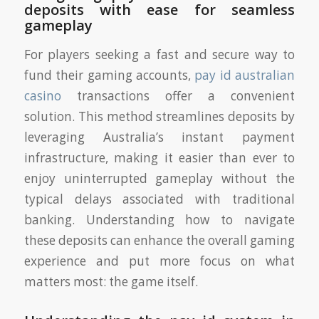
deposits with ease for seamless
gameplay
For players seeking a fast and secure way to
fund their gaming accounts,
pay id australian
casino
transactions offer a convenient
solution. This method streamlines deposits by
leveraging Australia’s instant payment
infrastructure, making it easier than ever to
enjoy uninterrupted gameplay without the
typical delays associated with traditional
banking. Understanding how to navigate
these deposits can enhance the overall gaming
experience and put more focus on what
matters most: the game itself.