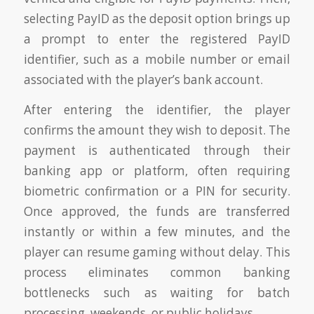
selecting PayID as the deposit option brings up
a prompt to enter the registered PayID
identifier, such as a mobile number or email
associated with the player’s bank account.
After entering the identifier, the player
confirms the amount they wish to deposit. The
payment is authenticated through their
banking app or platform, often requiring
biometric confirmation or a PIN for security.
Once approved, the funds are transferred
instantly or within a few minutes, and the
player can resume gaming without delay. This
process eliminates common banking
bottlenecks such as waiting for batch
processing, weekends, or public holidays.