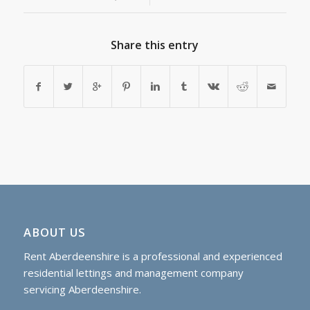
Share this entry
ABOUT US
Rent Aberdeenshire is a professional and experienced
residential lettings and management company
servicing Aberdeenshire.