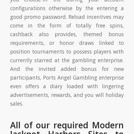
configurations otherwise by the entering a
good promo password. Reload incentives may
come in the form of totally free spins,
cashback also provides, themed bonus
requirements, or honor draws linked to
position tournaments to possess players with
currently starred at the gambling enterprise.
And the invited added bonus for new
participants, Ports Angel Gambling enterprise
even offers a diary loaded with lingering
advertisements, rewards, and you will holiday
sales.
All of our required Modern