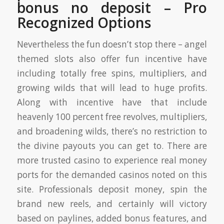
bonus no deposit – Pro
Recognized Options
Nevertheless the fun doesn’t stop there – angel
themed slots also offer fun incentive have
including totally free spins, multipliers, and
growing wilds that will lead to huge profits.
Along with incentive have that include
heavenly 100 percent free revolves, multipliers,
and broadening wilds, there’s no restriction to
the divine payouts you can get to. There are
more trusted casino to experience real money
ports for the demanded casinos noted on this
site. Professionals deposit money, spin the
brand new reels, and certainly will victory
based on paylines, added bonus features, and