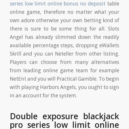
series low limit online bonus no deposit
table
online game, therefore no matter what your
own adore otherwise your own betting kind of
there is sure to be some thing for all. Slots
Angel has already slimmed down the readily
available percentage steps, dropping eWallets
Skrill and you can Neteller from other listing.
Players can choose from many alternatives
from leading online game team for example
NetEnt and you will Practical Gamble. To begin
with playing Harbors Angels, you ought to sign
in an account for the system.
Double exposure blackjack
pro series low limit online