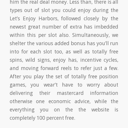
him the real deal money. Less than, there is all
types out of slot you could enjoy during the
Let’s Enjoy Harbors, followed closely by the
newest great number of extra has imbedded
within this per slot also. Simultaneously, we
shelter the various added bonus has you’ll run
into for each slot too, as well as totally free
spins, wild signs, enjoy has, incentive cycles,
and moving forward reels to refer just a few.
After you play the set of totally free position
games, you wear’t have to worry about
delivering their mastercard information
otherwise one economic advice, while the
everything you on the the website is
completely 100 percent free.