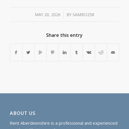
/
MAY 20, 2026
BY
SAMBO258
Share this entry
ABOUT US
Rent Aberdeenshire is a professional and experienced