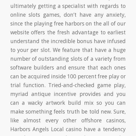
ultimately getting a specialist with regards to
online slots games, don’t have any anxiety,
since the playing free harbors on the all of our
website offers the fresh advantage to earliest
understand the incredible bonus have infused
to your per slot. We feature that have a huge
number of outstanding slots of a variety from
software builders and ensure that each ones
can be acquired inside 100 percent free play or
trial function. Tried-and-checked game play,
myriad antique incentive provides and you
can a wacky artwork build mix so you can
make something feels truth be told new. Sure,
like almost every other offshore casinos,
Harbors Angels Local casino have a tendency