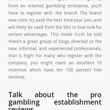
from an internet gambling enterprise, you’ll
have to register with the brand! The brand
new coins try paid the next time your join, and
will likely be used from the Slot In love look for
certain advantages. This mode truth be told
there’s a great group of blogs directed at the
new, informal, and experienced professionals,
that is high! For many who register with the
company, you might claim an excellent 10
incentive which have ten 100 percent free
revolves.
Talk about the pro
gambling establishment
reviews