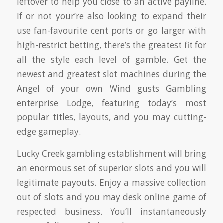
leftover to help you close to an active payline.
If or not your’re also looking to expand their
use fan-favourite cent ports or go larger with
high-restrict betting, there’s the greatest fit for
all the style each level of gamble. Get the
newest and greatest slot machines during the
Angel of your own Wind gusts Gambling
enterprise Lodge, featuring today’s most
popular titles, layouts, and you may cutting-
edge gameplay.
Lucky Creek gambling establishment will bring
an enormous set of superior slots and you will
legitimate payouts. Enjoy a massive collection
out of slots and you may desk online game of
respected business. You’ll instantaneously