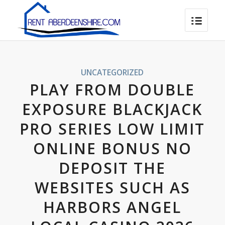
UNCATEGORIZED
PLAY FROM DOUBLE
EXPOSURE BLACKJACK
PRO SERIES LOW LIMIT
ONLINE BONUS NO
DEPOSIT THE
WEBSITES SUCH AS
HARBORS ANGEL