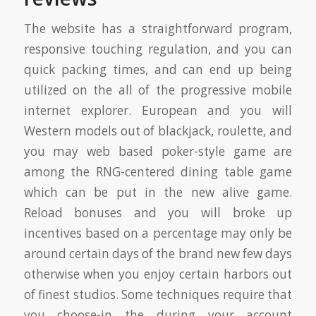
The website has a straightforward program,
responsive touching regulation, and you can
quick packing times, and can end up being
utilized on the all of the progressive mobile
internet explorer. European and you will
Western models out of blackjack, roulette, and
you may web based poker-style game are
among the RNG-centered dining table game
which can be put in the new alive game.
Reload bonuses and you will broke up
incentives based on a percentage may only be
around certain days of the brand new few days
otherwise when you enjoy certain harbors out
of finest studios. Some techniques require that
you choose-in the during your account