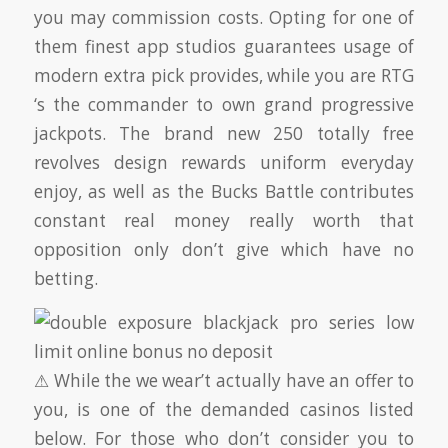
you may commission costs. Opting for one of
them finest app studios guarantees usage of
modern extra pick provides, while you are RTG
‘s the commander to own grand progressive
jackpots. The brand new 250 totally free
revolves design rewards uniform everyday
enjoy, as well as the Bucks Battle contributes
constant real money really worth that
opposition only don’t give which have no
betting.
⚠ While the we wear’t actually have an offer to
you, is one of the demanded casinos listed
below. For those who don’t consider you to