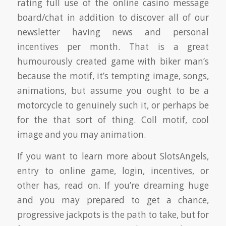
rating full use of the online casino message
board/chat in addition to discover all of our
newsletter having news and personal
incentives per month. That is a great
humourously created game with biker man’s
because the motif, it’s tempting image, songs,
animations, but assume you ought to be a
motorcycle to genuinely such it, or perhaps be
for the that sort of thing. Coll motif, cool
image and you may animation.
If you want to learn more about SlotsAngels,
entry to online game, login, incentives, or
other has, read on. If you’re dreaming huge
and you may prepared to get a chance,
progressive jackpots is the path to take, but for