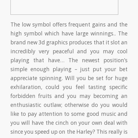
The low symbol offers frequent gains and the
high symbol which have large winnings.. The
brand new 3d graphics produces that it slot an
incredibly very peaceful and you may cool
playing that have… The newest position’s
simple enough playing – just put your bet
appreciate spinning.
Will you be set for huge
exhilaration, could you feel tasting specific
forbidden fruits and you may becoming an
enthusiastic outlaw; otherwise do you would
like to pay attention to some good music and
you will have the cinch on your own deal with
since you speed up on the Harley? This really is