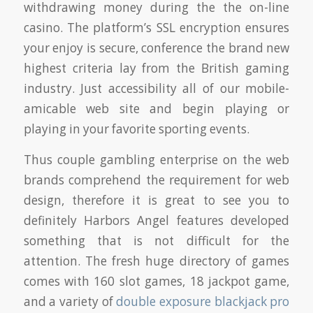
withdrawing money during the the on-line
casino. The platform’s SSL encryption ensures
your enjoy is secure, conference the brand new
highest criteria lay from the British gaming
industry. Just accessibility all of our mobile-
amicable web site and begin playing or
playing in your favorite sporting events.
Thus couple gambling enterprise on the web
brands comprehend the requirement for web
design, therefore it is great to see you to
definitely Harbors Angel features developed
something that is not difficult for the
attention. The fresh huge directory of games
comes with 160 slot games, 18 jackpot game,
and a variety of
double exposure blackjack pro