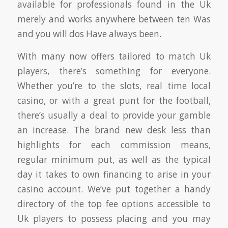
available for professionals found in the Uk
merely and works anywhere between ten Was
and you will dos Have always been.
With many now offers tailored to match Uk
players, there’s something for everyone.
Whether you’re to the slots, real time local
casino, or with a great punt for the football,
there’s usually a deal to provide your gamble
an increase. The brand new desk less than
highlights for each commission means,
regular minimum put, as well as the typical
day it takes to own financing to arise in your
casino account. We’ve put together a handy
directory of the top fee options accessible to
Uk players to possess placing and you may