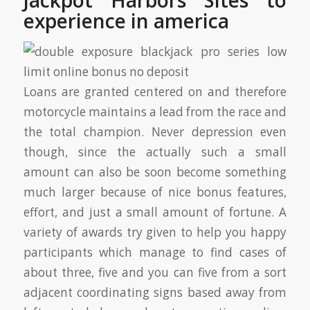
Jackpot Harbors Sites to
experience in america
Loans are granted centered on and therefore
motorcycle maintains a lead from the race and
the total champion. Never depression even
though, since the actually such a small
amount can also be soon become something
much larger because of nice bonus features,
effort, and just a small amount of fortune. A
variety of awards try given to help you happy
participants which manage to find cases of
about three, five and you can five from a sort
adjacent coordinating signs based away from