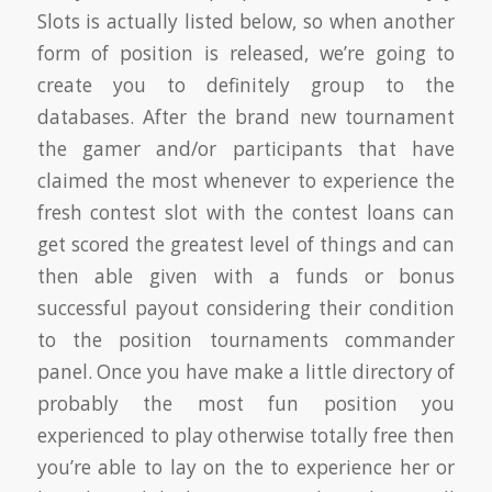
Slots is actually listed below, so when another
form of position is released, we’re going to
create you to definitely group to the
databases. After the brand new tournament
the gamer and/or participants that have
claimed the most whenever to experience the
fresh contest slot with the contest loans can
get scored the greatest level of things and can
then able given with a funds or bonus
successful payout considering their condition
to the position tournaments commander
panel. Once you have make a little directory of
probably the most fun position you
experienced to play otherwise totally free then
you’re able to lay on the to experience her or