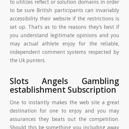
to utilizes reflect or solution domains in order
to be sure British participants can invariably
accessibility their website if the restrictions is
set up. That’s as to the reasons they’s best if
you understand legitimate opinions and you
may actual athlete enjoy for the reliable,
independent comment systems respected by
the Uk punters.
Slots Angels Gambling
establishment Subscription
One to instantly makes the web site a great
destination for one to enjoy and you may
assurances they beats out the competition.
Should this be something you including away