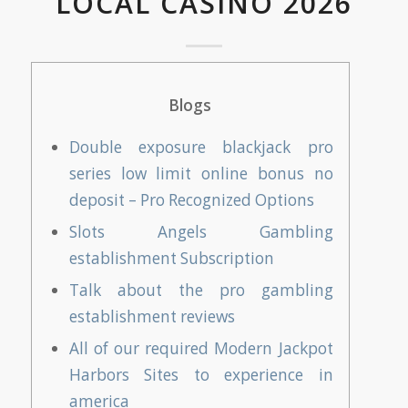
LOCAL CASINO 2026
Blogs
Double exposure blackjack pro
series low limit online bonus no
deposit – Pro Recognized Options
Slots Angels Gambling
establishment Subscription
Talk about the pro gambling
establishment reviews
All of our required Modern Jackpot
Harbors Sites to experience in
america