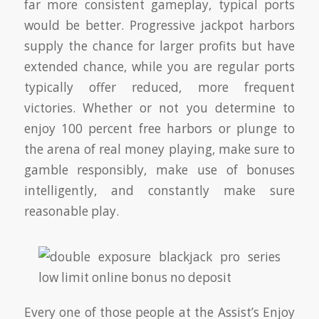
far more consistent gameplay, typical ports
would be better. Progressive jackpot harbors
supply the chance for larger profits but have
extended chance, while you are regular ports
typically offer reduced, more frequent
victories. Whether or not you determine to
enjoy 100 percent free harbors or plunge to
the arena of real money playing, make sure to
gamble responsibly, make use of bonuses
intelligently, and constantly make sure
reasonable play.
Every one of those people at the Assist’s Enjoy