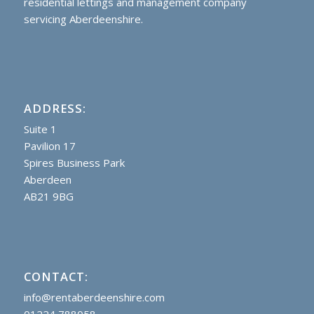
residential lettings and management company
servicing Aberdeenshire.
ADDRESS:
Suite 1
Pavilion 17
Spires Business Park
Aberdeen
AB21 9BG
CONTACT:
info@rentaberdeenshire.com