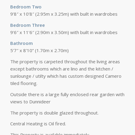
Bedroom Two
9’8″ x 10’8″ (2.95m x 3.25m) with built in wardrobes
Bedroom Three
9’6″ x 11’6″ (2.90m x 3.50m) with built in wardrobes
Bathroom
5’7″ x 8’10” (1.70m x 2.70m)
The property is carpeted throughout the living areas
except bathrooms which are lino and the kitchen /
sunlounge / utilty which has custom designed Camero
tiled flooring.
Outside there is a large fully enclosed rear garden with
views to Dunnideer
The property is double glazed throughout.
Central Heating is Oil fired.
This Property is available immediately.