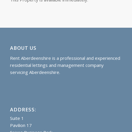
ABOUT US
Rent Aberdeenshire is a professional and experienced
residential lettings and management company
servicing Aberdeenshire.
ADDRESS:
Suite 1
Pavilion 17