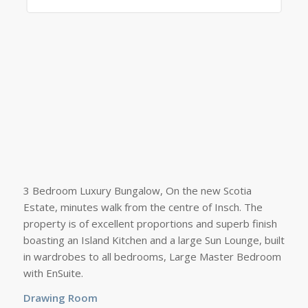
3 Bedroom Luxury Bungalow, On the new Scotia
Estate, minutes walk from the centre of Insch. The
property is of excellent proportions and superb finish
boasting an Island Kitchen and a large Sun Lounge, built
in wardrobes to all bedrooms, Large Master Bedroom
with EnSuite.
Drawing Room