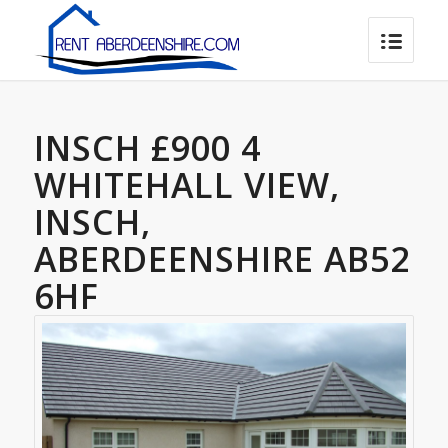
INSCH £900 4
WHITEHALL VIEW,
INSCH,
ABERDEENSHIRE AB52
6HF