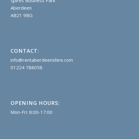
Spires Business Park
Aberdeen
AB21 9BG
CONTACT:
info@rentaberdeenshire.com
01224 788058
OPENING HOURS:
Mon-Fri: 8:00-17:00