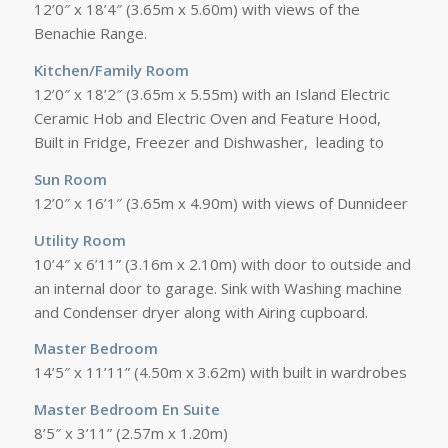
12’0″ x 18’4″ (3.65m x 5.60m) with views of the
Benachie Range.
Kitchen/Family Room
12’0″ x 18’2″ (3.65m x 5.55m) with an Island Electric
Ceramic Hob and Electric Oven and Feature Hood,
Built in Fridge, Freezer and Dishwasher, leading to
Sun Room
12’0″ x 16’1″ (3.65m x 4.90m) with views of Dunnideer
Utility Room
10’4″ x 6’11” (3.16m x 2.10m) with door to outside and
an internal door to garage. Sink with Washing machine
and Condenser dryer along with Airing cupboard.
Master Bedroom
14’5″ x 11’11” (4.50m x 3.62m) with built in wardrobes
Master Bedroom En Suite
8’5″ x 3’11” (2.57m x 1.20m)