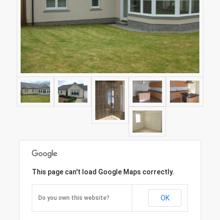
This page can't load Google Maps correctly.
OK
Do you own this website?