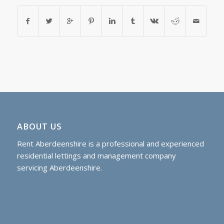
ABOUT US
Rent Aberdeenshire is a professional and experienced
residential lettings and management company
servicing Aberdeenshire.