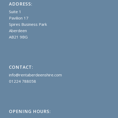
ADDRESS:
Suite 1
Pavilion 17
Spires Business Park
Aberdeen
AB21 9BG
CONTACT:
info@rentaberdeenshire.com
01224 788058
OPENING HOURS: