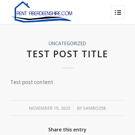
UNCATEGORIZED
TEST POST TITLE
Test post content
/
NOVEMBER 19, 2025
BY
SAMBO258
Share this entry