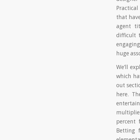
Practica
that have
agent ti
difficult
engaging
huge asso
We’ll exp
which hav
out secti
here. Th
entertain
multipli
percent 
Betting 
elementar