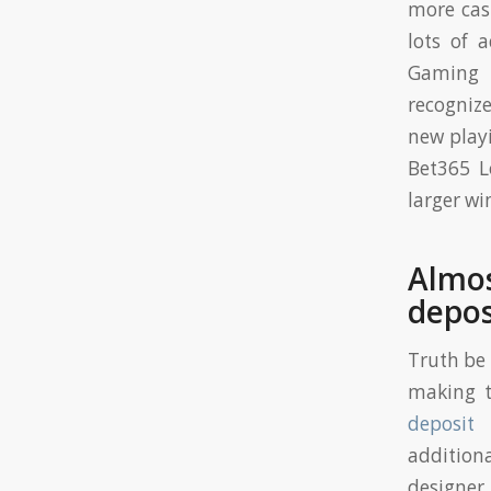
more casu
lots of 
Gaming 
recogniz
new playi
Bet365 L
larger wi
Almos
depos
Truth be 
making t
deposit
addition
designe