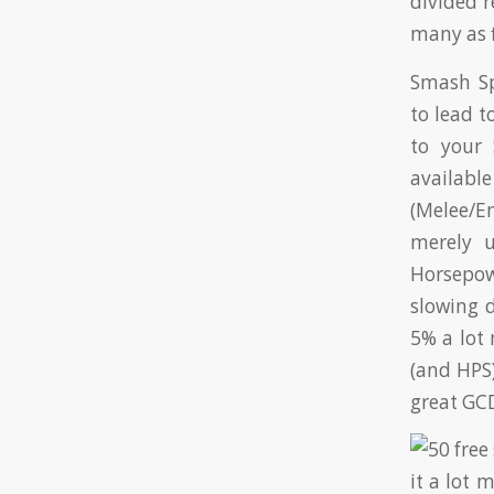
divided r
many as f
Smash Sp
to lead 
to your
availa
(Melee/E
merely u
Horsepowe
slowing 
5% a lot
(and HPS
great GC
it a lot 