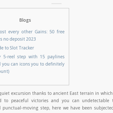
Blogs
ost every other Gains: 50 free
s no deposit 2023
e to Slot Tracker
y 5-reel step with 15 paylines
 you can icons you to definitely
unt)
uiet excursion thanks to ancient East terrain in which
 to peaceful victories and you can undetectable t
d punctual-moving step, here we have been subjected