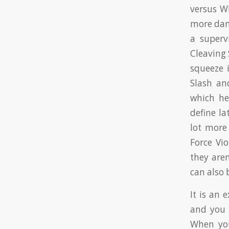
versus Wh
more dama
a superv
Cleaving 
squeeze 
Slash an
which hel
define la
lot more 
Force Vi
they aren
can also 
It is an 
and you 
When you