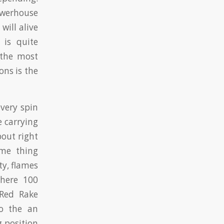
owerhouse
will alive
 is quite
f the most
ns is the
every spin
e carrying
bout right
ome thing
ty, flames
where 100
 Red Rake
to the an
g position