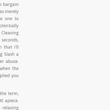
to bargain
was merely
be one to
otentially
 Cleaving
 seconds,
 that i’ll
ng Slash a
per abuse.
 when the
pplied you
 the term,
0 apiece.
 relaxing