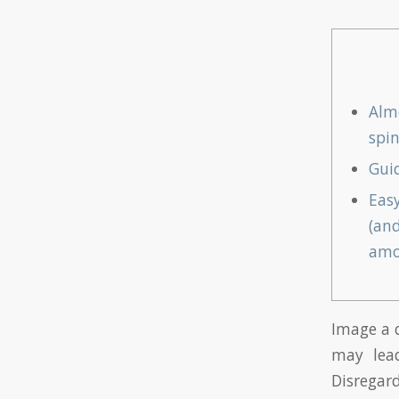
Alm
spin
Guid
Eas
(and
amo
Image a q
may lead
Disregar