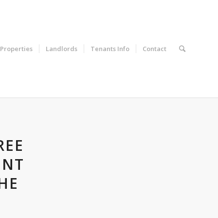
Properties
Landlords
Tenants Info
Contact
REE
ENT
HE