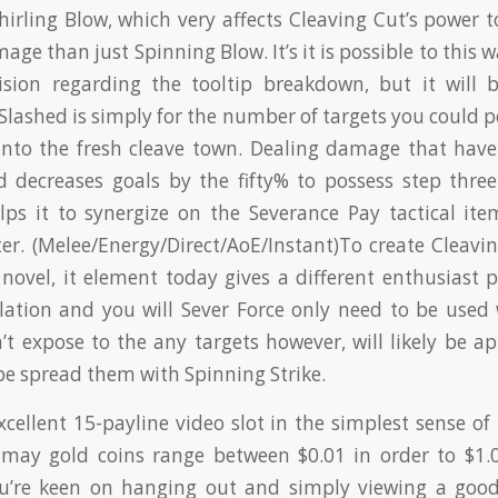
irling Blow, which very affects Cleaving Cut’s power 
ge than just Spinning Blow. It’s it is possible to this 
ision regarding the tooltip breakdown, but it will 
Slashed is simply for the number of targets you could p
into the fresh cleave town. Dealing damage that have
d decreases goals by the fifty% to possess step three
ps it to synergize on the Severance Pay tactical item
ter. (Melee/Energy/Direct/AoE/Instant)To create Cleavi
novel, it element today gives a different enthusiast 
olation and you will Sever Force only need to be used
’t expose to the any targets however, will likely be a
be spread them with Spinning Strike.
excellent 15-payline video slot in the simplest sense of
may gold coins range between $0.01 in order to $1.0
’re keen on hanging out and simply viewing a good