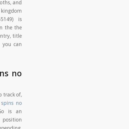
loths, and
d kingdom
55149) is
n the the
try, title
d you can
ins no
 track of,
 spins no
 Go is an
 position
pending.