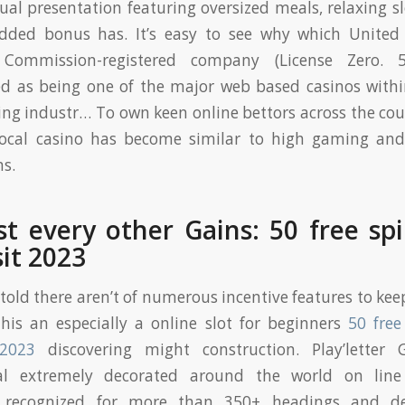
al presentation featuring oversized meals, relaxing s
added bonus has. It’s easy to see why which Unite
Commission-registered company (License Zero.
ed as being one of the major web based casinos withi
ng industr… To own keen online bettors across the coun
ocal casino has become similar to high gaming an
ns.
t every other Gains: 50 free sp
it 2023
told there aren’t of numerous incentive features to keep
his an especially a online slot for beginners
50 free
 2023
discovering might construction. Play’letter
al extremely decorated around the world on line
r recognized for more than 350+ headings and de