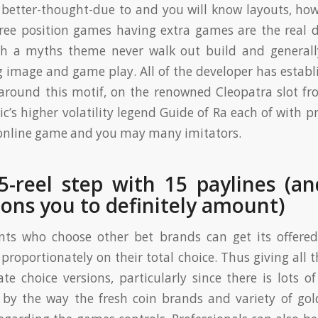
 better-thought-due to and you will know layouts, how
free position games having extra games are the real d
th a myths theme never walk out build and generall
g image and game play. All of the developer has establ
 around this motif, on the renowned Cleopatra slot fr
’s higher volatility legend Guide of Ra each of with 
f online game and you may many imitators.
5-reel step with 15 paylines (a
cons you to definitely amount)
ants who choose other bet brands can get its offered 
proportionately on their total choice. Thus giving all 
te choice versions, particularly since there is lots o
 by the way the fresh coin brands and variety of gold