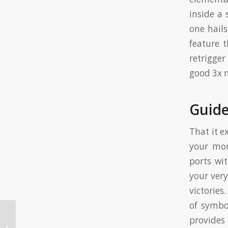
inside a
one hails
feature 
retrigger
good 3x m
Guide
That it 
your mon
ports wit
your very
victories
of symbo
Blackjack iWinFortune Bonus
provides 
Strategien & Basisstrategie