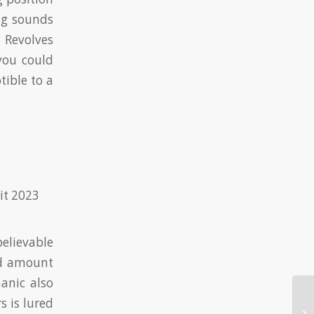
ng sounds
t Revolves
you could
tible to a
believable
xed amount
anic also
s is lured
Fa