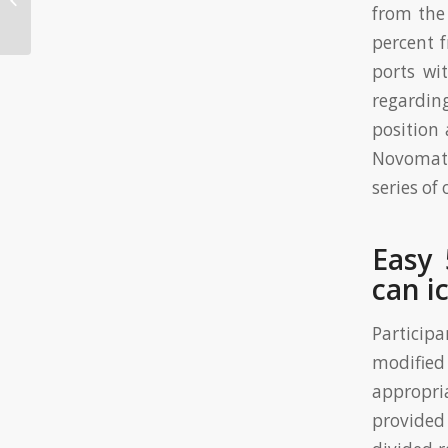
from the
Verzeichnis zum...
percent 
ports wi
regardin
position
Novomatic
series o
Easy 
can i
Particip
modified 
appropria
provided