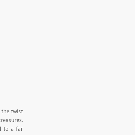
 the twist
reasures.
 to a far