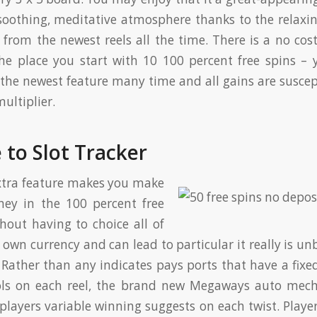
 soothing, meditative atmosphere thanks to the relaxi
 from the newest reels all the time. There is a no cos
the place you start with 10 100 percent free spins – 
 the newest feature many time and all gains are suscep
ultiplier.
 to Slot Tracker
extra feature makes you make
ey in the 100 percent free
hout having to choice all of
 own currency and can lead to particular it really is un
. Rather than any indicates pays ports that have a fi
ls on each reel, the brand new Megaways auto mech
players variable winning suggests on each twist. Player