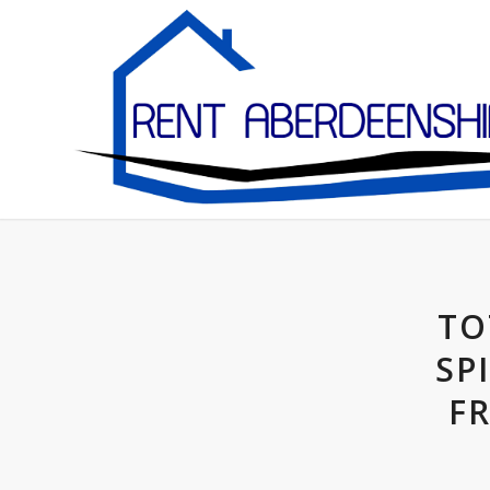
TO
SP
F