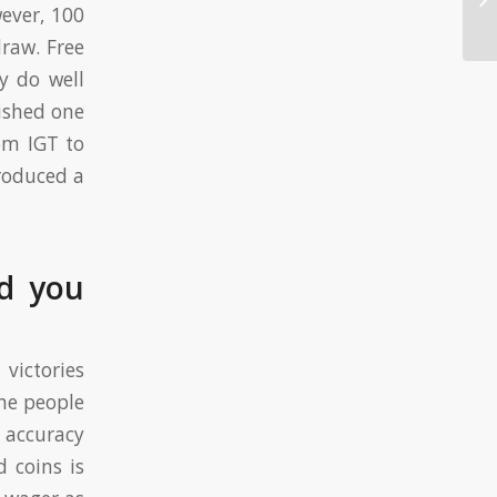
De
ever, 100
raw. Free
y do well
ished one
om IGT to
produced a
nd you
victories
the people
f accuracy
 coins is