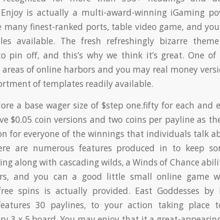
l Enjoy is actually a multi-award-winning iGaming p
 many finest-ranked ports, table video game, and you 
tles available. The fresh refreshingly bizarre theme
 to pin off, and this’s why we think it’s great. One o
 areas of online harbors and you may real money versio
rtment of templates readily available.
lore a base wager size of $step one.fifty for each and 
e $0.05 coin versions and two coins per payline as th
on for everyone of the winnings that individuals talk a
ere are numerous features produced in to keep s
ing along with cascading wilds, a Winds of Chance abili
ers, and you can a good little small online game 
free spins is actually provided. East Goddesses by
features 30 paylines, to your action taking place 
y 3 x 5 board. You may enjoy that it a great-appearin