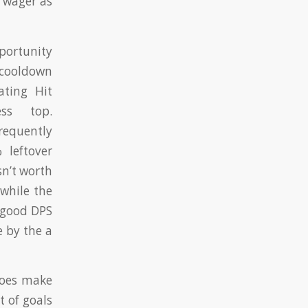
e wager as
portunity
 cooldown
ting Hit
ss top.
requently
 leftover
sn’t worth
while the
 good DPS
 by the a
does make
t of goals