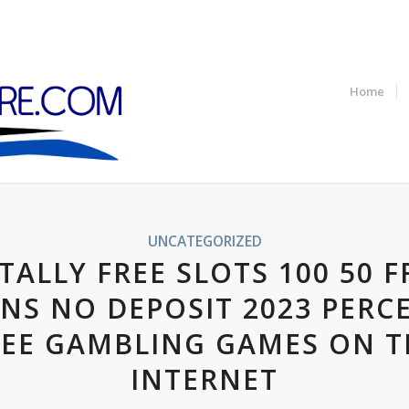
Home
UNCATEGORIZED
TALLY FREE SLOTS 100 50 F
INS NO DEPOSIT 2023 PERC
REE GAMBLING GAMES ON T
INTERNET