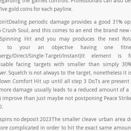
egarding the games controls. Professionals can also b
ive gold coins for each payline.
iritDealing periodic damage provides a good 31% op
to Crush Soul, and this comes to an end the brand new
 Spinning Hit and you may produces the next Rota
ble to your an objective having one fitne
nergy/Direct/Single-Target/Instant)It element is f
sable facing targets with smaller than simply 30%
r. Squelch is not always to the target, nonetheless it i
down Comfort Hit up until all step 3 DoTs are present 
 more damage usually leads to a reduced amount of a
) improve than just maybe not postponing Peace Strike
D.
The smaller cleave urban area 
more complicated in order to hit the exact same amoun