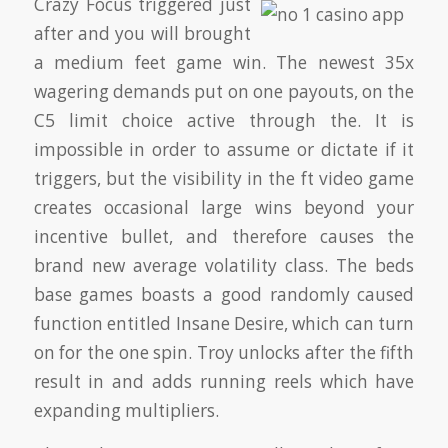
Crazy Focus triggered just
after and you will brought
a medium feet game win. The newest 35x
wagering demands put on one payouts, on the
C5 limit choice active through the. It is
impossible in order to assume or dictate if it
triggers, but the visibility in the ft video game
creates occasional large wins beyond your
incentive bullet, and therefore causes the
brand new average volatility class. The beds
base games boasts a good randomly caused
function entitled Insane Desire, which can turn
on for the one spin. Troy unlocks after the fifth
result in and adds running reels which have
expanding multipliers.