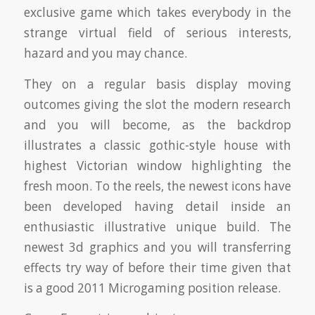
exclusive game which takes everybody in the
strange virtual field of serious interests,
hazard and you may chance.
They on a regular basis display moving
outcomes giving the slot the modern research
and you will become, as the backdrop
illustrates a classic gothic-style house with
highest Victorian window highlighting the
fresh moon. To the reels, the newest icons have
been developed having detail inside an
enthusiastic illustrative unique build. The
newest 3d graphics and you will transferring
effects try way of before their time given that
is a good 2011 Microgaming position release.