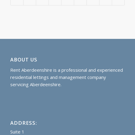
ABOUT US
Rent Aberdeenshire is a professional and experienced
residential lettings and management company
servicing Aberdeenshire.
ADDRESS:
Suite 1