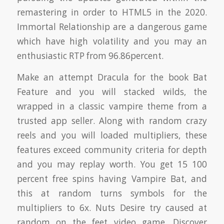
remastering in order to HTML5 in the 2020.
Immortal Relationship are a dangerous game
which have high volatility and you may an
enthusiastic RTP from 96.86percent.
Make an attempt Dracula for the book Bat
Feature and you will stacked wilds, the
wrapped in a classic vampire theme from a
trusted app seller. Along with random crazy
reels and you will loaded multipliers, these
features exceed community criteria for depth
and you may replay worth. You get 15 100
percent free spins having Vampire Bat, and
this at random turns symbols for the
multipliers to 6x. Nuts Desire try caused at
random on the feet video game. Discover