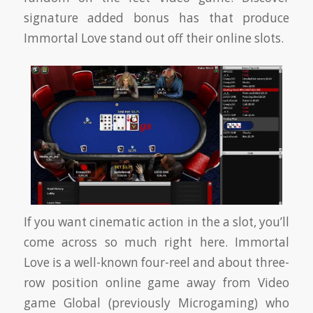
signature added bonus has that produce
Immortal Love stand out off their online slots.
If you want cinematic action in the a slot, you’ll
come across so much right here. Immortal
Love is a well-known four-reel and about three-
row position online game away from Video
game Global (previously Microgaming) who