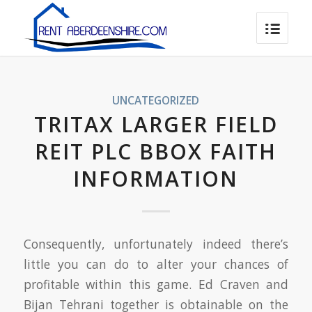
UNCATEGORIZED
TRITAX LARGER FIELD
REIT PLC BBOX FAITH
INFORMATION
Consequently, unfortunately indeed there’s
little you can do to alter your chances of
profitable within this game. Ed Craven and
Bijan Tehrani together is obtainable on the