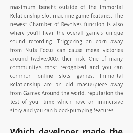
maximum benefit outside of the Immortal
Relationship slot machine game features. The
newest Chamber of Revolves function is also
where you’ll hear the overall game’s unique
sound recording. Triggering an earn away
from Nuts Focus can cause mega victories
around twelve,000x their risk. One of many
community’s most recognized and you can
common online slots games, Immortal
Relationship are an old masterpiece away
from Games Around the world, reputation the
test of your time which have an immersive
story and you can blood-pumping features.
Which developer made the