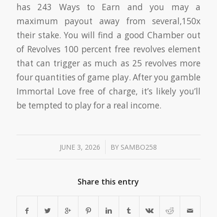
has 243 Ways to Earn and you may a
maximum payout away from several,150x
their stake. You will find a good Chamber out
of Revolves 100 percent free revolves element
that can trigger as much as 25 revolves more
four quantities of game play. After you gamble
Immortal Love free of charge, it’s likely you’ll
be tempted to play for a real income.
/
JUNE 3, 2026
BY
SAMBO258
Share this entry