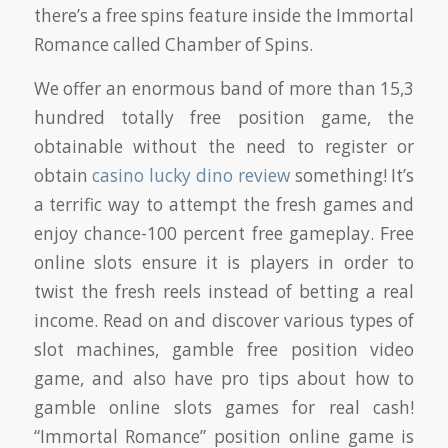
there’s a free spins feature inside the Immortal
Romance called Chamber of Spins.
We offer an enormous band of more than 15,3
hundred totally free position game, the
obtainable without the need to register or
obtain
casino lucky dino review
something! It’s
a terrific way to attempt the fresh games and
enjoy chance-100 percent free gameplay. Free
online slots ensure it is players in order to
twist the fresh reels instead of betting a real
income. Read on and discover various types of
slot machines, gamble free position video
game, and also have pro tips about how to
gamble online slots games for real cash!
“Immortal Romance” position online game is