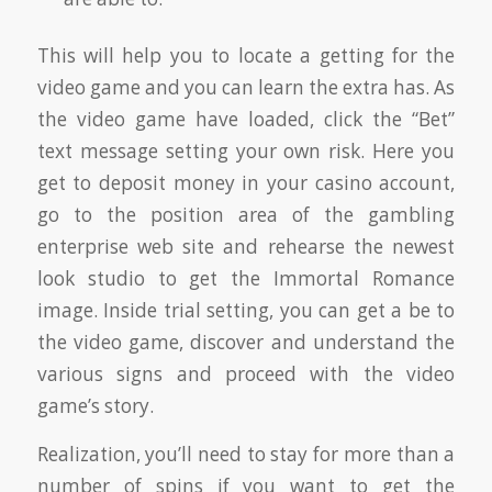
This will help you to locate a getting for the
video game and you can learn the extra has. As
the video game have loaded, click the “Bet”
text message setting your own risk. Here you
get to deposit money in your casino account,
go to the position area of the gambling
enterprise web site and rehearse the newest
look studio to get the Immortal Romance
image. Inside trial setting, you can get a be to
the video game, discover and understand the
various signs and proceed with the video
game’s story.
Realization, you’ll need to stay for more than a
number of spins if you want to get the