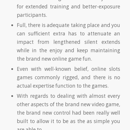
for extended training and better-exposure
participants.
Full, there is adequate taking place and you
can sufficient extra has to attenuate an
impact from lengthened silent extends
while in the enjoy and keep maintaining
the brand new online game fun.
Even with well-known belief, online slots
games commonly rigged, and there is no
actual expertise function to the games.
With regards to dealing with almost every
other aspects of the brand new video game,
the brand new control had been really well
built to allow it to be as the as simple you
are able to.