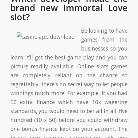
brand new Immortal Love
slot?
Be looking to have
games from the
businesses so you
learn it’ll get the best game play and you can
picture readily available. Online slots games
are completely reliant on the chance so
regrettably, there’s no secret way to let people
winnings much more. For example, if you had
50 extra finance which have 10x wagering
standards, you would need to bet all in all, five
hundred (10 x 50) before you could withdraw
one bonus finance kept on your account. The
brand new payment commission tells you