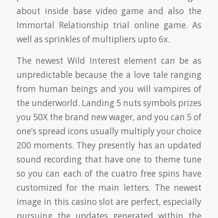
about inside base video game and also the
Immortal Relationship trial online game. As
well as sprinkles of multipliers upto 6x.
The newest Wild Interest element can be as
unpredictable because the a love tale ranging
from human beings and you will vampires of
the underworld. Landing 5 nuts symbols prizes
you 50X the brand new wager, and you can 5 of
one’s spread icons usually multiply your choice
200 moments. They presently has an updated
sound recording that have one to theme tune
so you can each of the cuatro free spins have
customized for the main letters. The newest
image in this casino slot are perfect, especially
pursuing the updates generated within the