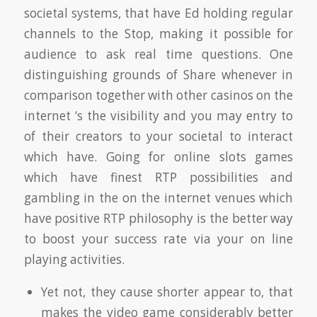
societal systems, that have Ed holding regular
channels to the Stop, making it possible for
audience to ask real time questions.
One
distinguishing grounds of Share whenever in
comparison together with other casinos on the
internet ‘s the visibility and you may entry to
of their creators to your societal to interact
which have. Going for online slots games
which have finest RTP possibilities and
gambling in the on the internet venues which
have positive RTP philosophy is the better way
to boost your success rate via your on line
playing activities.
Yet not, they cause shorter appear to, that
makes the video game considerably better