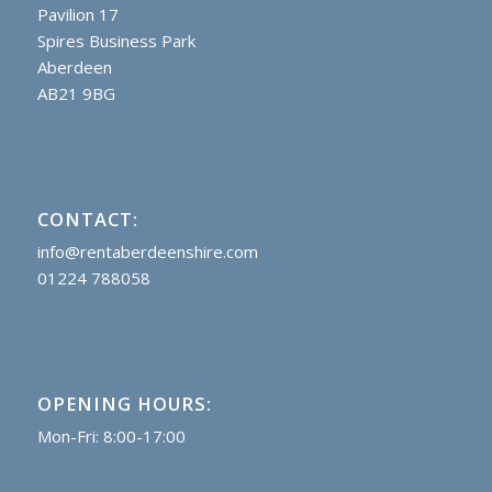
Pavilion 17
Spires Business Park
Aberdeen
AB21 9BG
CONTACT:
info@rentaberdeenshire.com
01224 788058
OPENING HOURS:
Mon-Fri: 8:00-17:00