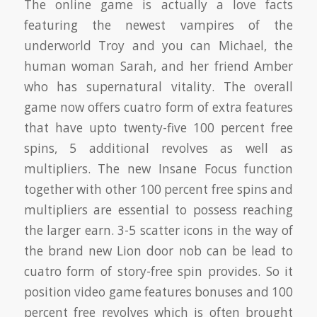
The online game is actually a love facts
featuring the newest vampires of the
underworld Troy and you can Michael, the
human woman Sarah, and her friend Amber
who has supernatural vitality. The overall
game now offers cuatro form of extra features
that have upto twenty-five 100 percent free
spins, 5 additional revolves as well as
multipliers. The new Insane Focus function
together with other 100 percent free spins and
multipliers are essential to possess reaching
the larger earn. 3-5 scatter icons in the way of
the brand new Lion door nob can be lead to
cuatro form of story-free spin provides. So it
position video game features bonuses and 100
percent free revolves which is often brought