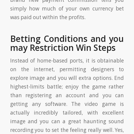
simply how much of your own currency bet
was paid out within the profits.
Betting Conditions and you
may Restriction Win Steps
Instead of home-based ports, it is obtainable
on the internet, permitting designers to
explore image and you will extra options. End
highest-limits battle; enjoy the game rather
than registering an account and you can
getting any software. The video game is
actually incredibly tailored, with excellent
image and you can a great haunting sound
recording you to set the feeling really well. Yes,