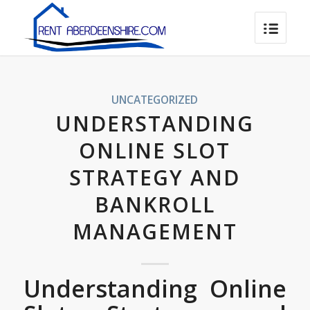
UNCATEGORIZED
UNDERSTANDING
ONLINE SLOT
STRATEGY AND
BANKROLL
MANAGEMENT
Understanding Online