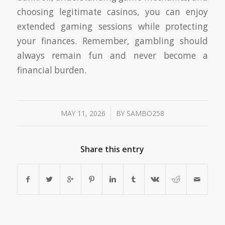
choosing legitimate casinos, you can enjoy
extended gaming sessions while protecting
your finances. Remember, gambling should
always remain fun and never become a
financial burden.
/
MAY 11, 2026
BY
SAMBO258
Share this entry