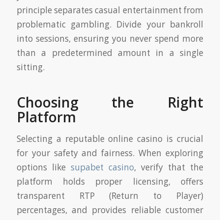
principle separates casual entertainment from
problematic gambling. Divide your bankroll
into sessions, ensuring you never spend more
than a predetermined amount in a single
sitting.
Choosing the Right
Platform
Selecting a reputable online casino is crucial
for your safety and fairness. When exploring
options like
supabet casino
, verify that the
platform holds proper licensing, offers
transparent RTP (Return to Player)
percentages, and provides reliable customer