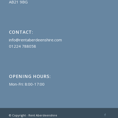
AB21 9BG
CONTACT:
info@rentaberdeenshire.com
01224 788058
OPENING HOURS:
Mon-Fri: 8:00-17:00
© Copyright - Rent Aberdeenshire