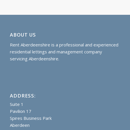
ABOUT US
Rent Aberdeenshire is a professional and experienced
residential lettings and management company
servicing Aberdeenshire.
ADDRESS:
Suite 1
Pavilion 17
Spires Business Park
Aberdeen