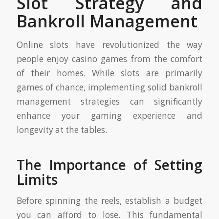
Slot Strategy and
Bankroll Management
Online slots have revolutionized the way
people enjoy casino games from the comfort
of their homes. While slots are primarily
games of chance, implementing solid bankroll
management strategies can significantly
enhance your gaming experience and
longevity at the tables.
The Importance of Setting
Limits
Before spinning the reels, establish a budget
you can afford to lose. This fundamental