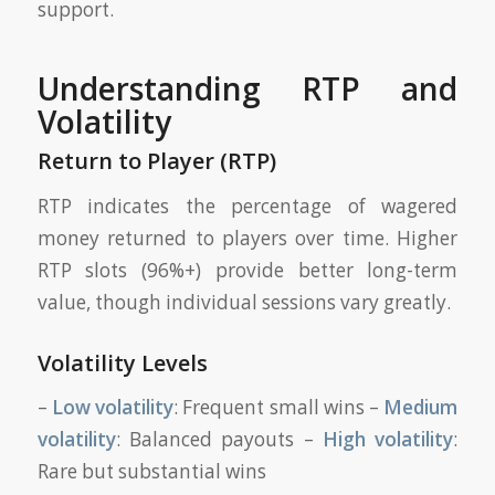
support.
Understanding RTP and
Volatility
Return to Player (RTP)
RTP indicates the percentage of wagered
money returned to players over time. Higher
RTP slots (96%+) provide better long-term
value, though individual sessions vary greatly.
Volatility Levels
–
Low volatility
: Frequent small wins –
Medium
volatility
: Balanced payouts –
High volatility
:
Rare but substantial wins