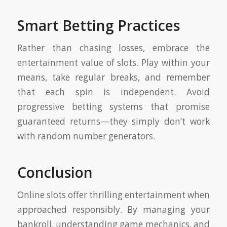
Smart Betting Practices
Rather than chasing losses, embrace the
entertainment value of slots. Play within your
means, take regular breaks, and remember
that each spin is independent. Avoid
progressive betting systems that promise
guaranteed returns—they simply don’t work
with random number generators.
Conclusion
Online slots offer thrilling entertainment when
approached responsibly. By managing your
bankroll, understanding game mechanics, and