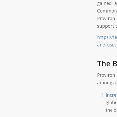
gained a
Commonly
Proviron 
support t
https://t
and-uses
The B
Proviron 
among ath
Incre
globu
the b