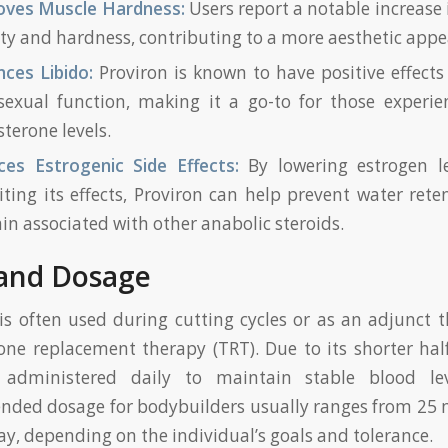
oves Muscle Hardness:
Users report a notable increase
ty and hardness, contributing to a more aesthetic appe
ces Libido:
Proviron is known to have positive effects
exual function, making it a go-to for those experie
sterone levels.
ces Estrogenic Side Effects:
By lowering estrogen l
iting its effects, Proviron can help prevent water ret
ain associated with other anabolic steroids.
and Dosage
is often used during cutting cycles or as an adjunct 
one replacement therapy (TRT). Due to its shorter half-l
y administered daily to maintain stable blood le
ded dosage for bodybuilders usually ranges from 25 
y, depending on the individual’s goals and tolerance.