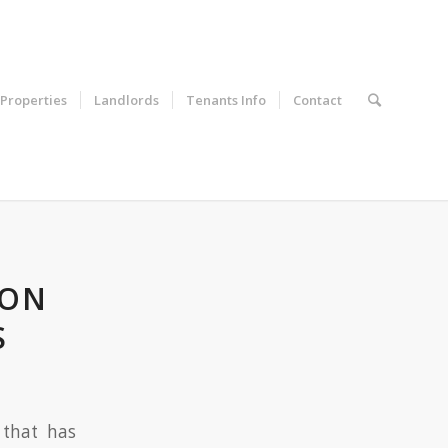
Properties
Landlords
Tenants Info
Contact
RON
S
 that has