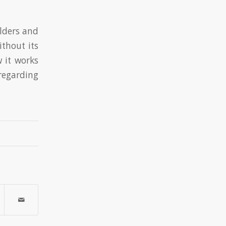
ilders and
ithout its
 it works
regarding