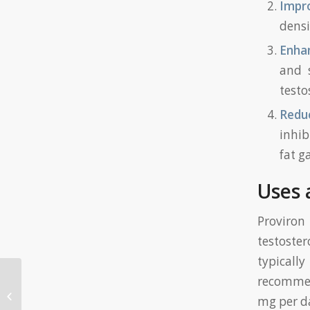
Impr
densi
Enhan
and s
testo
Redu
inhib
fat g
Uses 
Proviron 
testoster
typicall
recommen
Most useful Us Internet casino
Incentives Most useful Also offers
mg per da
to have 2...