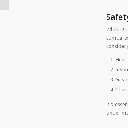
Safet
While Pro
compared 
consider 
Head
Inso
Gastr
Chang
It’s ess
under me