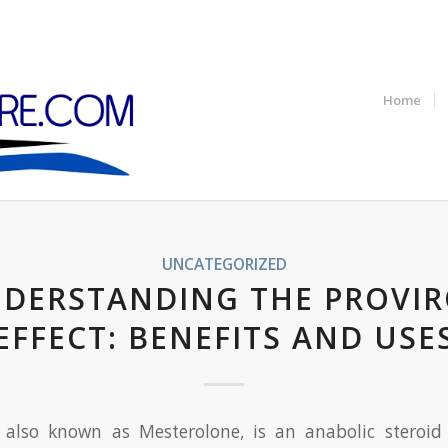
Home
UNCATEGORIZED
DERSTANDING THE PROVI
EFFECT: BENEFITS AND USE
, also known as Mesterolone, is an anabolic steroid