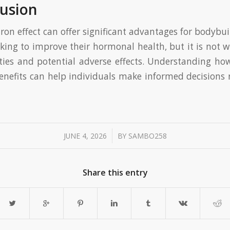
usion
ron effect can offer significant advantages for bodybu
king to improve their hormonal health, but it is not w
ties and potential adverse effects. Understanding how
benefits can help individuals make informed decisions 
/
JUNE 4, 2026
BY
SAMBO258
Share this entry