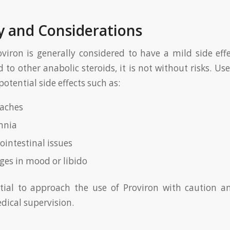
y and Considerations
viron is generally considered to have a mild side effe
to other anabolic steroids, it is not without risks. Us
potential side effects such as:
aches
mnia
ointestinal issues
es in mood or libido
ential to approach the use of Proviron with caution an
dical supervision.