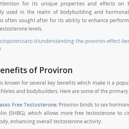
ttention for its unique properties and effects on 
 used in the realm of bodybuilding and hormonal
is often sought after for its ability to enhance perfo
estosterone levels.
estopotenziato.it/understanding-the-proviron-effect-ben
/
enefits of Proviron
is known for several key benefits which make it a popu
letes and bodybuilders. Here are some of the primary e
ases Free Testosterone:
Proviron binds to sex hormon
lin (SHBG), which allows more free testosterone to ci
ody, enhancing overall testosterone activity.