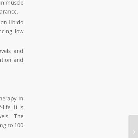
 in muscle
arance.
 on libido
ncing low
evels and
ention and
therapy in
ife, it is
vels. The
mg to 100
Tw
De
el