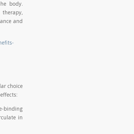
the body.
 therapy,
rmance and
efits-
lar choice
ffects:
e-binding
rculate in