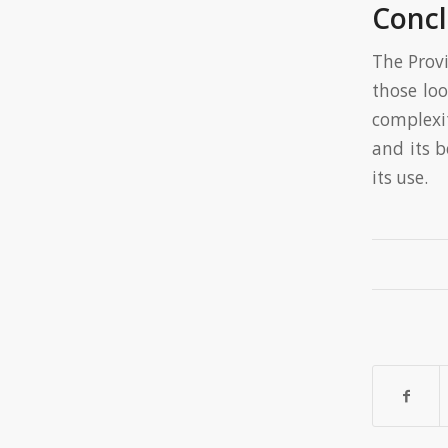
Concl
The Provi
those loo
complexi
and its 
its use.