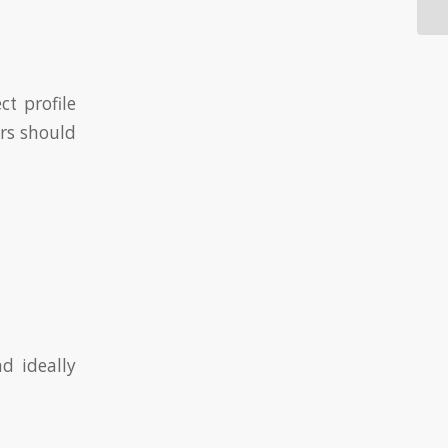
ct profile
ers should
d ideally