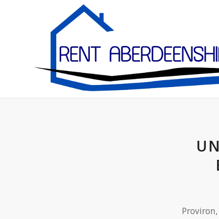
UN
Proviron