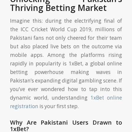
Thriving Betting Market
Imagine this: during the electrifying final of
the ICC Cricket World Cup 2019, millions of
Pakistani fans not only cheered for their team
but also placed live bets on the outcome via
mobile apps. Among the platforms rising
rapidly in popularity is 1xBet, a global online
betting powerhouse making waves in
Pakistan’s expanding digital gambling scene. If
you’ve ever wondered how to tap into this
dynamic world, understanding
1xBet online
registration
is your first step.
Why Are Pakistani Users Drawn to
1xBet?