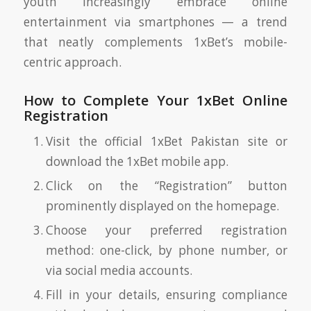
youth increasingly embrace online
entertainment via smartphones — a trend
that neatly complements 1xBet’s mobile-
centric approach.
How to Complete Your 1xBet Online
Registration
Visit the official 1xBet Pakistan site or
download the 1xBet mobile app.
Click on the “Registration” button
prominently displayed on the homepage.
Choose your preferred registration
method: one-click, by phone number, or
via social media accounts.
Fill in your details, ensuring compliance