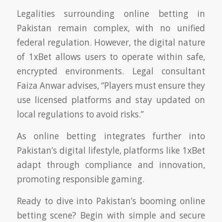
Legalities surrounding online betting in
Pakistan remain complex, with no unified
federal regulation. However, the digital nature
of 1xBet allows users to operate within safe,
encrypted environments. Legal consultant
Faiza Anwar advises, “Players must ensure they
use licensed platforms and stay updated on
local regulations to avoid risks.”
As online betting integrates further into
Pakistan’s digital lifestyle, platforms like 1xBet
adapt through compliance and innovation,
promoting responsible gaming.
Ready to dive into Pakistan’s booming online
betting scene? Begin with simple and secure