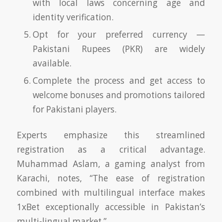
with local laws concerning age and
identity verification.
Opt for your preferred currency —
Pakistani Rupees (PKR) are widely
available.
Complete the process and get access to
welcome bonuses and promotions tailored
for Pakistani players.
Experts emphasize this streamlined
registration as a critical advantage.
Muhammad Aslam, a gaming analyst from
Karachi, notes, “The ease of registration
combined with multilingual interface makes
1xBet exceptionally accessible in Pakistan’s
multi-lingual market.”