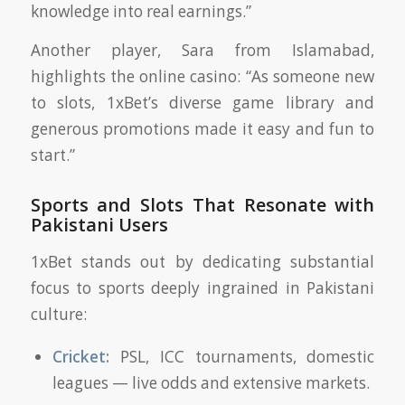
knowledge into real earnings.”
Another player, Sara from Islamabad,
highlights the online casino: “As someone new
to slots, 1xBet’s diverse game library and
generous promotions made it easy and fun to
start.”
Sports and Slots That Resonate with
Pakistani Users
1xBet stands out by dedicating substantial
focus to sports deeply ingrained in Pakistani
culture:
Cricket:
PSL, ICC tournaments, domestic
leagues — live odds and extensive markets.