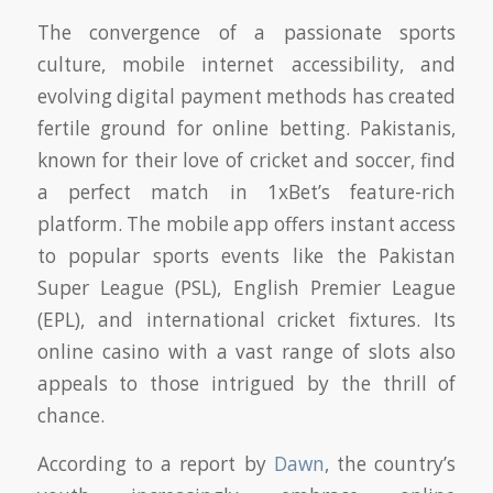
The convergence of a passionate sports
culture, mobile internet accessibility, and
evolving digital payment methods has created
fertile ground for online betting. Pakistanis,
known for their love of cricket and soccer, find
a perfect match in 1xBet’s feature-rich
platform. The mobile app offers instant access
to popular sports events like the Pakistan
Super League (PSL), English Premier League
(EPL), and international cricket fixtures. Its
online casino with a vast range of slots also
appeals to those intrigued by the thrill of
chance.
According to a report by
Dawn
, the country’s