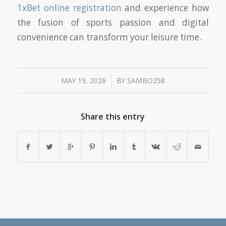
1xBet online registration
and experience how
the fusion of sports passion and digital
convenience can transform your leisure time.
/
MAY 19, 2026
BY
SAMBO258
Share this entry