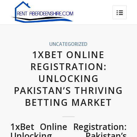
UNCATEGORIZED
1XBET ONLINE
REGISTRATION:
UNLOCKING
PAKISTAN’S THRIVING
BETTING MARKET
1xBet Online Registration:
Unlocking Pakistan’s