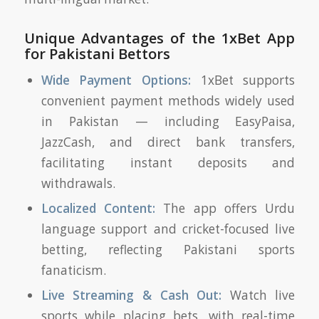
Unique Advantages of the 1xBet App
for Pakistani Bettors
Wide Payment Options:
1xBet supports
convenient payment methods widely used
in Pakistan — including EasyPaisa,
JazzCash, and direct bank transfers,
facilitating instant deposits and
withdrawals.
Localized Content:
The app offers Urdu
language support and cricket-focused live
betting, reflecting Pakistani sports
fanaticism.
Live Streaming & Cash Out:
Watch live
sports while placing bets, with real-time