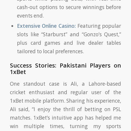
cash-out options to secure winnings before
events end.
Extensive Online Casino:
Featuring popular
slots like “Starburst” and “Gonzo’s Quest,”
plus card games and live dealer tables
tailored to local preferences.
Success Stories: Pakistani Players on
1xBet
One standout case is Ali, a Lahore-based
cricket enthusiast and regular user of the
1xBet mobile platform. Sharing his experience,
Ali said, “I enjoy the thrill of betting on PSL
matches. 1xBet’s intuitive app has helped me
win multiple times, turning my sports