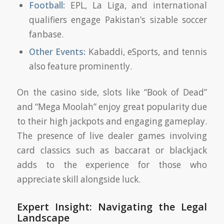
Football:
EPL, La Liga, and international
qualifiers engage Pakistan’s sizable soccer
fanbase.
Other Events:
Kabaddi, eSports, and tennis
also feature prominently.
On the casino side, slots like “Book of Dead”
and “Mega Moolah” enjoy great popularity due
to their high jackpots and engaging gameplay.
The presence of live dealer games involving
card classics such as baccarat or blackjack
adds to the experience for those who
appreciate skill alongside luck.
Expert Insight: Navigating the Legal
Landscape