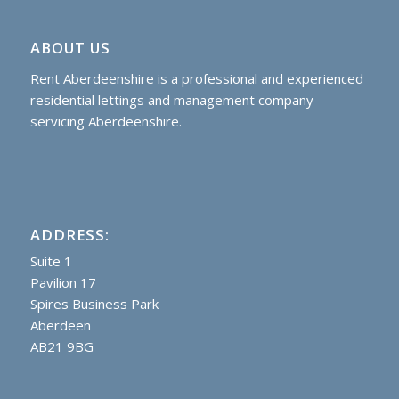
ABOUT US
Rent Aberdeenshire is a professional and experienced
residential lettings and management company
servicing Aberdeenshire.
ADDRESS:
Suite 1
Pavilion 17
Spires Business Park
Aberdeen
AB21 9BG