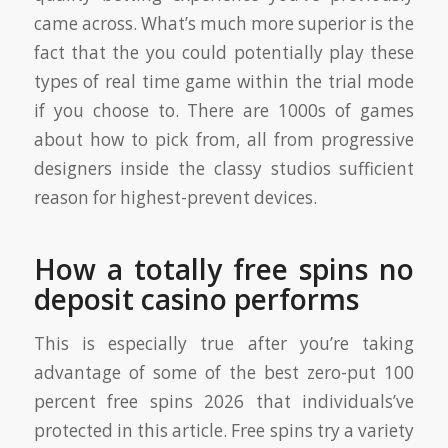
came across. What’s much more superior is the
fact that the you could potentially play these
types of real time game within the trial mode
if you choose to. There are 1000s of games
about how to pick from, all from progressive
designers inside the classy studios sufficient
reason for highest-prevent devices.
How a totally free spins no
deposit casino performs
This is especially true after you’re taking
advantage of some of the best zero-put 100
percent free spins 2026 that individuals’ve
protected in this article. Free spins try a variety