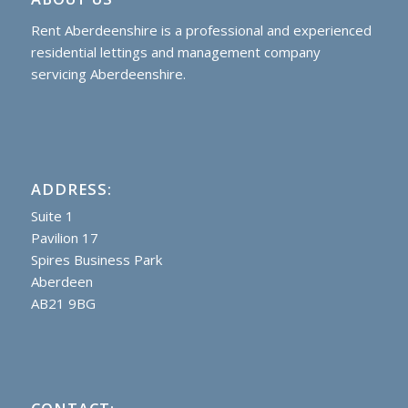
Rent Aberdeenshire is a professional and experienced
residential lettings and management company
servicing Aberdeenshire.
ADDRESS:
Suite 1
Pavilion 17
Spires Business Park
Aberdeen
AB21 9BG