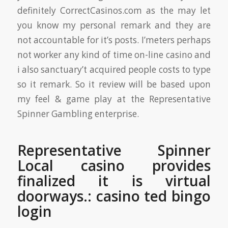
definitely CorrectCasinos.com as the may let
you know my personal remark and they are
not accountable for it’s posts. I’meters perhaps
not worker any kind of time on-line casino and
i also sanctuary’t acquired people costs to type
so it remark.
So it review will be based upon
my feel & game play at the Representative
Spinner Gambling enterprise.
Representative Spinner
Local casino provides
finalized it is virtual
doorways.: casino ted bingo
login