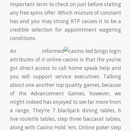
important term to check on just before stating
any free spins offer. Which mixture of constant
has and you may strong RTP causes it to be a
credible selection for appointment wagering
conditions.
An informed
attributes of it online casino is that the you’ve
got direct access to call home speak help and
you will support service executives. Talking
about one another top quality games, because
of the Advancement Games, however, we
might indeed has enjoyed to see far more from
a range. They’re 7 blackjack dining tables, 6
live roulette tables, step three baccarat tables,
along with Casino Hold ’em, Online poker step