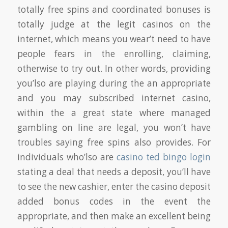
totally free spins and coordinated bonuses is
totally judge at the legit casinos on the
internet, which means you wear’t need to have
people fears in the enrolling, claiming,
otherwise to try out. In other words, providing
you’lso are playing during the an appropriate
and you may subscribed internet casino,
within the a great state where managed
gambling on line are legal, you won’t have
troubles saying free spins also provides. For
individuals who’lso are
casino ted bingo login
stating a deal that needs a deposit, you’ll have
to see the new cashier, enter the casino deposit
added bonus codes in the event the
appropriate, and then make an excellent being