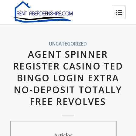
UNCATEGORIZED
AGENT SPINNER
REGISTER CASINO TED
BINGO LOGIN EXTRA
NO-DEPOSIT TOTALLY
FREE REVOLVES
Articles