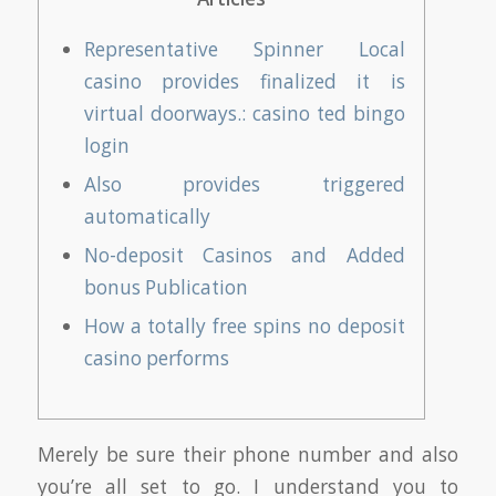
Representative Spinner Local
casino provides finalized it is
virtual doorways.: casino ted bingo
login
Also provides triggered
automatically
No-deposit Casinos and Added
bonus Publication
How a totally free spins no deposit
casino performs
Merely be sure their phone number and also
you’re all set to go. I understand you to