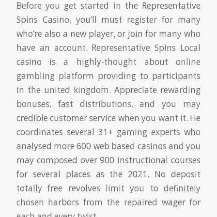
Before you get started in the Representative
Spins Casino, you’ll must register for many
who’re also a new player, or join for many who
have an account. Representative Spins Local
casino is a highly-thought about online
gambling platform providing to participants
in the united kingdom. Appreciate rewarding
bonuses, fast distributions, and you may
credible customer service when you want it. He
coordinates several 31+ gaming experts who
analysed more 600 web based casinos and you
may composed over 900 instructional courses
for several places as the 2021. No deposit
totally free revolves limit you to definitely
chosen harbors from the repaired wager for
each and every twist.