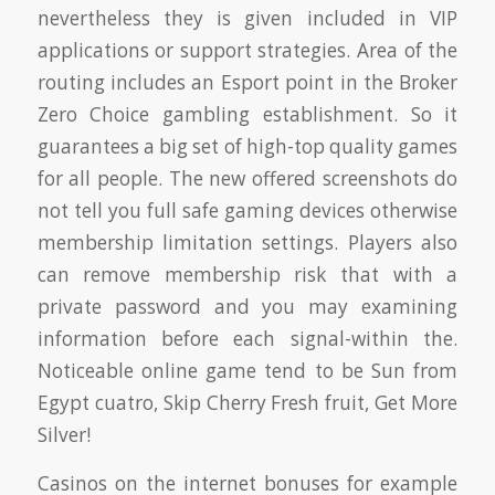
nevertheless they is given included in VIP
applications or support strategies. Area of the
routing includes an Esport point in the Broker
Zero Choice gambling establishment. So it
guarantees a big set of high-top quality games
for all people. The new offered screenshots do
not tell you full safe gaming devices otherwise
membership limitation settings. Players also
can remove membership risk that with a
private password and you may examining
information before each signal-within the.
Noticeable online game tend to be Sun from
Egypt cuatro, Skip Cherry Fresh fruit, Get More
Silver!
Casinos on the internet bonuses for example