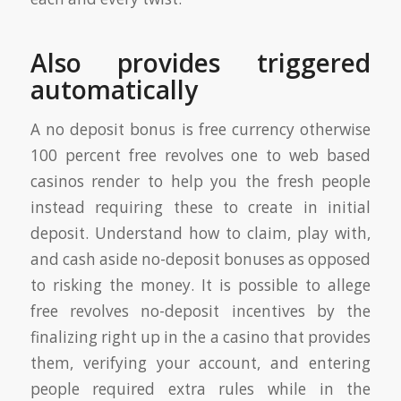
Also provides triggered
automatically
A no deposit bonus is free currency otherwise
100 percent free revolves one to web based
casinos render to help you the fresh people
instead requiring these to create in initial
deposit. Understand how to claim, play with,
and cash aside no-deposit bonuses as opposed
to risking the money. It is possible to allege
free revolves no-deposit incentives by the
finalizing right up in the a casino that provides
them, verifying your account, and entering
people required extra rules while in the