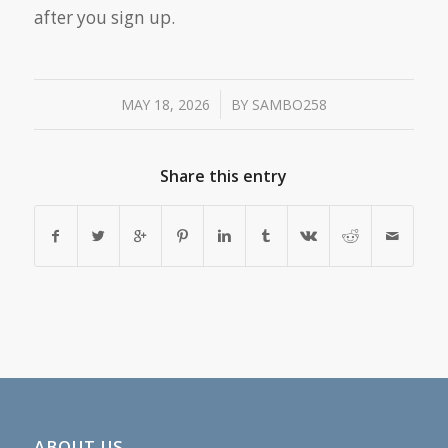
after you sign up.
/
MAY 18, 2026
BY
SAMBO258
Share this entry
ABOUT US