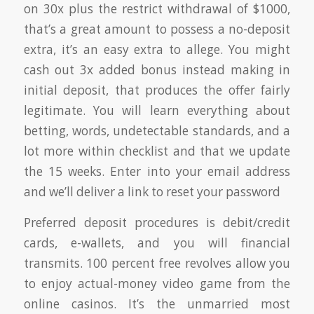
on 30x plus the restrict withdrawal of $1000,
that’s a great amount to possess a no-deposit
extra, it’s an easy extra to allege. You might
cash out 3x added bonus instead making in
initial deposit, that produces the offer fairly
legitimate. You will learn everything about
betting, words, undetectable standards, and a
lot more within checklist and that we update
the 15 weeks. Enter into your email address
and we’ll deliver a link to reset your password
Preferred deposit procedures is debit/credit
cards, e-wallets, and you will financial
transmits. 100 percent free revolves allow you
to enjoy actual-money video game from the
online casinos. It’s the unmarried most