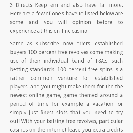
3 Directs Keep ’em and also have far more.
Here are a few of one’s have to listed below are
some and you will opinion before to
experience at this on-line casino.
Same as subscribe now offers, established
buyers 100 percent free revolves come making
use of their individual band of T&Cs, such
betting standards. 100 percent free spins is a
rather common venture for established
players, and you might make them for the the
newest online game, game themed around a
period of time for example a vacation, or
simply just finest slots that you need to try
out! With your betting free revolves, particular
casinos on the internet leave you extra credits