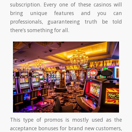
subscription. Every one of these casinos will
bring unique features and you can
professionals, guaranteeing truth be told
there’s something for all.
This type of promos is mostly used as the
acceptance bonuses for brand new customers,