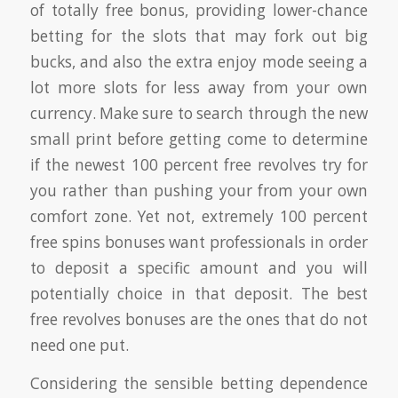
of totally free bonus, providing lower-chance
betting for the slots that may fork out big
bucks, and also the extra enjoy mode seeing a
lot more slots for less away from your own
currency. Make sure to search through the new
small print before getting come to determine
if the newest 100 percent free revolves try for
you rather than pushing your from your own
comfort zone. Yet not, extremely 100 percent
free spins bonuses want professionals in order
to deposit a specific amount and you will
potentially choice in that deposit. The best
free revolves bonuses are the ones that do not
need one put.
Considering the sensible betting dependence