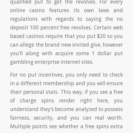
qualified put to get the revolves. For every
online casino features its own laws and
regulations with regards to saying the no
deposit 100 percent free revolves. Certain web
based casinos require that you put $20 so you
can allege the brand new invited give, however
you’ll along with acquire some 1 dollar put
gambling enterprise internet sites.
For no put incentives, you only need to check
in a different membership and you will ensure
their personal stats. This way, if you see a free
of charge spins render right here, you
understand they’s become analyzed to possess
fairness, security, and you can real worth.
Multiple points see whether a free spins extra