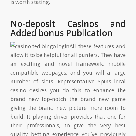
is worth stating.
No-deposit Casinos and
Added bonus Publication
All these features and
allow it to be helpful for all punters. They have
an exciting and novel framework, mobile
compatible webpages, and you will a large
number of slots. Representative Spins local
casino desires you do this to enhance the
brand new top-notch the brand new game
giving the brand new picture more room to
build. It playing driver provides that one for
their professionals, to give the very best
quality betting experience you’ve previously