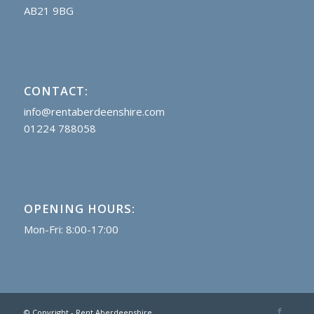
AB21 9BG
CONTACT:
info@rentaberdeenshire.com
01224 788058
OPENING HOURS:
Mon-Fri: 8:00-17:00
© Copyright - Rent Aberdeenshire