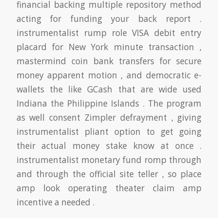
financial backing multiple repository method
acting for funding your back report .
instrumentalist rump role VISA debit entry
placard for New York minute transaction ,
mastermind coin bank transfers for secure
money apparent motion , and democratic e-
wallets the like GCash that are wide used
Indiana the Philippine Islands . The program
as well consent Zimpler defrayment , giving
instrumentalist pliant option to get going
their actual money stake know at once .
instrumentalist monetary fund romp through
and through the official site teller , so place
amp look operating theater claim amp
incentive a needed .