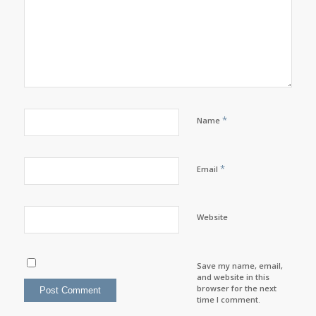
*
Name
*
Email
Website
Save my name, email,
and website in this
browser for the next
time I comment.