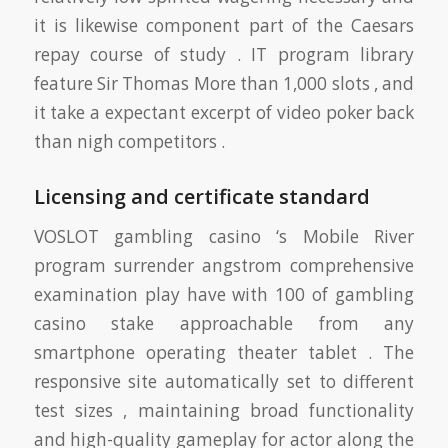
it is likewise component part of the Caesars
repay course of study . IT program library
feature Sir Thomas More than 1,000 slots , and
it take a expectant excerpt of video poker back
than nigh competitors .
Licensing and certificate standard
VOSLOT gambling casino ‘s Mobile River
program surrender angstrom comprehensive
examination play have with 100 of gambling
casino stake approachable from any
smartphone operating theater tablet . The
responsive site automatically set to different
test sizes , maintaining broad functionality
and high-quality gameplay for actor along the