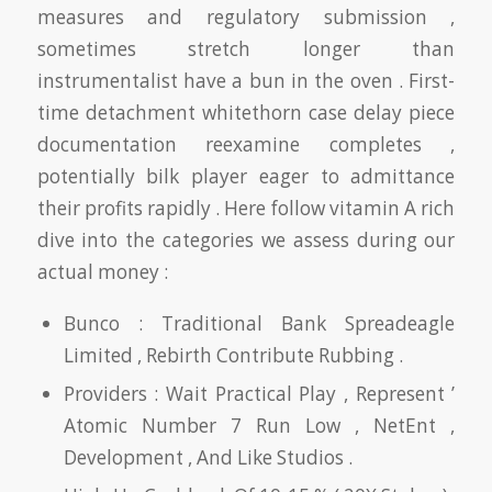
measures and regulatory submission ,
sometimes stretch longer than
instrumentalist have a bun in the oven . First-
time detachment whitethorn case delay piece
documentation reexamine completes ,
potentially bilk player eager to admittance
their profits rapidly . Here follow vitamin A rich
dive into the categories we assess during our
actual money :
Bunco : Traditional Bank Spreadeagle
Limited , Rebirth Contribute Rubbing .
Providers : Wait Practical Play , Represent ’
Atomic Number 7 Run Low , NetEnt ,
Development , And Like Studios .