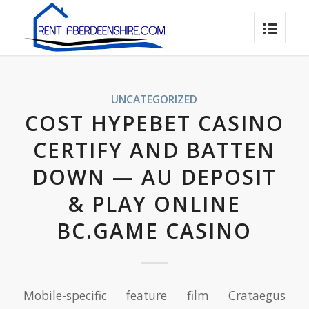
UNCATEGORIZED
COST HYPEBET CASINO
CERTIFY AND BATTEN
DOWN — AU DEPOSIT
& PLAY ONLINE
BC.GAME CASINO
Mobile-specific feature film Crataegus