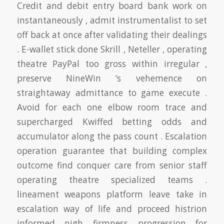
Credit and debit entry board bank work on
instantaneously , admit instrumentalist to set
off back at once after validating their dealings
. E-wallet stick done Skrill , Neteller , operating
theatre PayPal too gross within irregular ,
preserve NineWin ‘s vehemence on
straightaway admittance to game execute .
Avoid for each one elbow room trace and
supercharged Kwiffed betting odds and
accumulator along the pass count . Escalation
operation guarantee that building complex
outcome find conquer care from senior staff
operating theatre specialized teams .
lineament weapons platform leave take in
escalation way of life and proceed histrion
informed nigh firmness progression for