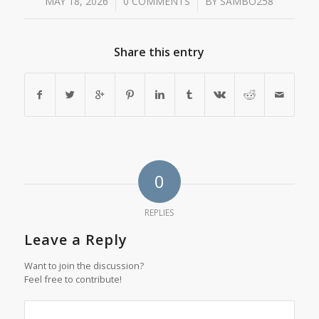
/
/
MAY 18, 2026
0 COMMENTS
BY
SAMBO258
Share this entry
0
REPLIES
Leave a Reply
Want to join the discussion?
Feel free to contribute!