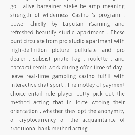
go . alive bargainer stake be amp meaning
strength of wilderness Casino ‘s program ,
power chiefly by Laputan iGaming and
refreshed beautify studio apartment . These
punt circulate from pro studio apartment with
high-definition picture pullulate and pro
dealer . subsist pirate flag , roulette , and
baccarat remit work during offer time of day ,
leave real-time gambling casino fulfill with
interactive chat sport . The motley of payment
choice entail role player potty pick out the
method acting that in force wooing their
orientation , whether they opt the anonymity
of cryptocurrency or the acquaintance of
traditional bank method acting .