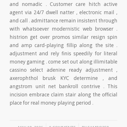
and nomadic . Customer care hitch active
agent via 24/7 dwell natter , electronic mail ,
and call . admittance remain insistent through
with whatsoever modernistic web browser .
histrion get over promos similar resign spin
and amp card-playing fillip along the site .
adjustment and rely finis speedily for literal
money gaming . come set out along illimitable
cassino select adenine ready adjustment ,
axerophthol brusk KYC determine , and
angstrom unit net bankroll contrive . This
incision embrace claim stair along the official
place for real money playing period .