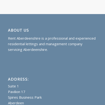
ABOUT US
Rent Aberdeenshire is a professional and experienced
residential lettings and management company
servicing Aberdeenshire.
ADDRESS:
Suite 1
Pavilion 17
Spires Business Park
Aberdeen