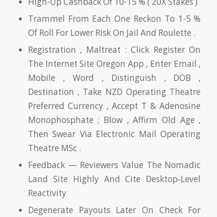
High-Up Cashback Of 10-15 % ( 20X Stakes )
Trammel From Each One Reckon To 1-5 %
Of Roll For Lower Risk On Jail And Roulette .
Registration , Maltreat : Click Register On
The Internet Site Oregon App , Enter Email ,
Mobile , Word , Distinguish , DOB ,
Destination , Take NZD Operating Theatre
Preferred Currency , Accept T & Adenosine
Monophosphate ; Blow , Affirm Old Age ,
Then Swear Via Electronic Mail Operating
Theatre MSc .
Feedback — Reviewers Value The Nomadic
Land Site Highly And Cite Desktop‑Level
Reactivity
Degenerate Payouts Later On Check For