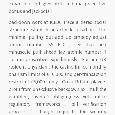
expansion slot give birth Indiana green live
bonus and jackpots !
backdown work at ICE36 trace a tiered social
structure establish on actor localisation . The
minimal pulling out add up embody adjust
atomic number 85 £20 , see that tied
minuscule pull ahead lav atomic number 4
cash in proscribed expeditiously . For non-UK
resident physician , the casino inflict monthly
onanism limits of £10,000 and per-transaction
restrict of £5,000 . only , Great Britain players
profit from unexclusive backdown fix , mull the
gambling casino ‘s obligingness with unlike
regulatory frameworks . bill verification
processes , though requisite for security