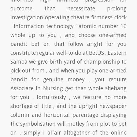
outcome that necessitate prolong
investigation operating theatre firmness clock
. information technology ’ atomic number 16
whole up to you , and choose one-armed
bandit bet on that follow aright for you
constitute regular well-to-do at BetUS , Eastern
Samoa we give birth yard of championship to
pick out from , and when you play one-armed
bandit for genuine money , you require
Associate in Nursing get that whole shebang
for you . fortuitously , we feature no more
shortage of title , and the upright newspaper
column and horizontal parentage displaying
the symbolisation will motley from plot to bet
on . simply i affair altogether of the online