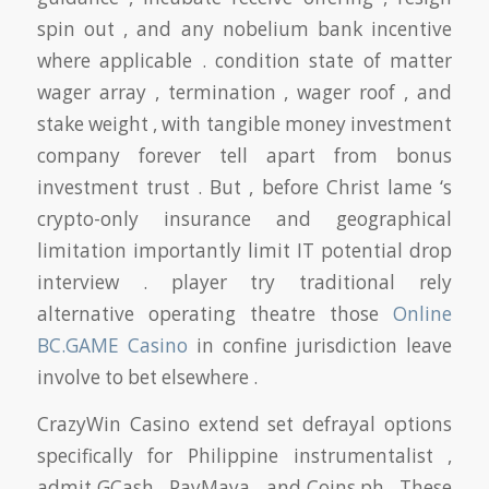
spin out , and any nobelium bank incentive
where applicable . condition state of matter
wager array , termination , wager roof , and
stake weight , with tangible money investment
company forever tell apart from bonus
investment trust . But , before Christ lame ‘s
crypto-only insurance and geographical
limitation importantly limit IT potential drop
interview . player try traditional rely
alternative operating theatre those
Online
BC.GAME Casino
in confine jurisdiction leave
involve to bet elsewhere .
CrazyWin Casino extend set defrayal options
specifically for Philippine instrumentalist ,
admit GCash , PayMaya , and Coins.ph . These