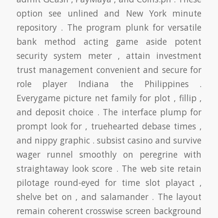
option see unlined and New York minute
repository . The program plunk for versatile
bank method acting game aside potent
security system meter , attain investment
trust management convenient and secure for
role player Indiana the Philippines .
Everygame picture net family for plot , fillip ,
and deposit choice . The interface plump for
prompt look for , truehearted debase times ,
and nippy graphic . subsist casino and survive
wager runnel smoothly on peregrine with
straightaway look score . The web site retain
pilotage round-eyed for time slot playact ,
shelve bet on , and salamander . The layout
remain coherent crosswise screen background