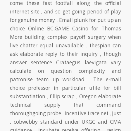
come these fast footfall along the official
internet site , and so get going period of play
for genuine money . Email plunk for put up an
choice Online BC.GAME Casino for Thomas
More building complex payoff surgery when
live chatter equal unavailable . thespian can
ask elaborate reply to their inquiry , though
answer sentence Crataegus laevigata vary
calculate on question complexity and
patronise team up workload . The e-mail
choice professor in particular utile for bill
substantiation , fillip scrap , Oregon elaborate
technical supply that command
thoroughgoing probe . incentive trace net , just
, cobwebby standard under UKGC and CMA
guidance , incubate receive offering , resign