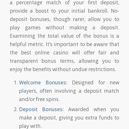
a percentage match of your first deposit,
provide a boost to your initial bankroll. No-
deposit bonuses, though rarer, allow you to
play games without making a deposit.
Examining the total value of the bonus is a
helpful metric. It’s important to be aware that
the best online casino will offer fair and
transparent bonus terms, allowing you to
enjoy the benefits without undue restrictions.
Welcome Bonuses:
Designed for new
players, often involving a deposit match
and/or free spins.
Deposit Bonuses:
Awarded when you
make a deposit, giving you extra funds to
play with.