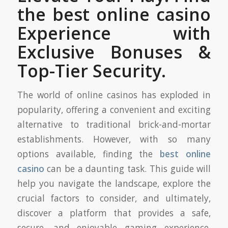
the best online casino
Experience with
Exclusive Bonuses &
Top-Tier Security.
The world of online casinos has exploded in
popularity, offering a convenient and exciting
alternative to traditional brick-and-mortar
establishments. However, with so many
options available, finding the
best online
casino
can be a daunting task. This guide will
help you navigate the landscape, explore the
crucial factors to consider, and ultimately,
discover a platform that provides a safe,
secure, and enjoyable gaming experience.