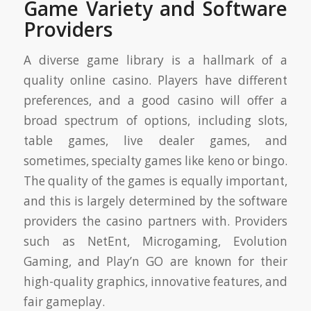
Game Variety and Software
Providers
A diverse game library is a hallmark of a
quality online casino. Players have different
preferences, and a good casino will offer a
broad spectrum of options, including slots,
table games, live dealer games, and
sometimes, specialty games like keno or bingo.
The quality of the games is equally important,
and this is largely determined by the software
providers the casino partners with. Providers
such as NetEnt, Microgaming, Evolution
Gaming, and Play’n GO are known for their
high-quality graphics, innovative features, and
fair gameplay.