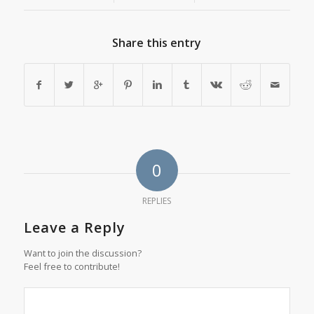
Share this entry
0
REPLIES
Leave a Reply
Want to join the discussion?
Feel free to contribute!