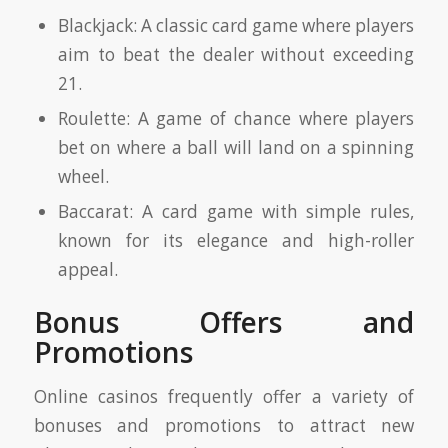
Blackjack: A classic card game where players
aim to beat the dealer without exceeding
21.
Roulette: A game of chance where players
bet on where a ball will land on a spinning
wheel.
Baccarat: A card game with simple rules,
known for its elegance and high-roller
appeal.
Bonus Offers and
Promotions
Online casinos frequently offer a variety of
bonuses and promotions to attract new