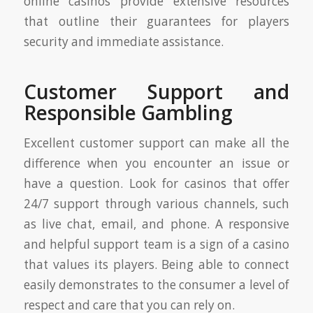
online casinos provide extensive resources
that outline their guarantees for players
security and immediate assistance.
Customer Support and
Responsible Gambling
Excellent customer support can make all the
difference when you encounter an issue or
have a question. Look for casinos that offer
24/7 support through various channels, such
as live chat, email, and phone. A responsive
and helpful support team is a sign of a casino
that values its players. Being able to connect
easily demonstrates to the consumer a level of
respect and care that you can rely on.