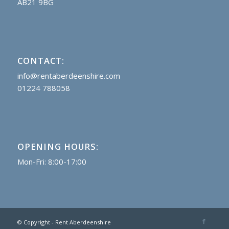
AB21 9BG
CONTACT:
info@rentaberdeenshire.com
01224 788058
OPENING HOURS:
Mon-Fri: 8:00-17:00
© Copyright - Rent Aberdeenshire