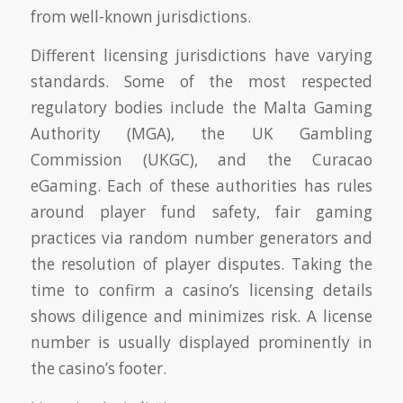
from well-known jurisdictions.
Different licensing jurisdictions have varying
standards. Some of the most respected
regulatory bodies include the Malta Gaming
Authority (MGA), the UK Gambling
Commission (UKGC), and the Curacao
eGaming. Each of these authorities has rules
around player fund safety, fair gaming
practices via random number generators and
the resolution of player disputes. Taking the
time to confirm a casino’s licensing details
shows diligence and minimizes risk. A license
number is usually displayed prominently in
the casino’s footer.