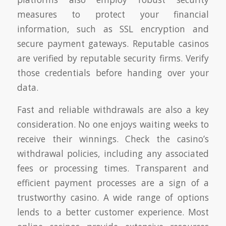
measures to protect your financial
information, such as SSL encryption and
secure payment gateways. Reputable casinos
are verified by reputable security firms. Verify
those credentials before handing over your
data.
Fast and reliable withdrawals are also a key
consideration. No one enjoys waiting weeks to
receive their winnings. Check the casino’s
withdrawal policies, including any associated
fees or processing times. Transparent and
efficient payment processes are a sign of a
trustworthy casino. A wide range of options
lends to a better customer experience. Most