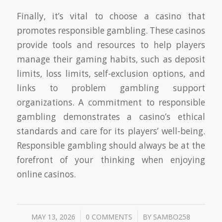
Finally, it’s vital to choose a casino that
promotes responsible gambling. These casinos
provide tools and resources to help players
manage their gaming habits, such as deposit
limits, loss limits, self-exclusion options, and
links to problem gambling support
organizations. A commitment to responsible
gambling demonstrates a casino’s ethical
standards and care for its players’ well-being.
Responsible gambling should always be at the
forefront of your thinking when enjoying
online casinos.
/
/
MAY 13, 2026
0 COMMENTS
BY
SAMBO258