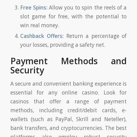
Free Spins:
Allow you to spin the reels of a
slot game for free, with the potential to
win real money.
Cashback Offers:
Return a percentage of
your losses, providing a safety net.
Payment Methods and
Security
A secure and convenient banking experience is
essential for any online casino. Look for
casinos that offer a range of payment
methods, including credit/debit cards, e-
wallets (such as PayPal, Skrill and Neteller),
bank transfers, and cryptocurrencies. The best
platforms also employ robust security