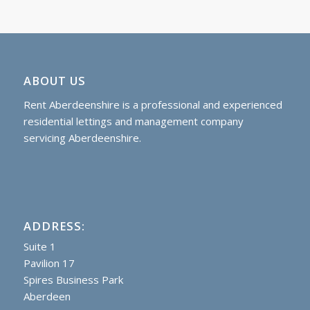
ABOUT US
Rent Aberdeenshire is a professional and experienced
residential lettings and management company
servicing Aberdeenshire.
ADDRESS:
Suite 1
Pavilion 17
Spires Business Park
Aberdeen