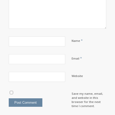
*
Name
*
Email
Website
Save my name, email,
and website in this
browser for the next
time I comment.