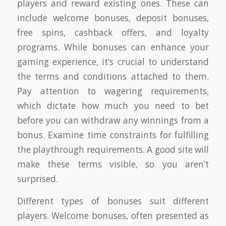
players and reward existing ones. These can
include welcome bonuses, deposit bonuses,
free spins, cashback offers, and loyalty
programs. While bonuses can enhance your
gaming experience, it’s crucial to understand
the terms and conditions attached to them.
Pay attention to wagering requirements,
which dictate how much you need to bet
before you can withdraw any winnings from a
bonus. Examine time constraints for fulfilling
the playthrough requirements. A good site will
make these terms visible, so you aren’t
surprised.
Different types of bonuses suit different
players. Welcome bonuses, often presented as