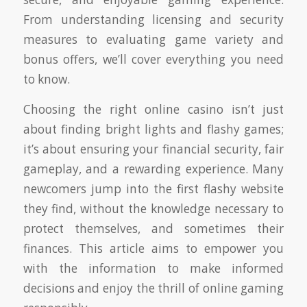
From understanding licensing and security
measures to evaluating game variety and
bonus offers, we’ll cover everything you need
to know.
Choosing the right online casino isn’t just
about finding bright lights and flashy games;
it’s about ensuring your financial security, fair
gameplay, and a rewarding experience. Many
newcomers jump into the first flashy website
they find, without the knowledge necessary to
protect themselves, and sometimes their
finances. This article aims to empower you
with the information to make informed
decisions and enjoy the thrill of online gaming