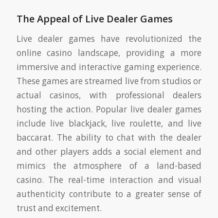
The Appeal of Live Dealer Games
Live dealer games have revolutionized the
online casino landscape, providing a more
immersive and interactive gaming experience.
These games are streamed live from studios or
actual casinos, with professional dealers
hosting the action. Popular live dealer games
include live blackjack, live roulette, and live
baccarat. The ability to chat with the dealer
and other players adds a social element and
mimics the atmosphere of a land-based
casino. The real-time interaction and visual
authenticity contribute to a greater sense of
trust and excitement.