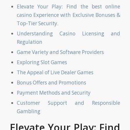
Elevate Your Play: Find the best online
casino Experience with Exclusive Bonuses &
Top-Tier Security.
Understanding Casino Licensing and
Regulation
Game Variety and Software Providers
Exploring Slot Games
The Appeal of Live Dealer Games
Bonus Offers and Promotions
Payment Methods and Security
Customer Support and Responsible
Gambling
Elevate Your Play: Find