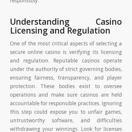
responsibly.
Understanding Casino
Licensing and Regulation
One of the most critical aspects of selecting a
secure online casino is verifying its licensing
and regulation. Reputable casinos operate
under the authority of strict governing bodies,
ensuring fairness, transparency, and player
protection. These bodies exist to oversee
operations and make sure casinos are held
accountable for responsible practices. Ignoring
this step could expose you to unfair games,
untrustworthy software, and difficulties
withdrawing your winnings. Look for licenses