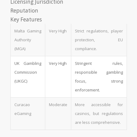
Licensing Jurisdiction
Reputation
Key Features
Malta Gaming
Very High
Strict regulations, player
Authority
protection, EU
(MGA)
compliance.
UK Gambling
Very High
Stringent rules,
Commission
responsible gambling
(UKGC)
focus, strong
enforcement.
Curacao
Moderate
More accessible for
eGaming
casinos, but regulations
are less comprehensive.