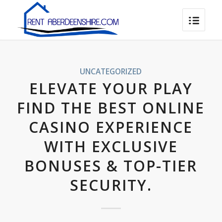
UNCATEGORIZED
ELEVATE YOUR PLAY
FIND THE BEST ONLINE
CASINO EXPERIENCE
WITH EXCLUSIVE
BONUSES & TOP-TIER
SECURITY.