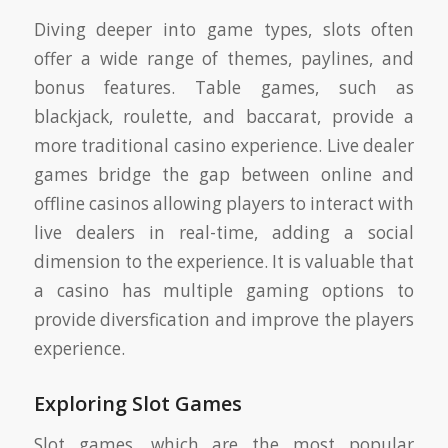
Diving deeper into game types, slots often
offer a wide range of themes, paylines, and
bonus features. Table games, such as
blackjack, roulette, and baccarat, provide a
more traditional casino experience. Live dealer
games bridge the gap between online and
offline casinos allowing players to interact with
live dealers in real-time, adding a social
dimension to the experience. It is valuable that
a casino has multiple gaming options to
provide diversfication and improve the players
experience.
Exploring Slot Games
Slot games, which are the most popular