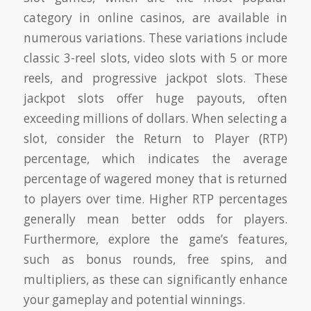
category in online casinos, are available in
numerous variations. These variations include
classic 3-reel slots, video slots with 5 or more
reels, and progressive jackpot slots. These
jackpot slots offer huge payouts, often
exceeding millions of dollars. When selecting a
slot, consider the Return to Player (RTP)
percentage, which indicates the average
percentage of wagered money that is returned
to players over time. Higher RTP percentages
generally mean better odds for players.
Furthermore, explore the game’s features,
such as bonus rounds, free spins, and
multipliers, as these can significantly enhance
your gameplay and potential winnings.