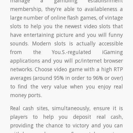
manage a gambling establishment
membership, they’re able to availableness a
large number of online flash games, of vintage
slots to help you the newest video slots that
have entertaining picture and you will funny
sounds. Modern slots is actually accessible
from the You.S.-regulated iGaming
applications and you will pc/internet browser
networks. Choose video game with a high RTP
averages (around 95% in order to 96% or over)
to find the very value when you enjoy real
money ports.
Real cash sites, simultaneously, ensure it is
players to help you deposit real cash,
providing the chance to victory and you can