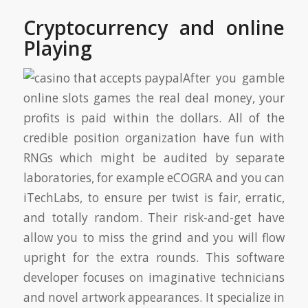
Cryptocurrency and online
Playing
After you gamble
online slots games the real deal money, your
profits is paid within the dollars. All of the
credible position organization have fun with
RNGs which might be audited by separate
laboratories, for example eCOGRA and you can
iTechLabs, to ensure per twist is fair, erratic,
and totally random. Their risk-and-get have
allow you to miss the grind and you will flow
upright for the extra rounds. This software
developer focuses on imaginative technicians
and novel artwork appearances. It specialize in