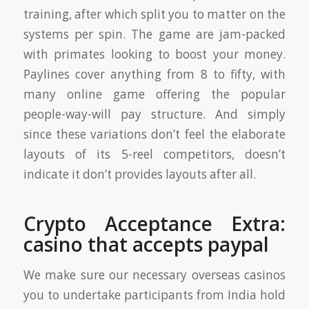
training, after which split you to matter on the
systems per spin. The game are jam-packed
with primates looking to boost your money.
Paylines cover anything from 8 to fifty, with
many online game offering the popular
people-way-will pay structure. And simply
since these variations don’t feel the elaborate
layouts of its 5-reel competitors, doesn’t
indicate it don’t provides layouts after all.
Crypto Acceptance Extra:
casino that accepts paypal
We make sure our necessary overseas casinos
you to undertake participants from India hold