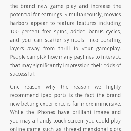
the brand new game play and increase the
potential for earnings. Simultaneously, movies
harbors appear to feature features including
100 percent free spins, added bonus cycles,
and you can scatter symbols, incorporating
layers away from thrill to your gameplay.
People can pick how many paylines to interact,
that may significantly impression their odds of
successful.
One reason why the reason we highly
recommend ipad ports is the fact the brand
new betting experience is far more immersive.
While the iPhones have brilliant image and
you may a handy touch screen, you could play
online game such as three-dimensional slots