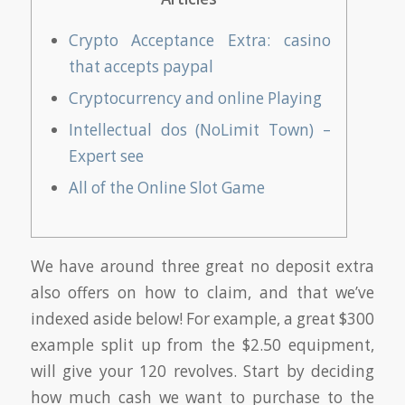
Crypto Acceptance Extra: casino
that accepts paypal
Cryptocurrency and online Playing
Intellectual dos (NoLimit Town) –
Expert see
All of the Online Slot Game
We have around three great no deposit extra
also offers on how to claim, and that we’ve
indexed aside below! For example, a great $300
example split up from the $2.50 equipment,
will give your 120 revolves. Start by deciding
how much cash we want to purchase to the