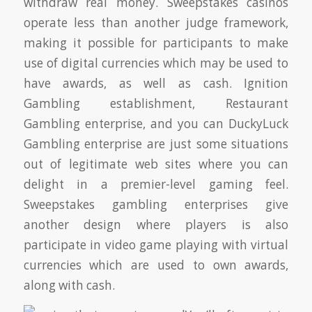
withdraw real money. Sweepstakes casinos
operate less than another judge framework,
making it possible for participants to make
use of digital currencies which may be used to
have awards, as well as cash. Ignition
Gambling establishment, Restaurant
Gambling enterprise, and you can DuckyLuck
Gambling enterprise are just some situations
out of legitimate web sites where you can
delight in a premier-level gaming feel.
Sweepstakes gambling enterprises give
another design where players is also
participate in video game playing with virtual
currencies which are used to own awards,
along with cash.