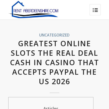
UNCATEGORIZED
GREATEST ONLINE
SLOTS THE REAL DEAL
CASH IN CASINO THAT
ACCEPTS PAYPAL THE
US 2026
Articles