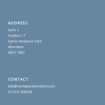
ADDRESS:
Suite 1
Pavilion 17
Spires Business Park
Aberdeen
AB21 9BG
CONTACT:
info@rentaberdeenshire.com
01224 788058