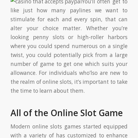
You’ll often get to
like just how many paylines we want to
stimulate for each and every spin, that can
alter your choice matter. Whether you’re
looking penny slots or high-roller harbors
where you could spend numerous on a single
twist, you could potentially pick from a large
number of game to get one which suits your
allowance. For individuals who’lso are new to
the realm of online slots, it’s important to take
the time to learn about them.
All of the Online Slot Game
Modern online slots games started equipped
with a variety of has customized to enhance