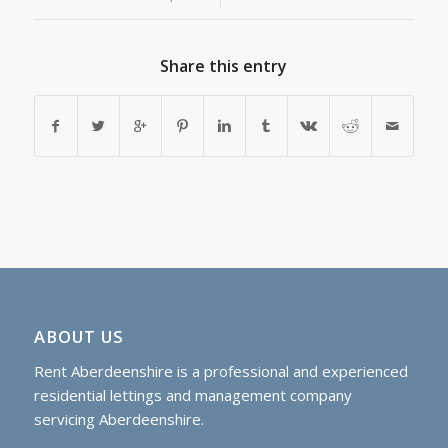
Share this entry
ABOUT US
Rent Aberdeenshire is a professional and experienced
residential lettings and management company
servicing Aberdeenshire.