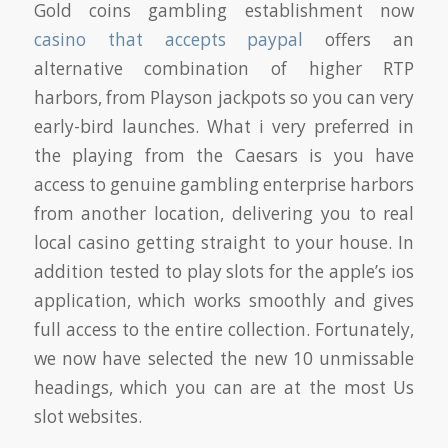
Gold coins gambling establishment now
casino that accepts paypal
offers an
alternative combination of higher RTP
harbors, from Playson jackpots so you can very
early-bird launches. What i very preferred in
the playing from the Caesars is you have
access to genuine gambling enterprise harbors
from another location, delivering you to real
local casino getting straight to your house. In
addition tested to play slots for the apple’s ios
application, which works smoothly and gives
full access to the entire collection. Fortunately,
we now have selected the new 10 unmissable
headings, which you can are at the most Us
slot websites.