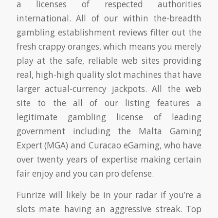
a licenses of respected authorities
international. All of our within the-breadth
gambling establishment reviews filter out the
fresh crappy oranges, which means you merely
play at the safe, reliable web sites providing
real, high-high quality slot machines that have
larger actual-currency jackpots. All the web
site to the all of our listing features a
legitimate gambling license of leading
government including the Malta Gaming
Expert (MGA) and Curacao eGaming, who have
over twenty years of expertise making certain
fair enjoy and you can pro defense.
Funrize will likely be in your radar if you’re a
slots mate having an aggressive streak. Top