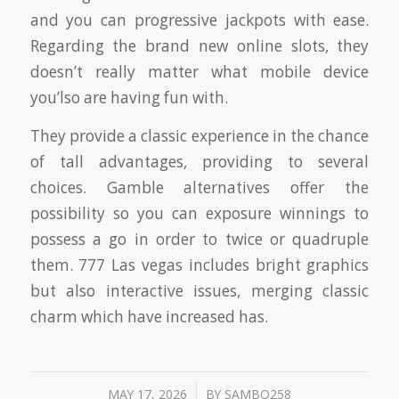
and you can progressive jackpots with ease.
Regarding the brand new online slots, they
doesn’t really matter what mobile device
you’lso are having fun with.
They provide a classic experience in the chance
of tall advantages, providing to several
choices. Gamble alternatives offer the
possibility so you can exposure winnings to
possess a go in order to twice or quadruple
them. 777 Las vegas includes bright graphics
but also interactive issues, merging classic
charm which have increased has.
/
MAY 17, 2026
BY
SAMBO258