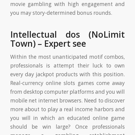
movie gambling with high engagement and
you may story-determined bonus rounds.
Intellectual dos (NoLimit
Town) – Expert see
Within the most unanticipated motif combos,
professionals is attempt their luck to own
every day jackpot products with this position.
Real-currency online slots games come away
from desktop computer platforms and you will
mobile net internet browsers. Need to discover
more about to play a real income harbors and
you will in which an educated online game
should be win large? Once professionals