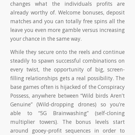
changes what the individuals profits are
already worthy of. Welcome bonuses, deposit
matches and you can totally free spins all the
leave you even more gamble versus increasing
your chance in the same way.
While they secure onto the reels and continue
steadily to spawn successful combinations on
every twist, the opportunity of big, screen-
filling relationships gets a real possibility. The
base games often is hijacked of the Conspiracy
Possess, anywhere between “Wild birds Aren’t
Genuine” (Wild-dropping drones) so you’re
able to “5G Brainwashing” (self-cloning
multiplier towers). The bonus levels start
around gooey-profit sequences in order to