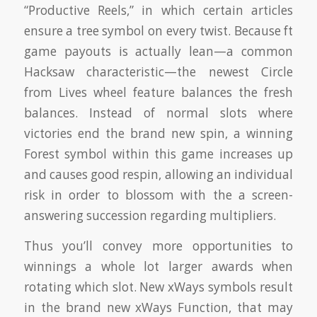
“Productive Reels,” in which certain articles
ensure a tree symbol on every twist. Because ft
game payouts is actually lean—a common
Hacksaw characteristic—the newest Circle
from Lives wheel feature balances the fresh
balances. Instead of normal slots where
victories end the brand new spin, a winning
Forest symbol within this game increases up
and causes good respin, allowing an individual
risk in order to blossom with the a screen-
answering succession regarding multipliers.
Thus you’ll convey more opportunities to
winnings a whole lot larger awards when
rotating which slot. New xWays symbols result
in the brand new xWays Function, that may