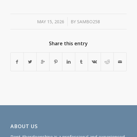
/
MAY 15, 2026
BY
SAMBO258
Share this entry
ABOUT US
Rent Aberdeenshire is a professional and experienced