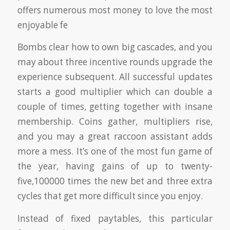
offers numerous most money to love the most
enjoyable fe
Bombs clear how to own big cascades, and you
may about three incentive rounds upgrade the
experience subsequent. All successful updates
starts a good multiplier which can double a
couple of times, getting together with insane
membership. Coins gather, multipliers rise,
and you may a great raccoon assistant adds
more a mess. It’s one of the most fun game of
the year, having gains of up to twenty-
five,100000 times the new bet and three extra
cycles that get more difficult since you enjoy.
Instead of fixed paytables, this particular