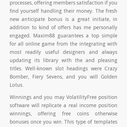
processes, offering members satisfaction if you
find yourself handling their money​​. The fresh
new anticipate bonus is a great initiate, in
addition to kind of offers has me personally
engaged. Maxim88 guarantees a top simple
for all online game from the integrating with
most readily useful designers and always
updating its library with the and pleasing
titles​. Well-known slot headings were Crazy
Bomber, Fiery Sevens, and you will Golden
Lotus.
Winnings and you may VolatilityFree position
software will replicate a real income position
winnings, offering free coins otherwise
bonuses once you win. This type of templates