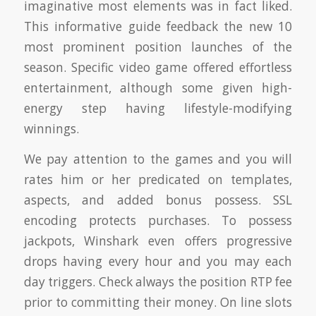
imaginative most elements was in fact liked.
This informative guide feedback the new 10
most prominent position launches of the
season. Specific video game offered effortless
entertainment, although some given high-
energy step having lifestyle-modifying
winnings.
We pay attention to the games and you will
rates him or her predicated on templates,
aspects, and added bonus possess. SSL
encoding protects purchases. To possess
jackpots, Winshark even offers progressive
drops having every hour and you may each
day triggers. Check always the position RTP fee
prior to committing their money. On line slots