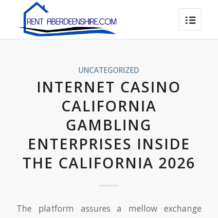
UNCATEGORIZED
INTERNET CASINO
CALIFORNIA
GAMBLING
ENTERPRISES INSIDE
THE CALIFORNIA 2026
The platform assures a mellow exchange