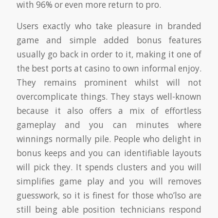
with 96% or even more return to pro.
Users exactly who take pleasure in branded
game and simple added bonus features
usually go back in order to it, making it one of
the best ports at casino to own informal enjoy.
They remains prominent whilst will not
overcomplicate things. They stays well-known
because it also offers a mix of effortless
gameplay and you can minutes where
winnings normally pile. People who delight in
bonus keeps and you can identifiable layouts
will pick they. It spends clusters and you will
simplifies game play and you will removes
guesswork, so it is finest for those who’lso are
still being able position technicians respond