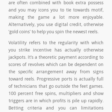
are often combined with book extra possess
and you may icons you to tie towards motif,
making the game a lot more enjoyable.
Alternatively, you use digital credit, otherwise
‘gold coins’ to help you spin the newest reels.
Volatility refers to the regularity with which
you strike incentive has actually otherwise
jackpots. It’s a theoretic payment according to
scores of revolves which can be dependent on
the specific arrangement away from signs
toward reels. Progressive ports is actually full
of technicians that go outside the feet games.
100 percent free spins, multipliers and show
triggers are in which profits is pile up rapidly.
Betting criteria and you can limitations