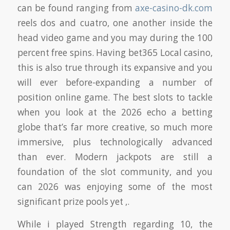
can be found ranging from
axe-casino-dk.com
reels dos and cuatro, one another inside the
head video game and you may during the 100
percent free spins. Having bet365 Local casino,
this is also true through its expansive and you
will ever before-expanding a number of
position online game. The best slots to tackle
when you look at the 2026 echo a betting
globe that’s far more creative, so much more
immersive, plus technologically advanced
than ever. Modern jackpots are still a
foundation of the slot community, and you
can 2026 was enjoying some of the most
significant prize pools yet ,.
While i played Strength regarding 10, the