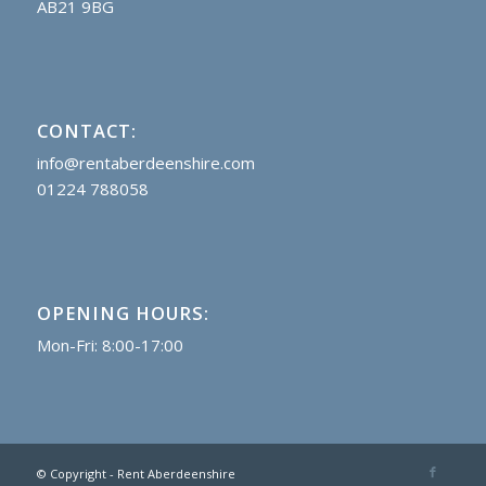
AB21 9BG
CONTACT:
info@rentaberdeenshire.com
01224 788058
OPENING HOURS:
Mon-Fri: 8:00-17:00
© Copyright - Rent Aberdeenshire