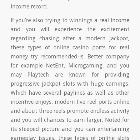
income record.
If you’re also trying to winnings a real income
and you will experience the excitement
regarding chasing after a modern jackpot,
these types of online casino ports for real
money try recommended-is. Better company
for example NetEnt, Microgaming, and you
may Playtech are known for providing
progressive jackpot slots with huge earnings.
Which have several paylines as well as other
incentive enjoys, modern five reel ports online
and about three reels promote endless activity
and you will chances to earn larger. Noted for
its steeped picture and you can entertaining
gameplay issues, these types of online slots