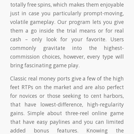
totally free spins, which makes them enjoyable
just in case you particularly prompt-moving,
volatile gameplay. Our program lets you give
them a go inside the trial means or for real
cash – only look for your favorite. Users
commonly gravitate into the highest-
commission choices, however, every type will
bring fascinating game play.
Classic real money ports give a few of the high
feet RTPs on the market and are also perfect
for novices or those seeking to cent harbors,
that have lowest-difference, high-regularity
gains. Simple about three-reel online game
that have easy paylines and you can limited
added bonus features. Knowing the