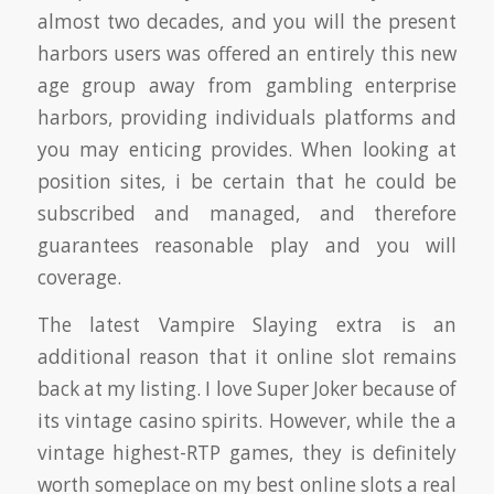
almost two decades, and you will the present
harbors users was offered an entirely this new
age group away from gambling enterprise
harbors, providing individuals platforms and
you may enticing provides. When looking at
position sites, i be certain that he could be
subscribed and managed, and therefore
guarantees reasonable play and you will
coverage.
The latest Vampire Slaying extra is an
additional reason that it online slot remains
back at my listing. I love Super Joker because of
its vintage casino spirits. However, while the a
vintage highest-RTP games, they is definitely
worth someplace on my best online slots a real