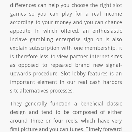
differences can help you choose the right slot
games so you can play for a real income
according to your money and you can chance
appetite. In which offered, an enthusiastic
Inclave gambling enterprise sign on is also
explain subscription with one membership, it
is therefore less to view partner internet sites
as opposed to repeated brand new signal-
upwards procedure. Slot lobby features is an
important element in our real cash harbors
site alternatives processes.
They generally function a beneficial classic
design and tend to be composed of either
around three or four reels, which have very
first picture and you can tunes. Timely forward