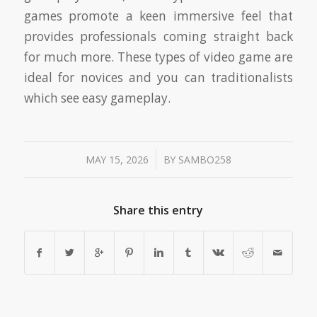
games promote a keen immersive feel that
provides professionals coming straight back
for much more. These types of video game are
ideal for novices and you can traditionalists
which see easy gameplay.
/
MAY 15, 2026
BY
SAMBO258
Share this entry