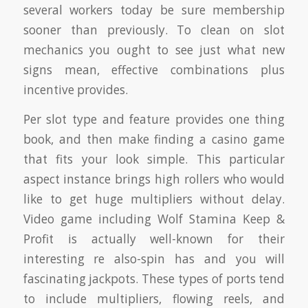
several workers today be sure membership
sooner than previously. To clean on slot
mechanics you ought to see just what new
signs mean, effective combinations plus
incentive provides.
Per slot type and feature provides one thing
book, and then make finding a casino game
that fits your look simple. This particular
aspect instance brings high rollers who would
like to get huge multipliers without delay.
Video game including Wolf Stamina Keep &
Profit is actually well-known for their
interesting re also-spin has and you will
fascinating jackpots. These types of ports tend
to include multipliers, flowing reels, and