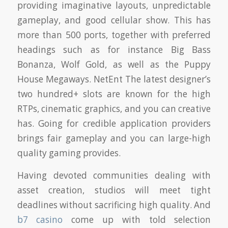
providing imaginative layouts, unpredictable
gameplay, and good cellular show. This has
more than 500 ports, together with preferred
headings such as for instance Big Bass
Bonanza, Wolf Gold, as well as the Puppy
House Megaways. NetEnt The latest designer’s
two hundred+ slots are known for the high
RTPs, cinematic graphics, and you can creative
has. Going for credible application providers
brings fair gameplay and you can large-high
quality gaming provides.
Having devoted communities dealing with
asset creation, studios will meet tight
deadlines without sacrificing high quality. And
b7 casino
come up with told selection