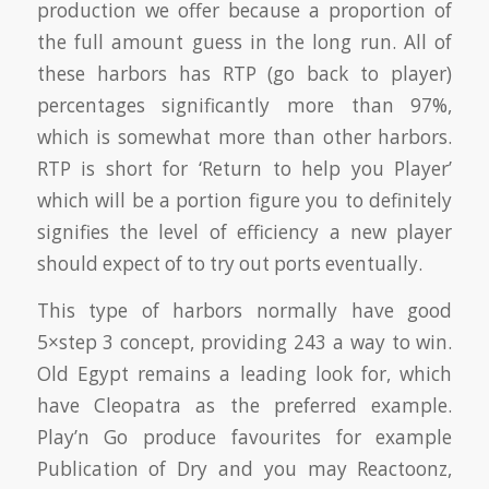
production we offer because a proportion of
the full amount guess in the long run. All of
these harbors has RTP (go back to player)
percentages significantly more than 97%,
which is somewhat more than other harbors.
RTP is short for ‘Return to help you Player’
which will be a portion figure you to definitely
signifies the level of efficiency a new player
should expect of to try out ports eventually.
This type of harbors normally have good
5×step 3 concept, providing 243 a way to win.
Old Egypt remains a leading look for, which
have Cleopatra as the preferred example.
Play’n Go produce favourites for example
Publication of Dry and you may Reactoonz,