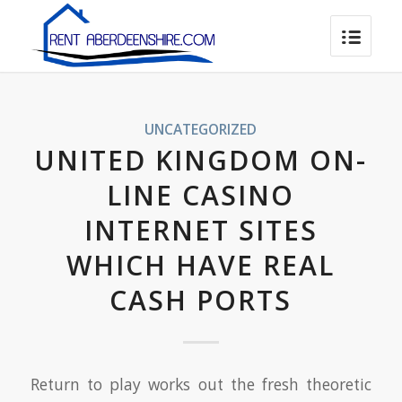
UNCATEGORIZED
UNITED KINGDOM ON-
LINE CASINO
INTERNET SITES
WHICH HAVE REAL
CASH PORTS
Return to play works out the fresh theoretic