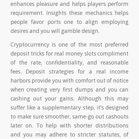
enhances pleasure and helps players perform
requirement. Insights these mechanics helps
people favor ports one to align employing
desires and you will gamble design.
Cryptocurrency is one of the most preferred
deposit tricks for real money slots compliment
of the rate, confidentiality, and reasonable
fees. Deposit strategies for a real income
harbors provide you with comfort out of notice
when creating very first dumps and you can
cashing out your gains. Although this may
suffer like a supplementary step, it’s designed
to make sure smoother, same-go out cashouts
later on. To help with shorter distributions
and you may adhere to stricter statutes, of