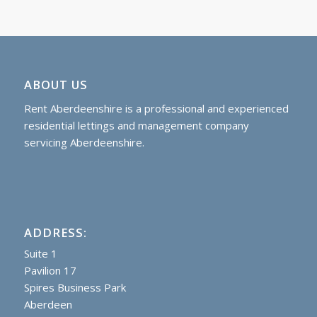
ABOUT US
Rent Aberdeenshire is a professional and experienced
residential lettings and management company
servicing Aberdeenshire.
ADDRESS:
Suite 1
Pavilion 17
Spires Business Park
Aberdeen