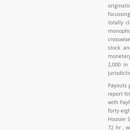
originat
focussing
totally 
monophos
crosswis
stock an
monetary
2,000 in
jurisdicti
Payouts 
report fi
with Pay
forty-eig
Hoosier 
72 hr , 