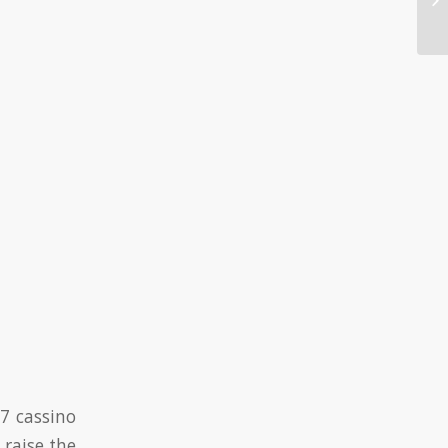
Ca
7 cassino
 raise the