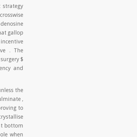
 strategy
 crosswise
adenosine
at gallop
incentive
ive . The
surgery $
rency and
nless the
ulminate ,
roving to
rystallise
at bottom
sole when