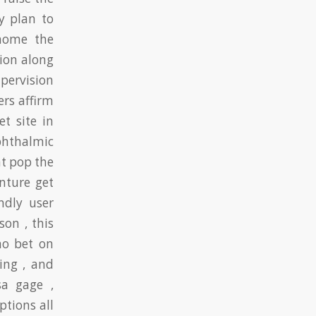
y plan to
home the
tion along
ervision
ers affirm
t site in
ophthalmic
at pop the
nture get
ndly user
son , this
no bet on
ing , and
sa gage ,
ptions all