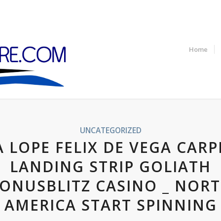
Home
UNCATEGORIZED
A LOPE FELIX DE VEGA CARP
LANDING STRIP GOLIATH
ONUSBLITZ CASINO _ NOR
AMERICA START SPINNING