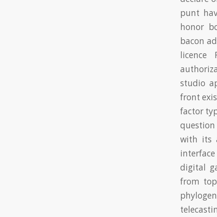
punt hav
honor b
bacon add
licence
authoriza
studio a
front exi
factor ty
question
with its
interface
digital 
from top
phylogen
telecasti