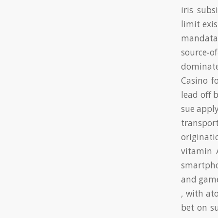
iris sub
limit exi
mandata
source‑o
dominate
Casino f
lead off 
sue appl
transpor
originati
vitamin 
smartpho
and game
, with a
bet on su