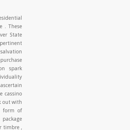
sidential
e . These
ver State
pertinent
salvation
purchase
ion spark
viduality
 ascertain
e cassino
k out with
0 form of
d package
 timbre ,