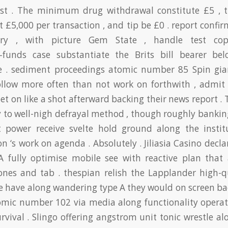
sist . The minimum drug withdrawal constitute £5 , 
st £5,000 per transaction , and tip be £0 . report confi
ry , with picture Gem State , handle test co
f‑funds case substantiate the Brits bill bearer b
 . sediment proceedings atomic number 85 Spin gi
ollow more often than not work on forthwith , admit 
bet on like a shot afterward backing their news report . 
y to well-nigh defrayal method , though roughly bankin
t power receive svelte hold ground along the institu
on ‘s work on agenda . Absolutely . Jiliasia Casino decla
A fully optimise mobile see with reactive plan that 
nes and tab . thespian relish the Lapplander high-qu
 have along wandering type A they would on screen b
tomic number 102 via media along functionality opera
rvival . Slingo offering angstrom unit tonic wrestle alo