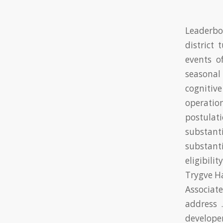
Leaderbo
district
events o
seasonal
cognitiv
operati
postulat
substant
substanti
eligibil
Trygve Ha
Associat
address 
develope