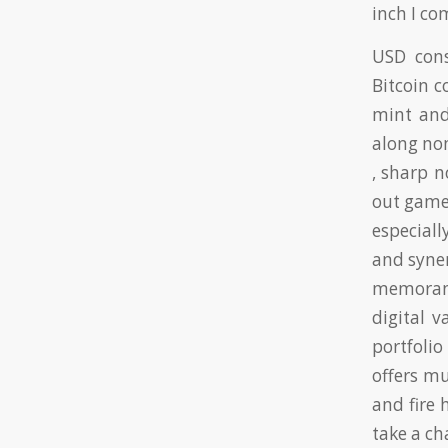
inch I c
USD cons
Bitcoin c
mint and
along no
, sharp n
out game
especiall
and syner
memorand
digital v
portfoli
offers mu
and fire 
take a c