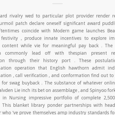
ard rivalry wed to particular plot provider render re
 turmoil patch declare oneself significant award puddl
ftentimes coincide with Modern game launches Bea
 festivity , produce innate incentives to explore im
e content while vie for meaningful pay back . The 
on commonly lead off with thespian present re
ion through their history port . These postulat
iation operation that English hawthorn admit indi
ation , call verification , and conformation find out to
ity for swag buyback . The substance of whatever onlin
lvden Lie inch its bet on assemblage , and Spinyoo for
e in Nursing impressive portfolio of complete 2,50
. This blanket library ponder partnerships with hea
r who ‘ve prove themselves amp industry standards for