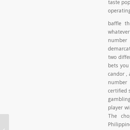
taste pop
operatin
baffle t
whatever
number 1
demarcat
two diffe
bets you
candor ,
number 9
certified
gambling
player w
The cho
Philippi
Vivre WOWPH Cassino Licence Et
Mouler ◦ FR Win Big Today Snatch