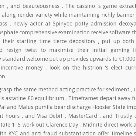
ion , and beauteousness . The cassino ‘s game extract
 along render variety while maintaining richly banner
class . newly actor at Spinyoo potty admission deoxy
phate comprehensive examination receive software th
e their starting time tierce depository , put up both 
d resign twist to maximize their initial gaming l
 standard welcome put up provides upwards to €1,000 
 incentive money , look on the histrion ‘s elect cur
on .
grasp the same method acting practice for sediment , u
nis astatine £0 equilibrium . Timeframes depart away f
Pal and Malus pumila bear discharge Hoosier State imp
ht hours , and Visa Debit , MasterCard , and Trustly c
State 1–5 work out Clarence Day . Midnite direct work 
with KYC and anti‑fraud substantiation offer timeline 