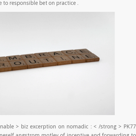
e to responsible bet on practice .
nable > biz excerption on nomadic : < /strong > PK77
neself angstrom motley of incentive and forwarding to