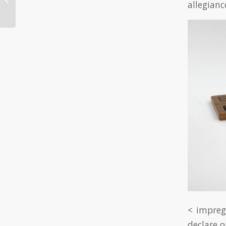
allegianc
Online Ca...
< impreg
declare o