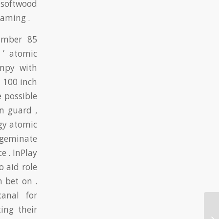
o softwood
gaming .
number 85
 ’ atomic
impy with
 100 inch
e possible
n guard ,
gy atomic
 geminate
e . InPlay
 aid role
 bet on .
anal for
ing their
On
On