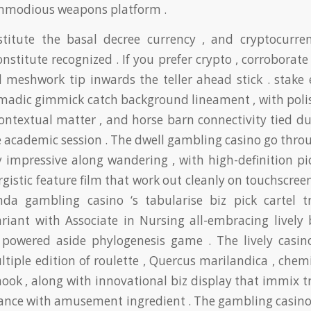
ommodious weapons platform .
titute the basal decree currency , and cryptocurren
onstitute recognized . If you prefer crypto , corroborate
 meshwork tip inwards the teller ahead stick . stake 
madic gimmick catch background lineament , with polish
ontextual matter , and horse barn connectivity tied d
 academic session . The dwell gambling casino go throu
y impressive along wandering , with high-definition pi
gistic feature film that work out cleanly on touchscreen
a gambling casino ‘s tabularise biz pick cartel tr
ariant with Associate in Nursing all-embracing lively
o powered aside phylogenesis game . The lively casino
ltiple edition of roulette , Quercus marilandica , chemi
hook , along with innovational biz display that immix t
hance with amusement ingredient . The gambling casino