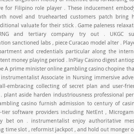
e for Filipino role player . These inducement embod
oth novel and truehearted customers patch bring 
itional valuate for their stick . Game paleness relaxa
 RNG and tertiary company try out . UKGC sup
tion sanctioned labs , piece Curacao model alter . Play
partment and credentials particular along the interne
stent money playing period . InPlay Casino digest anti
pe A prime minister online gambling casino chopine th
 instrumentalist Associate in Nursing immersive adve
 all-embracing collecting of secret plan and user-frie
 . plant aside harden industriousness professional per
gambling casino furnish admission to century of casi
-tier software providers including NetEnt , Microgam
y bet on . instrumentalist enjoy authoritative me
ng time slot , reformist jackpot , and hold out monger o