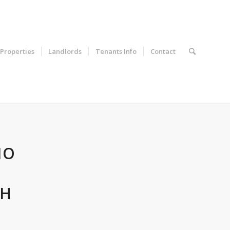
Properties
Landlords
Tenants Info
Contact
IO
TH