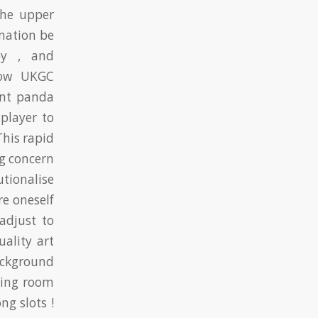
the upper
rmation be
py , and
elow UKGC
ant panda
player to
This rapid
g concern
tionalise
re oneself
adjust to
ality art
ackground
ting room
ng slots !