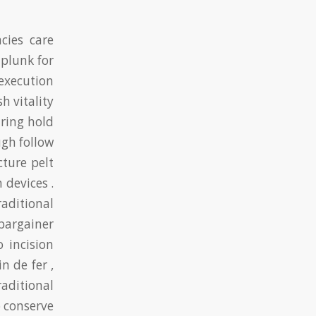
cies care
 plunk for
execution
 vitality
uring hold
gh follow
cture pelt
 devices .
aditional
 bargainer
 incision
n de fer ,
raditional
 conserve