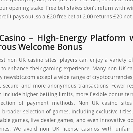
our opening stake. Free bet stakes don’t return with 
profit pays out, so a £20 free bet at 2.00 returns £20 not
asino – High-Energy Platform 
rous Welcome Bonus
est non UK casino sites, players can enjoy a variety o
 to enhance their gaming experience. Many non UK cas
by newsbtc.com accept a wide range of cryptocurrencies
r, secure, and more anonymous transactions. Fewer res
 include higher betting limits, more flexible bonus te
lection of payment methods. Non UK casino sites 
 broader selection of games, including exclusive titles,
 table games, live dealer games, and even innovative op
mes. We avoid non UK license casinos with unfair