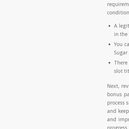
requirem
condition
A legi
in the
You ca
Sugar
There 
slot ti
Next, re
bonus pa
process 
and keeps
and impr
progress