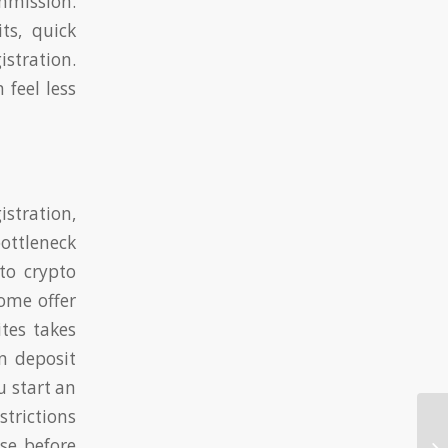
mmission.
ts, quick
tration.
feel less
stration,
ottleneck
to crypto
come offer
tes takes
n deposit
u start an
strictions
Pa
ose before