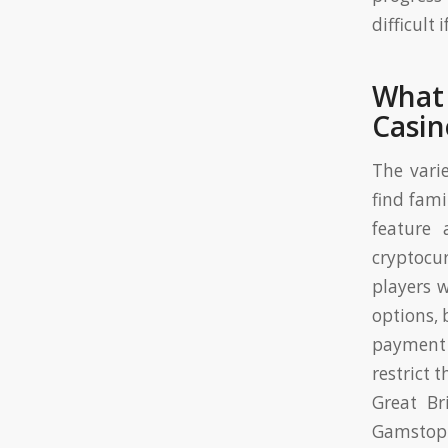
difficult
What
Casin
The vari
find fami
feature 
cryptocur
players 
options, 
payment 
restrict 
Great Br
Gamstop 