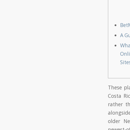
Bet
A Gu
Wha
Onl
Site
These pl
Costa Ri
rather t
alongsid
older N
newest-o