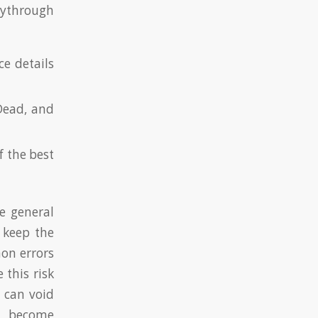
aythrough
ce details
.
 Dead, and
f the best
e general
 keep the
on errors
 this risk
 can void
an become