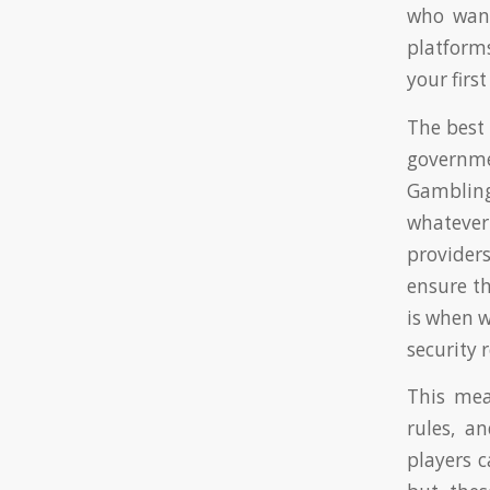
who want
platform
your first
The best 
governme
Gambling
whateve
provider
ensure t
is when w
security 
This mea
rules, a
players c