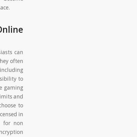
pace.
nline
iasts can
They often
including
ibility to
le gaming
limits and
choose to
icensed in
s for non
ncryption