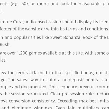
ents (e.g., 50x or more) and look for reasonable pl
s.
timate Curaçao-licensed casino should display its licen
 footer of the website or within its terms and conditions
n find popular titles like Sweet Bonanza, Book of the
 Rush.
are over 1,200 games available at this site, with some o
tles.
view the terms attached to that specific bonus, not th
ge. The safest way to claim a no deposit bonus is to
simple and documented. This sequence prevents comm
 the session structured. Clear pre-session rules reduce
ove conversion consistency. Exceeding max-bet limits
 and eliminate winnings. Even fair multipliers c