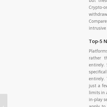
but thes
Crypto-o
withdra
Compared
intrusive
Top-5 N
Platform
rather t
entirely
specifica
entirely
just a f
limits in
in-play s
Análisis Exhaustivo del Juego Justo
apply to 