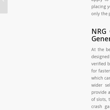
en Slots de Casino Online
placing y
only the 
NRG C
Gene
At the b
designed
verified 
for faste
which can
wider se
provide a
of slots,
crash ga