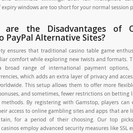
 if expiry windows are too short for your normal session 
 are the Disadvantages of O
o PayPal Alternative Sites?
ety ensures that traditional casino table game enthus
liar comfort while exploring new twists and formats. 
a broad range of international payment options, 
rencies, which adds an extra layer of privacy and access
worldwide. This setup allows them to offer more flexib
bonuses, and sometimes, fewer restrictions on betting 
methods. By registering with Gamstop, players can 
their access to online gambling sites and apps that are l
itain, for a period of their choosing. Our top pick
casinos employ advanced security measures like SSL e