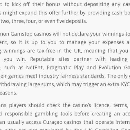
 to kick off their bonus without depositing any ca
s might expand this offer further by providing cash bo
 two, three, four, or even five deposits.
non Gamstop casinos will not declare your winnings to
nt, so it is up to you to manage your expenses a
 winnings are tax-free in the UK, meaning that you
r you win. Reputable sites partner with leading 
s, such as NetEnt, Pragmatic Play and Evolution G
heir games meet industry fairness standards. The only 
ithdrawing large sums, which may trigger an extra KYC
reasons.
ns players should check the casino’s licence, terms
nd responsible gambling tools before creating an ac
an usually access Curaçao casinos that operate intern