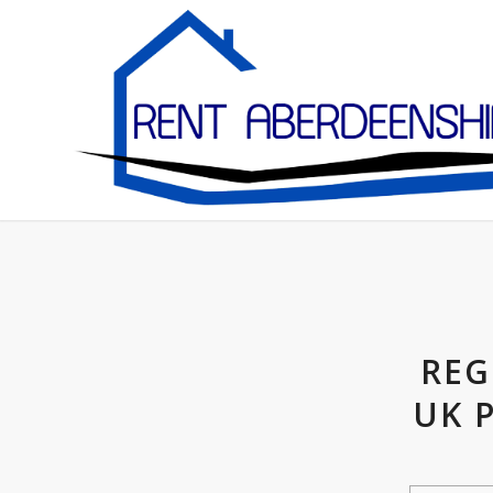
REG
UK 