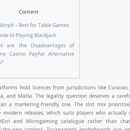
Content
Morph – Best for Table Games
ide to Playing Blackjack
t are the Disadvantages of
ine Casino PayPal Alternative
s?
atforms hold licences from jurisdictions like Curacao,
ca, and Malta. The legality question deserves a caref
han a marketing-friendly one. The slot mix prioritises
e modern releases, which suits players who actually 
etEnt and Microgaming catalogue rather than chas
f-the-new content. Tournament leaderboards run w