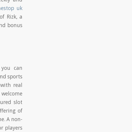
mestop uk
of Rizk, a
and bonus
, you can
and sports
with real
ke welcome
ured slot
fering of
ne. A non-
or players