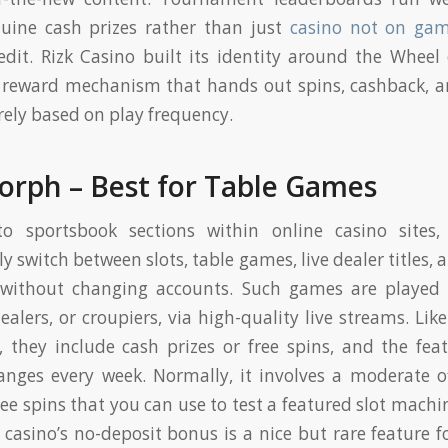
uine cash prizes rather than just
casino not on ga
dit. Rizk Casino built its identity around the Wheel 
 reward mechanism that hands out spins, cashback, 
rely based on play frequency.
rph – Best for Table Games
o sportsbook sections within online casino sites
sly switch between slots, table games, live dealer titles, 
l without changing accounts. Such games are played 
lers, or croupiers, via high-quality live streams. Li
, they include cash prizes or free spins, and the feat
nges every week. Normally, it involves a moderate of
ree spins that you can use to test a featured slot machi
asino’s no-deposit bonus is a nice but rare feature f