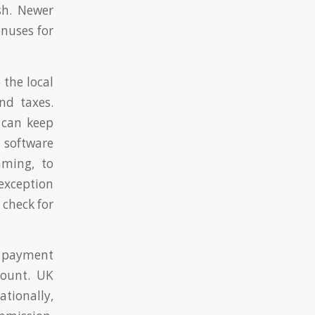
sh. Newer
nuses for
 the local
nd taxes.
 can keep
software
aming, to
exception
 check for
, payment
count. UK
ationally,