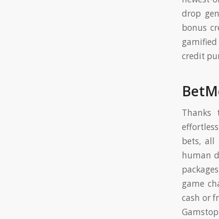
drop gen
bonus cre
gamified
credit pu
BetMo
Thanks t
effortles
bets, al
human dea
packages
game cha
cash or f
Gamstop c