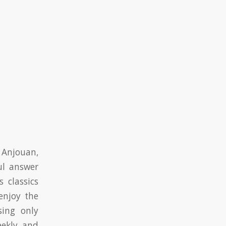
 Anjouan,
ul answer
 classics
enjoy the
ing only
eekly and