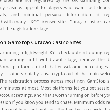
e sites are not regulated by the UK Gambling Co
nly casinos appeal to players who want fast deposi
wals, and minimal personal information at regis
 with many UKGC-licensed sites, Curaçao casinos can 
 at the registration stage.
on GamStop Curacao Casino Sites
s running a lightweight KYC check upfront during regi
han waiting until withdrawal stage, remove the b
. Some platforms attach better welcome percentages 
lly — others quietly leave crypto out of the main wel
. The registration process across most non GamStop si
ew minutes at most. Most platforms let you set sessio
 account settings, and that’s worth turning on before yo
ession if you know you tend to chase. Minimum odds re
the qualifying bet, not just the free bet, so check th