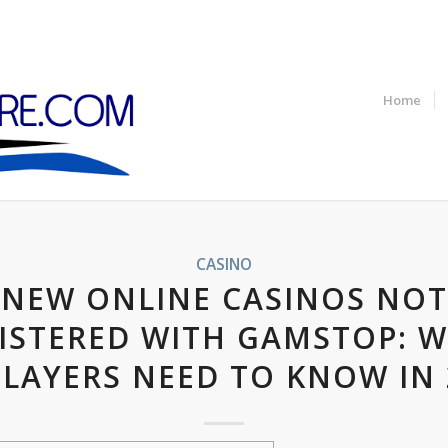
Home
CASINO
NEW ONLINE CASINOS NOT
ISTERED WITH GAMSTOP: 
PLAYERS NEED TO KNOW IN 