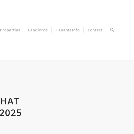
Properties
Landlords
Tenants Info
Contact
WHAT
2025