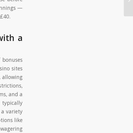
20
winnings —
 £40.
with a
f bonuses
ino sites
, allowing
trictions,
rms, and a
typically
 a variety
tions like
 wagering