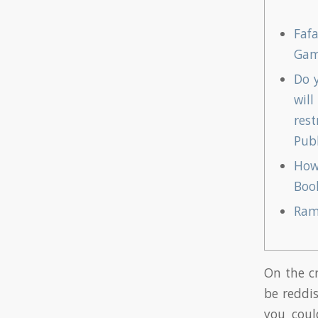
Faf
Gam
Do 
wi
res
Publ
How
Boo
Ram
On the c
be reddis
you coul