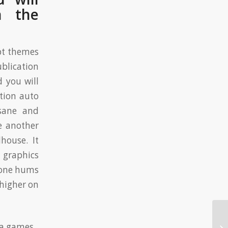
in the
pt themes
ublication
 you will
tion auto
sane and
e another
house. It
 graphics
 one hums
 higher on
10