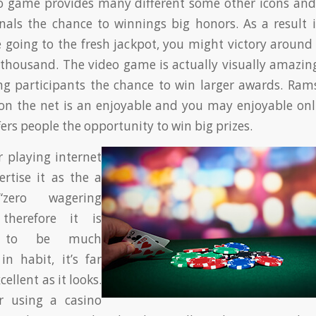
o game provides many different some other icons and
onals the chance to winnings big honors. As a result i
e going to the fresh jackpot, you might victory around
thousand. The video game is actually visually amazing
ing participants the chance to win larger awards. Ram
 on the net is an enjoyable and you may enjoyable on
fers people the opportunity to win big prizes.
r playing internet
ertise it as the a
“zero wagering
therefore it is
r to be much
in habit, it’s far
cellent as it looks.
r using a casino