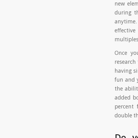
new elem
during t
anytime.
effectiv
multiples
Once you
research
having si
fun and 
the abili
added bo
percent 
double th
Do y