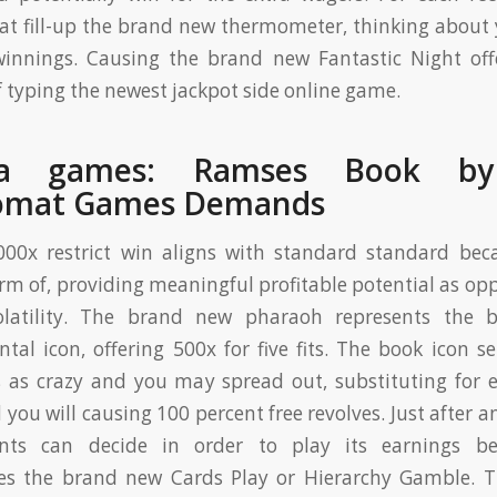
at fill-up the brand new thermometer, thinking about 
winnings.
Causing the brand new Fantastic Night off
 typing the newest jackpot side online game.
fa games: Ramses Book b
mat Games Demands
,000x restrict win aligns with standard standard beca
m of, providing meaningful profitable potential as op
olatility. The brand new pharaoh represents the b
al icon, offering 500x for five fits. The book icon s
s as crazy and you may spread out, substituting for 
 you will causing 100 percent free revolves. Just after an
ants can decide in order to play its earnings b
s the brand new Cards Play or Hierarchy Gamble. 