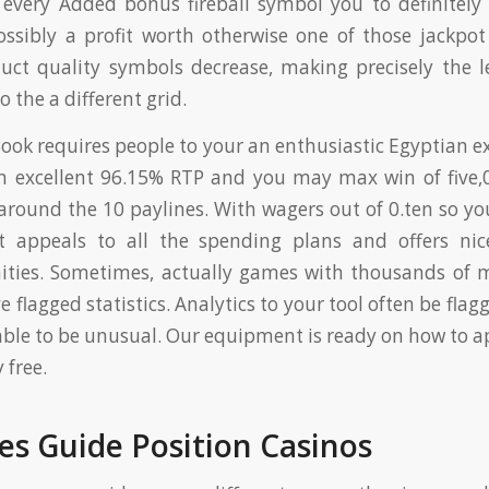
r every Added bonus fireball symbol you to definitely 
possibly a profit worth otherwise one of those jackpot
uct quality symbols decrease, making precisely the l
to the a different grid.
ook requires people to your an enthusiastic Egyptian e
n excellent 96.15% RTP and you may max win of five,
around the 10 paylines. With wagers out of 0.ten so y
 it appeals to all the spending plans and offers nic
ities. Sometimes, actually games with thousands of 
e flagged statistics. Analytics to your tool often be flagg
able to be unusual. Our equipment is ready on how to a
y free.
s Guide Position Casinos