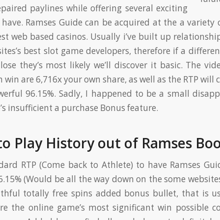
paired paylines while offering several exciting
 have. Ramses Guide can be acquired at the a variety 
est web based casinos. Usually i’ve built up relationshi
sites’s best slot game developers, therefore if a differe
lose they’s most likely we’ll discover it basic. The vi
n win are 6,716x your own share, as well as the RTP will 
werful 96.15%. Sadly, I happened to be a small disapp
s insufficient a purchase Bonus feature.
o Play History out of Ramses Bo
dard RTP (Come back to Athlete) to have Ramses Gui
96.15% (Would be all the way down on the some websites
thful totally free spins added bonus bullet, that is u
re the online game’s most significant win possible c