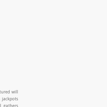
ured will
n jackpots
l gathers