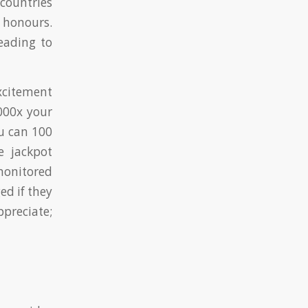
countries
 honours.
eading to
xcitement
000x your
ou can 100
e jackpot
monitored
ed if they
ppreciate;