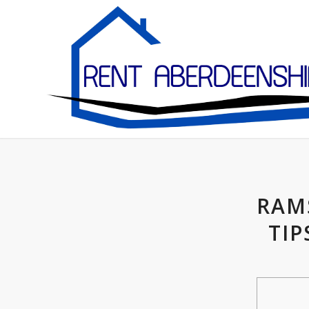
RAM
TIP