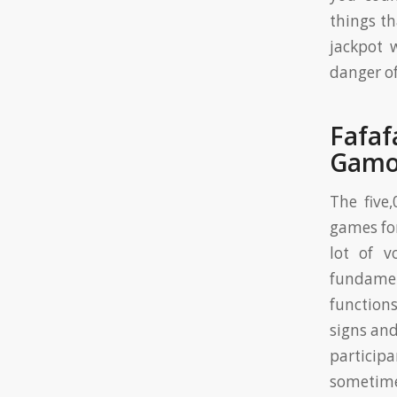
things th
jackpot 
danger of
Fafa
Gamo
The five
games for
lot of v
fundament
function
signs and
particip
sometime