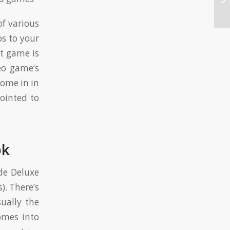
of
of various
ps to your
nt game is
deo game’s
come in in
ointed to
ok
de Deluxe
). There’s
sually the
omes into