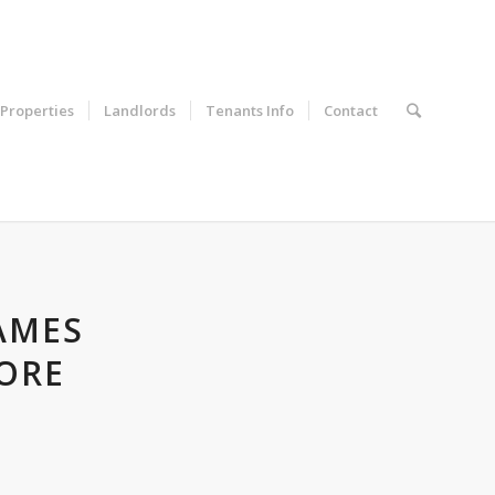
Properties
Landlords
Tenants Info
Contact
AMES
MORE