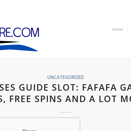
Home
UNCATEGORIZED
SES GUIDE SLOT: FAFAFA G
S, FREE SPINS AND A LOT 