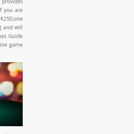
 provides
f you are
 €250,one
 and will
ses Guide
line game