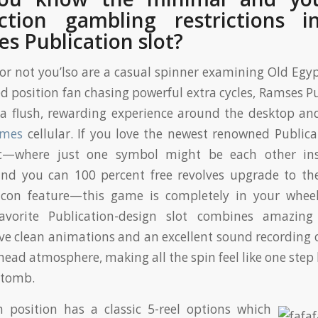
iction gambling restrictions 
s Publication slot?
or not you’lso are a casual spinner examining Old Egy
led position fan chasing powerful extra cycles, Ramses P
 a flush, rewarding experience around the desktop and
ames
cellular. If you love the newest renowned Publica
c—where just one symbol might be each other in
and you can 100 percent free revolves upgrade to th
icon feature—this game is completely in your wheel
favorite Publication-design slot combines amazing
ve clean animations and an excellent sound recording
head atmosphere, making all the spin feel like one step
 tomb.
h position has a classic 5-reel options which