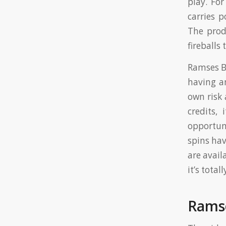
play. Fo
carries 
The prod
fireballs 
Ramses B
having a
own risk 
credits,
opportun
spins hav
are avail
it’s totall
Ramse