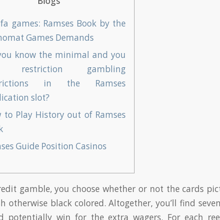
Blogs
afa games: Ramses Book by the
omat Games Demands
you know the minimal and you
ll restriction gambling
trictions in the Ramses
ication slot?
 to Play History out of Ramses
k
ses Guide Position Casinos
redit gamble, you choose whether or not the cards pict
h otherwise black colored. Altogether, you’ll find seve
d potentially win for the extra wagers. For each ree