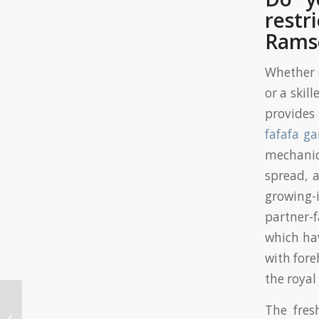
restr
Ramse
Whether 
or a skil
provides
fafafa g
mechani
spread, 
growing-
partner-
which ha
with fore
the royal
Archaeologists see 7-foot-extreme
The fres
statue away play regal casino