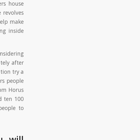
ers house
 revolves
help make
ng inside
nsidering
ely after
tion try a
rs people
from Horus
d ten 100
people to
 will