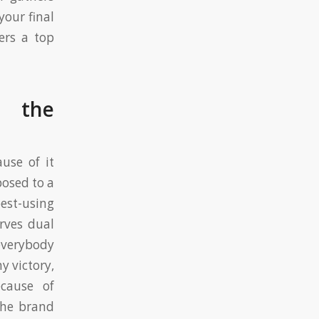
your final
ers a top
y the
use of it
posed to a
est-using
erves dual
everybody
y victory,
ecause of
The brand