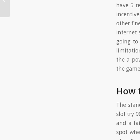
have 5 re
bonus from epic...
incentive
other fin
internet 
going to 
limitatio
the a po
the game’
How t
The stan
slot try 
and a fai
spot whe