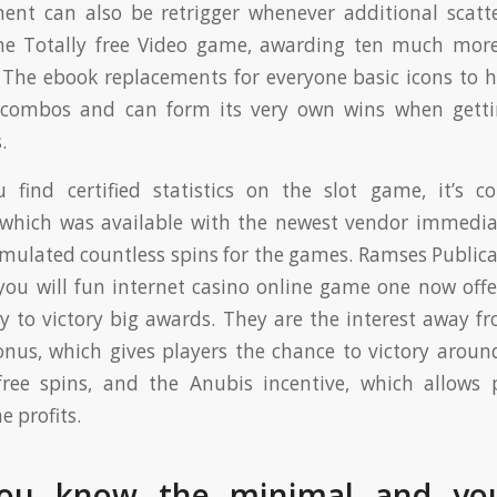
ent can also be retrigger whenever additional scatt
he Totally free Video game, awarding ten much more
 The ebook replacements for everyone basic icons to 
e combos and can form its very own wins when getti
.
 find certified statistics on the slot game, it’s co
 which was available with the newest vendor immediat
mulated countless spins for the games. Ramses Publica
you will fun internet casino online game one now offe
ty to victory big awards. They are the interest away 
nus, which gives players the chance to victory aroun
free spins, and the Anubis incentive, which allows 
e profits.
ou know the minimal and you