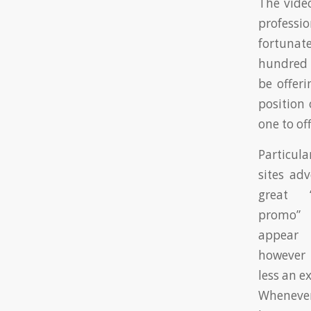
The vide
professi
fortunat
hundred 
be offer
position
one to of
Particula
sites adv
great 
promo” 
appea
however 
less an ex
Wheneve