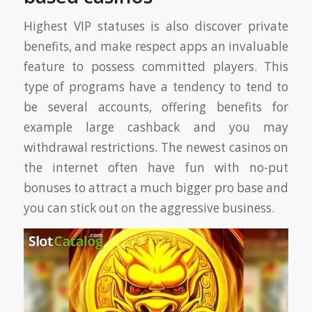
Highest VIP statuses is also discover private
benefits, and make respect apps an invaluable
feature to possess committed players. This
type of programs have a tendency to tend to
be several accounts, offering benefits for
example large cashback and you may
withdrawal restrictions. The newest casinos on
the internet often have fun with no-put
bonuses to attract a much bigger pro base and
you can stick out on the aggressive business.