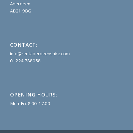
Aberdeen
AB21 9BG
CONTACT:
info@rentaberdeenshire.com
01224 788058
OPENING HOURS:
Mon-Fri: 8:00-17:00