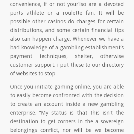
convenience, if or not your’lso are a devoted
ports athlete or a roulette fan. It will be
possible other casinos do charges for certain
distributions, and some certain financial tips
also can happen charge. Whenever we have a
bad knowledge of a gambling establishment’s
payment techniques, shelter, otherwise
customer support, i put these to our directory
of websites to stop.
Once you initiate gaming online, you are able
to easily become confronted with the decision
to create an account inside a new gambling
enterprise. “My status is that this isn’t the
destination to get corners in the a sovereign
belongings conflict, nor will be we become