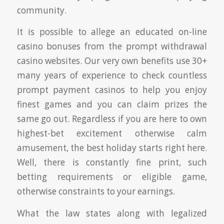
community.
It is possible to allege an educated on-line
casino bonuses from the prompt withdrawal
casino websites. Our very own benefits use 30+
many years of experience to check countless
prompt payment casinos to help you enjoy
finest games and you can claim prizes the
same go out. Regardless if you are here to own
highest-bet excitement otherwise calm
amusement, the best holiday starts right here.
Well, there is constantly fine print, such
betting requirements or eligible game,
otherwise constraints to your earnings.
What the law states along with legalized