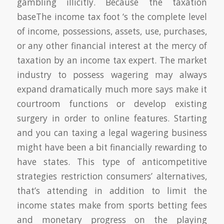
gambling illicitly. Because the taxation
baseThe income tax foot ‘s the complete level
of income, possessions, assets, use, purchases,
or any other financial interest at the mercy of
taxation by an income tax expert. The market
industry to possess wagering may always
expand dramatically much more says make it
courtroom functions or develop existing
surgery in order to online features. Starting
and you can taxing a legal wagering business
might have been a bit financially rewarding to
have states. This type of anticompetitive
strategies restriction consumers’ alternatives,
that’s attending in addition to limit the
income states make from sports betting fees
and monetary progress on the playing