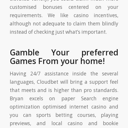
customised bonuses centered on your
requirements. We like casino incentives,
although not adequate to claim them blindly
instead of checking just what’s important.
Gamble Your preferred
Games From your home!
Having 24/7 assistance inside the several
languages, Cloudbet will bring a support feel
that meets and is higher than pro standards.
Bryan excels on paper Search engine
optimization optimised internet casino and
you can sports betting courses, playing
previews, and local casino and bookie