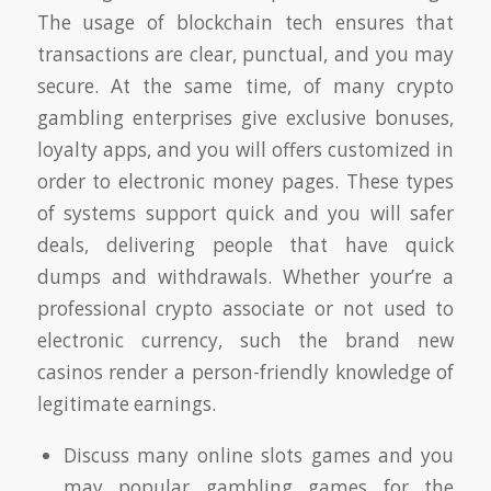
The usage of blockchain tech ensures that
transactions are clear, punctual, and you may
secure. At the same time, of many crypto
gambling enterprises give exclusive bonuses,
loyalty apps, and you will offers customized in
order to electronic money pages.
These types
of systems support quick and you will safer
deals, delivering people that have quick
dumps and withdrawals. Whether your’re a
professional crypto associate or not used to
electronic currency, such the brand new
casinos render a person-friendly knowledge of
legitimate earnings.
Discuss many online slots games and you
may popular gambling games for the