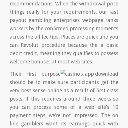
recommendations. When the withdrawal price
things really for your requirements, our fast
payout gambling enterprises webpage ranks
workers by the confirmed processing moments
across the all fee tips. Places are quick and you
can Revolut procedure because the a basic
debit credit, meaning they qualifies to possess
welcome bonuses at most web sites.
Their first purpose
should be to make sure participants get the
very best sense online as a result of first class
posts. If this requires around three weeks so
you can process some of a web site’s 10
payment steps, we’re not impressed. The on
line gamblers want its earnings quick with