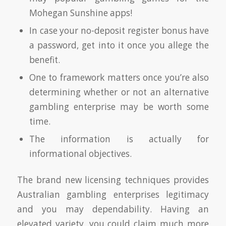
Mohegan Sunshine apps!
In case your no-deposit register bonus have
a password, get into it once you allege the
benefit.
One to framework matters once you’re also
determining whether or not an alternative
gambling enterprise may be worth some
time.
The information is actually for
informational objectives.
The brand new licensing techniques provides
Australian gambling enterprises legitimacy
and you may dependability. Having an
elevated variety, you could claim much more