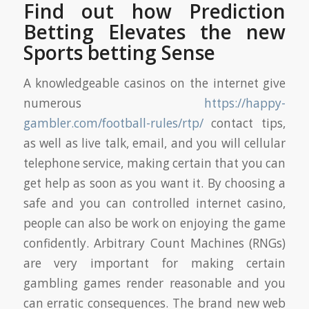
Find out how Prediction
Betting Elevates the new
Sports betting Sense
A knowledgeable casinos on the internet give
numerous
https://happy-
gambler.com/football-rules/rtp/
contact tips,
as well as live talk, email, and you will cellular
telephone service, making certain that you can
get help as soon as you want it. By choosing a
safe and you can controlled internet casino,
people can also be work on enjoying the game
confidently. Arbitrary Count Machines (RNGs)
are very important for making certain
gambling games render reasonable and you
can erratic consequences. The brand new web