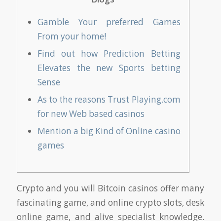
Gamble Your preferred Games
From your home!
Find out how Prediction Betting
Elevates the new Sports betting
Sense
As to the reasons Trust Playing.com
for new Web based casinos
Mention a big Kind of Online casino
games
Crypto and you will Bitcoin casinos offer many
fascinating game, and online crypto slots, desk
online game, and alive specialist knowledge.