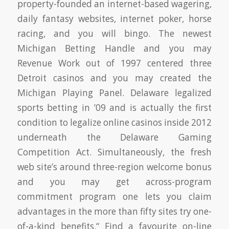
property-founded an internet-based wagering,
daily fantasy websites, internet poker, horse
racing, and you will bingo. The newest
Michigan Betting Handle and you may
Revenue Work out of 1997 centered three
Detroit casinos and you may created the
Michigan Playing Panel. Delaware legalized
sports betting in ’09 and is actually the first
condition to legalize online casinos inside 2012
underneath the Delaware Gaming
Competition Act. Simultaneously, the fresh
web site’s around three-region welcome bonus
and you may get across-program
commitment program one lets you claim
advantages in the more than fifty sites try one-
of-a-kind benefits.“ Find a favourite on-line