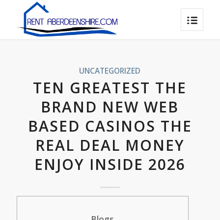
UNCATEGORIZED
TEN GREATEST THE
BRAND NEW WEB
BASED CASINOS THE
REAL DEAL MONEY
ENJOY INSIDE 2026
Blogs