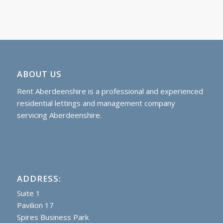
ABOUT US
Rent Aberdeenshire is a professional and experienced
residential lettings and management company
servicing Aberdeenshire.
ADDRESS:
Suite 1
Pavilion 17
Spires Business Park