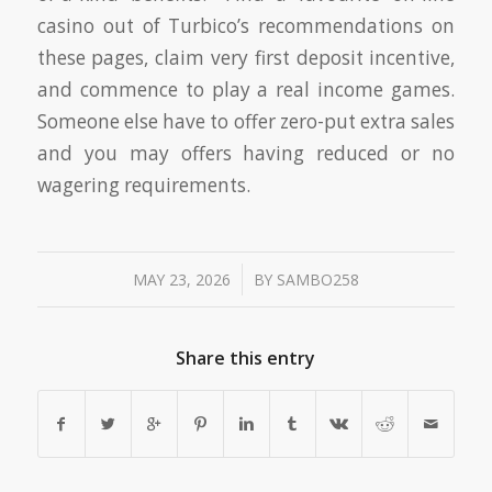
casino out of Turbico’s recommendations on
these pages, claim very first deposit incentive,
and commence to play a real income games.
Someone else have to offer zero-put extra sales
and you may offers having reduced or no
wagering requirements.
/
MAY 23, 2026
BY
SAMBO258
Share this entry