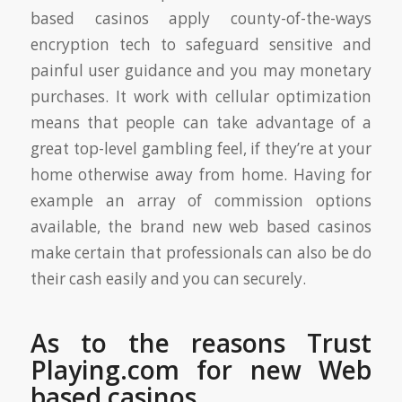
based casinos apply county-of-the-ways
encryption tech to safeguard sensitive and
painful user guidance and you may monetary
purchases. It work with cellular optimization
means that people can take advantage of a
great top-level gambling feel, if they’re at your
home otherwise away from home. Having for
example an array of commission options
available, the brand new web based casinos
make certain that professionals can also be do
their cash easily and you can securely.
As to the reasons Trust
Playing.com for new Web
based casinos