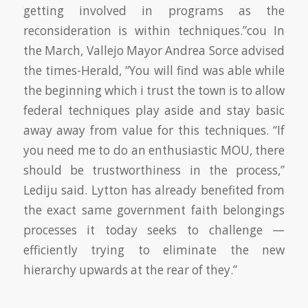
getting involved in programs as the
reconsideration is within techniques.”cou In
the March, Vallejo Mayor Andrea Sorce advised
the times-Herald, “You will find was able while
the beginning which i trust the town is to allow
federal techniques play aside and stay basic
away away from value for this techniques. “If
you need me to do an enthusiastic MOU, there
should be trustworthiness in the process,”
Lediju said. Lytton has already benefited from
the exact same government faith belongings
processes it today seeks to challenge —
efficiently trying to eliminate the new
hierarchy upwards at the rear of they.”