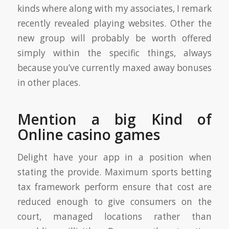
kinds where along with my associates, I remark
recently revealed playing websites. Other the
new group will probably be worth offered
simply within the specific things, always
because you’ve currently maxed away bonuses
in other places.
Mention a big Kind of
Online casino games
Delight have your app in a position when
stating the provide. Maximum sports betting
tax framework perform ensure that cost are
reduced enough to give consumers on the
court, managed locations rather than