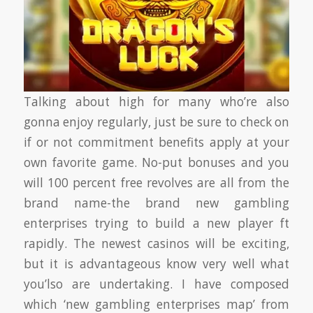
Talking about high for many who’re also
gonna enjoy regularly, just be sure to check on
if or not commitment benefits apply at your
own favorite game. No-put bonuses and you
will 100 percent free revolves are all from the
brand name-the brand new gambling
enterprises trying to build a new player ft
rapidly. The newest casinos will be exciting,
but it is advantageous know very well what
you’lso are undertaking. I have composed
which ‘new gambling enterprises map’ from