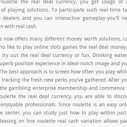
oulette the real deal currency, you get usage of 
 of playing solutions. To participate such real-time t
e dealers and you can interactive gameplay-you’ll n
n with real cash.
 now offers many different money worth solutions, ca
ho like to play online slots games the real deal money
o try out the real deal currency or fun, Drinking wate
superb position experience in ideal-notch image and yo
The best approach is to screen how often you play whil
 tracking the fresh new perks you’ve gathered. After y
 the gambling enterprise membership and commence t
roulette the real deal currency, you are able to disc
 enjoyable professionals. Since roulette is an easy o
he center, you can study just how to play within just
leasing on line roulette real cash variation allows pa