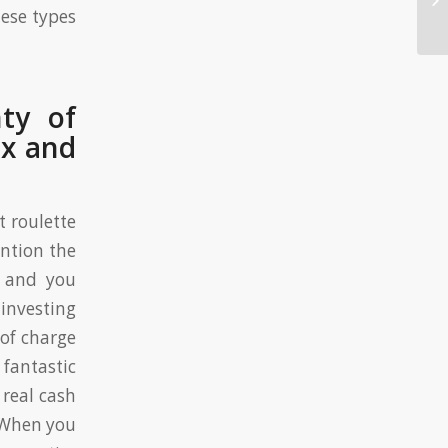
hese types
En
nty of
ax and
t roulette
ention the
, and you
investing
 of charge
 fantastic
 real cash
 When you