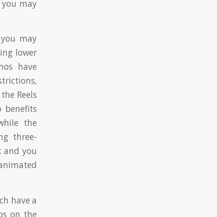
d you may
d you may
ing lower
mos have
trictions,
 the Reels
 benefits
hile the
ng three-
k and you
 animated
ich have a
os on the