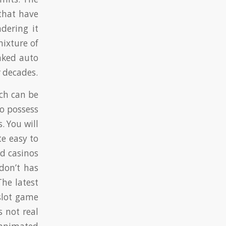
 that have
dering it
mixture of
nked auto
r decades.
ch can be
to possess
. You will
e easy to
d casinos
don’t has
The latest
 slot game
s not real