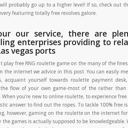
ill probably go up to a higher level! If so, check out t
every featuring totally free revolves galore.
ur our service, there are ple
ing enterprises providing to rel
Las vegas ports
 play free RNG roulette game on the many of the fines
n the internet we advice in this post. You can easily m
es, acquaint yourself towards roulette payment desk
the flow of your own game-most of the rather than 
 When you’re new to online roulette, to experience free
astic answer to find out the ropes. To tackle 100% free is
ng, however, gaming on the roulette on the internet for
ay the games is actually supposed to be knowledgeable.