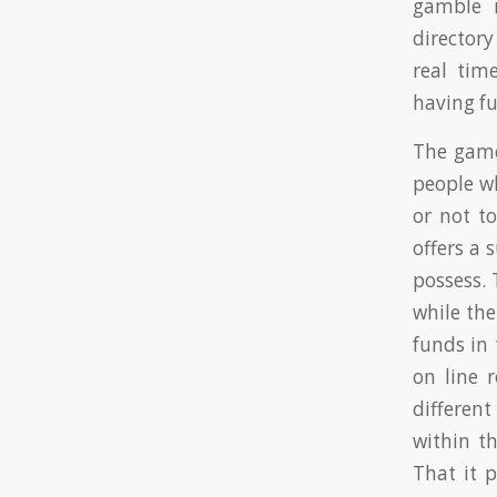
gamble r
directory
real tim
having fu
The game
people w
or not t
offers a 
possess. 
while the
funds in
on line 
different
within t
That it p