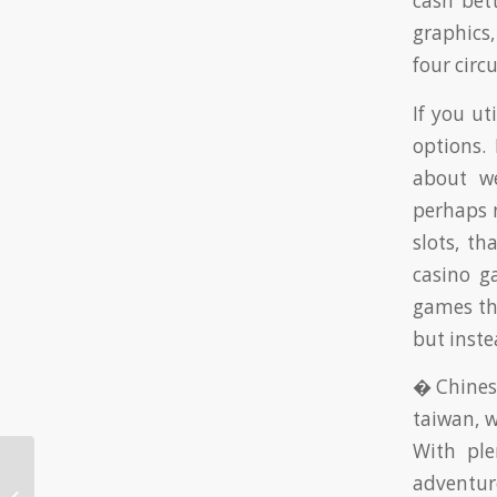
cash bet
graphics,
four circ
If you ut
options. 
about w
perhaps n
slots, th
casino g
games th
but inste
� Chines
taiwan, w
With ple
Videoslots shuts our very own top
adventur
10 directory of casinos which have