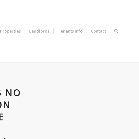
Properties
Landlords
Tenants Info
Contact
S NO
ON
E