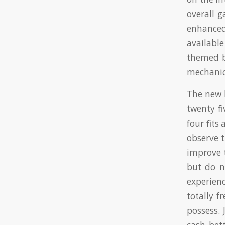
overall g
enhanced
available
themed b
mechanics
The new 
twenty fi
four fits
observe 
improve 
but do n
experienc
totally f
possess. 