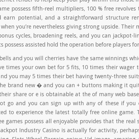
ame possess fifth-reel multipliers, 100 % free revolves
 earn potential, and a straightforward structure ren
 when you’re nevertheless giving strong upside. Their 
onus cycles, broadening reels, and you can jackpot-li
 possess assisted hold the operation before players fo
bells and you will cherries have the same winnings whi
ve times your own bet for 5 fits, 10 times their wager 
 and you may 5 times their bet having twenty-three suits
the brand new � and you can + buttons making it quit
their share or e is obtainable at the of many web base
ot go and you can sign up with any of these if you 
ed to experience the latest totally free online game. 
ree games possess all enjoyable provides that the real
Jackpot Industry Casino is actually for activity, perhap