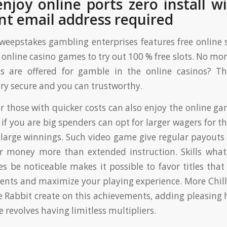
enjoy online ports zero install w
nt email address required
sweepstakes gambling enterprises features free online 
 online casino games to try out 100 % free slots. No mo
es are offered for gamble in the online casinos? Th
ry secure and you can trustworthy.
r those with quicker costs can also enjoy the online g
, if you are big spenders can opt for larger wagers for t
 large winnings. Such video game give regular payouts
r money more than extended instruction. Skills wha
s be noticeable makes it possible to favor titles that
ents and maximize your playing experience. More Chill
e Rabbit create on this achievements, adding pleasing
e revolves having limitless multipliers.