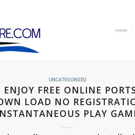
Home
UNCATEGORIZED
S ENJOY FREE ONLINE PORT
OWN LOAD NO REGISTRATI
INSTANTANEOUS PLAY GAM