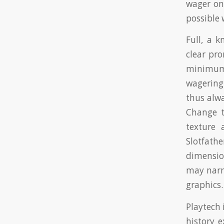
wager on
possible 
Full, a 
clear pr
minimum
wagering 
thus alwa
Change t
texture
Slotfath
dimensio
may narr
graphics.
Playtech 
history 