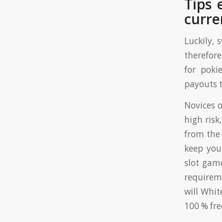
Tips 
curre
Luckily, 
therefore
for poki
payouts t
Novices o
high risk
from the
keep you
slot game
requirem
will Whit
100 % fre