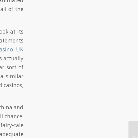
 animated
all of the
ook at its
statements
casino UK
s actually
ar sort of
a similar
 casinos,
china and
ll chance.
airy-tale
te
 adequate
ba