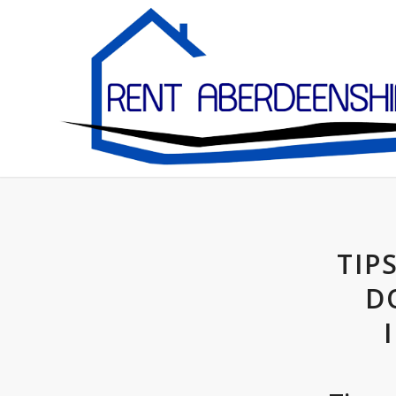
TIP
D