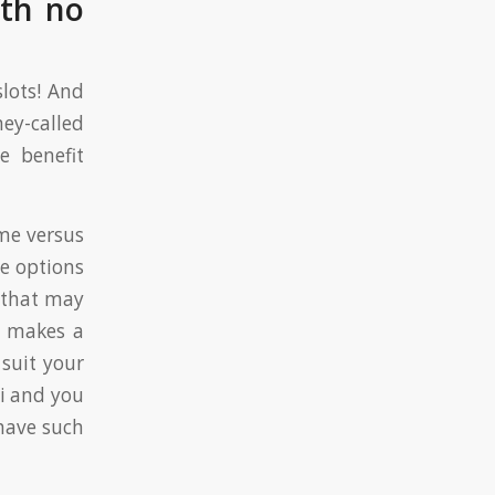
ith no
slots! And
ney-called
e benefit
ame versus
he options
 that may
t makes a
 suit your
i and you
 have such