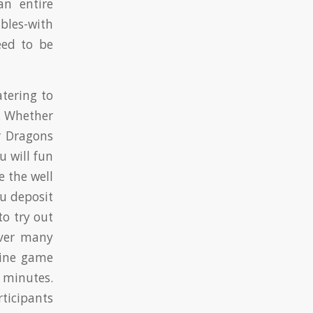
an entire
ables-with
eed to be
tering to
. Whether
r Dragons
u will fun
e the well
ou deposit
o try out
over many
nline game
 minutes.
rticipants