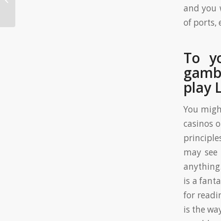
and you w
instantaneous...
of ports, 
To yo
gambl
play 
You might
casinos o
principl
may see 
anything.
is a fant
for readi
is the w