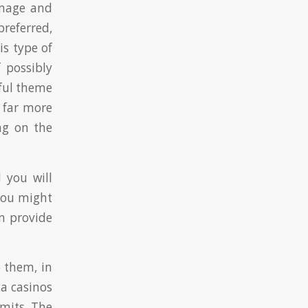
image and
preferred,
s type of
 possibly
ful theme
 far more
ng on the
 you will
you might
em provide
o them, in
ca casinos
imits. The