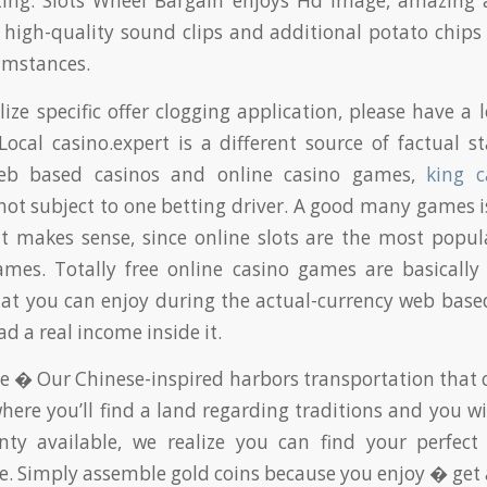
ting. Slots Wheel Bargain enjoys Hd image, amazing
 high-quality sound clips and additional potato chips 
umstances.
ilize specific offer clogging application, please have a l
Local casino.expert is a different source of factual 
eb based casinos and online casino games,
king 
ot subject to one betting driver. A good many games i
at makes sense, since online slots are the most popul
ames. Totally free online casino games are basically 
at you can enjoy during the actual-currency web based
ad a real income inside it.
e � Our Chinese-inspired harbors transportation that 
here you’ll find a land regarding traditions and you wi
nty available, we realize you can find your perfect f
e. Simply assemble gold coins because you enjoy � get