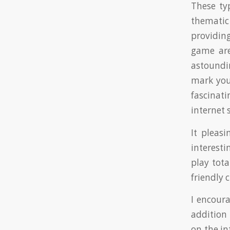
These ty
thematic 
providin
game are
astoundi
mark you
fascinat
internet s
It pleas
interest
play tota
friendly 
I encoura
addition 
on the in