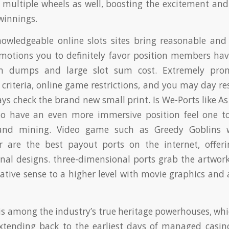
 multiple wheels as well, boosting the excitement an
winnings.
knowledgeable online slots sites bring reasonable an
omotions you to definitely favor position members hav
 dumps and large slot sum cost. Extremely pro
criteria, online game restrictions, and you may day res
ys check the brand new small print. Is We-Ports like As
o have an even more immersive position feel one to
 and mining. Video game such as Greedy Goblins w
er are the best payout ports on the internet, offeri
nal designs. three-dimensional ports grab the artwor
ative sense to a higher level with movie graphics and
is among the industry’s true heritage powerhouses, wh
extending back to the earliest days of managed casin