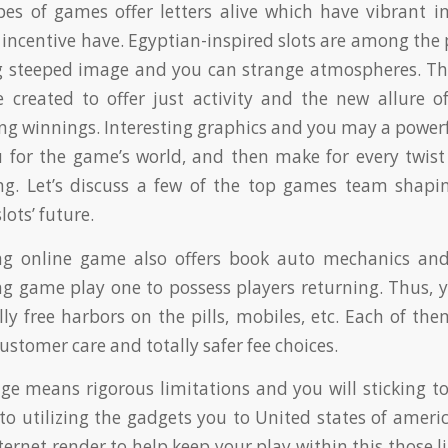
pes of games offer letters alive which have vibrant 
incentive have. Egyptian-inspired slots are among the 
g steeped image and you can strange atmospheres. Thi
 created to offer just activity and the new allure of
ng winnings. Interesting graphics and you may a power
 for the game’s world, and then make for every twist
ing. Let’s discuss a few of the top games team shapi
lots’ future.
ing online game also offers book auto mechanics and
ing game play one to possess players returning. Thus, 
lly free harbors on the pills, mobiles, etc. Each of th
customer care and totally safer fee choices.
ge means rigorous limitations and you will sticking t
to utilizing the gadgets you to United states of ameri
ternet render to help keep your play within this those l