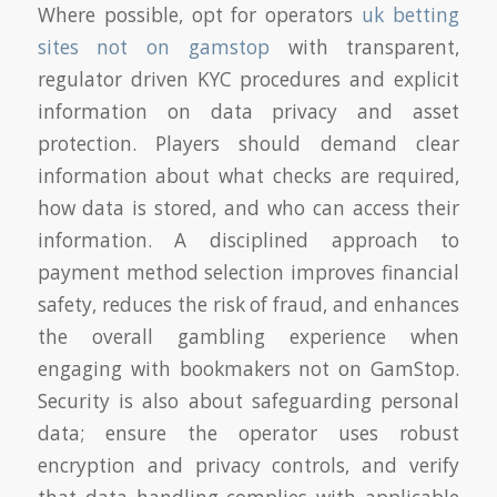
Where possible, opt for operators
uk betting
sites not on gamstop
with transparent,
regulator driven KYC procedures and explicit
information on data privacy and asset
protection. Players should demand clear
information about what checks are required,
how data is stored, and who can access their
information. A disciplined approach to
payment method selection improves financial
safety, reduces the risk of fraud, and enhances
the overall gambling experience when
engaging with bookmakers not on GamStop.
Security is also about safeguarding personal
data; ensure the operator uses robust
encryption and privacy controls, and verify