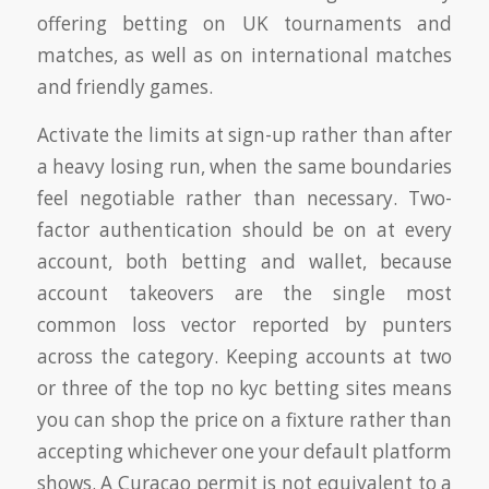
offering betting on UK tournaments and
matches, as well as on international matches
and friendly games.
Activate the limits at sign-up rather than after
a heavy losing run, when the same boundaries
feel negotiable rather than necessary. Two-
factor authentication should be on at every
account, both betting and wallet, because
account takeovers are the single most
common loss vector reported by punters
across the category. Keeping accounts at two
or three of the top no kyc betting sites means
you can shop the price on a fixture rather than
accepting whichever one your default platform
shows. A Curaçao permit is not equivalent to a