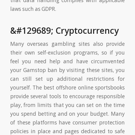
that data handling complies with applicable
laws such as GDPR.
&#129689; Cryptocurrency
Many overseas gambling sites also provide
their own self-exclusion programs, so if you
feel you need help and have circumvented
your Gamstop ban by visiting these sites, you
can still set up additional restrictions for
yourself. The best offshore online sportsbooks
provide several tools to encourage responsible
play, from limits that you can set on the time
you spend betting and on your budget. Many
of these platforms have consumer protection
policies in place and pages dedicated to safe