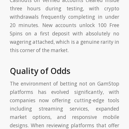
Cashouts on verified accounts cleared inside
three hours during testing, with crypto
withdrawals frequently completing in under
20 minutes. New accounts unlock 100 Free
Spins on a first deposit with absolutely no
wagering attached, which is a genuine rarity in
this corner of the market.
Quality of Odds
The environment of betting not on GamStop
platforms has evolved significantly, with
companies now offering cutting-edge tools
including streaming services, expanded
market options, and responsive mobile
designs. When reviewing platforms that offer