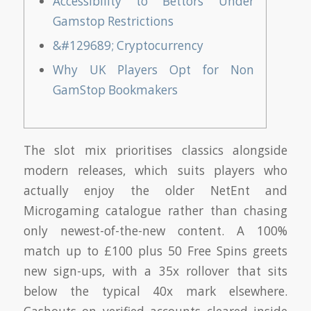
Accessibility to Bettors Under
Gamstop Restrictions
&#129689; Cryptocurrency
Why UK Players Opt for Non
GamStop Bookmakers
The slot mix prioritises classics alongside
modern releases, which suits players who
actually enjoy the older NetEnt and
Microgaming catalogue rather than chasing
only newest-of-the-new content. A 100%
match up to £100 plus 50 Free Spins greets
new sign-ups, with a 35x rollover that sits
below the typical 40x mark elsewhere.