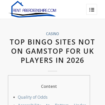
CASINO
TOP BINGO SITES NOT
ON GAMSTOP FOR UK
PLAYERS IN 2026
Content
Quality of Odds