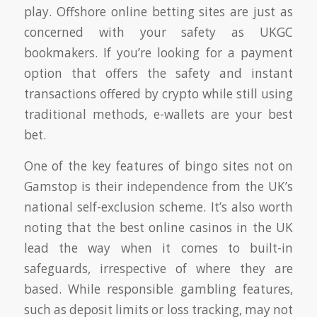
play. Offshore online betting sites are just as
concerned with your safety as UKGC
bookmakers. If you’re looking for a payment
option that offers the safety and instant
transactions offered by crypto while still using
traditional methods, e-wallets are your best
bet.
One of the key features of bingo sites not on
Gamstop is their independence from the UK’s
national self-exclusion scheme. It’s also worth
noting that the best online casinos in the UK
lead the way when it comes to built-in
safeguards, irrespective of where they are
based. While responsible gambling features,
such as deposit limits or loss tracking, may not