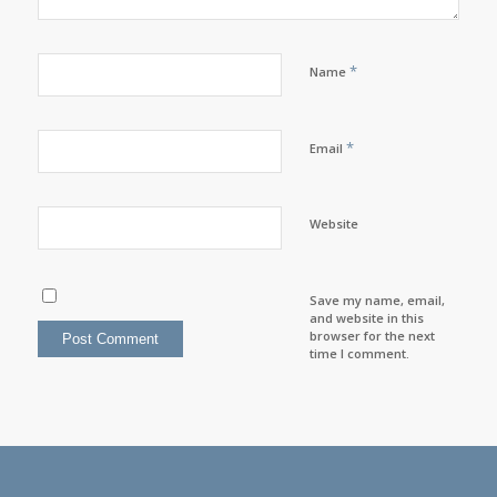
*
Name
*
Email
Website
Save my name, email,
and website in this
browser for the next
time I comment.