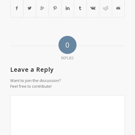
0
REPLIES
Leave a Reply
Want to join the discussion?
Feel free to contribute!