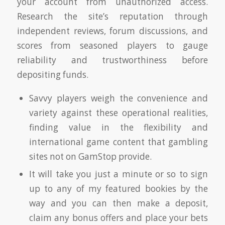
your account from unauthorized access.
Research the site’s reputation through
independent reviews, forum discussions, and
scores from seasoned players to gauge
reliability and trustworthiness before
depositing funds.
Savvy players weigh the convenience and
variety against these operational realities,
finding value in the flexibility and
international game content that gambling
sites not on GamStop provide.
It will take you just a minute or so to sign
up to any of my featured bookies by the
way and you can then make a deposit,
claim any bonus offers and place your bets