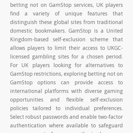
betting not on GamStop services, UK players
find a variety of unique features that
distinguish these global sites from traditional
domestic bookmakers. GamStop is a United
Kingdom-based self-exclusion scheme that
allows players to limit their access to UKGC-
licensed gambling sites for a chosen period.
For UK players looking for alternatives to
GamStop restrictions, exploring betting not on
GamStop options can provide access to
international platforms with diverse gaming
opportunities and flexible self-exclusion
policies tailored to individual preferences.
Select robust passwords and enable two-factor
authentication where available to safeguard