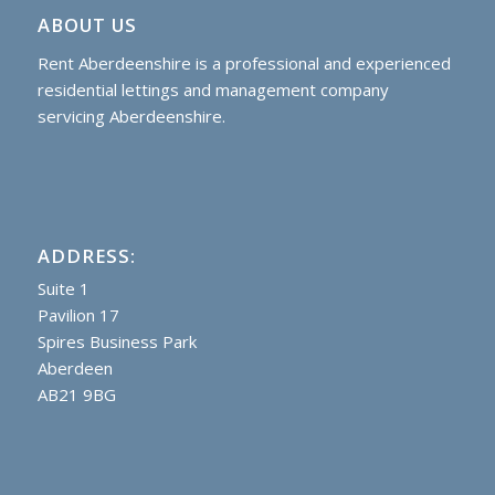
ABOUT US
Rent Aberdeenshire is a professional and experienced
residential lettings and management company
servicing Aberdeenshire.
ADDRESS:
Suite 1
Pavilion 17
Spires Business Park
Aberdeen
AB21 9BG