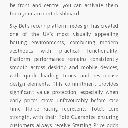
be front and centre, you can activate them
from your account dashboard.
Sky Bet’s recent platform redesign has created
one of the UK’s most visually appealing
betting environments, combining modern
aesthetics with practical functionality.
Platform performance remains consistently
smooth across desktop and mobile devices,
with quick loading times and responsive
design elements. This commitment provides
significant value protection, especially when
early prices move unfavourably before race
time. Horse racing represents Tote’s core
strength, with their Tote Guarantee ensuring
customers always receive Starting Price odds