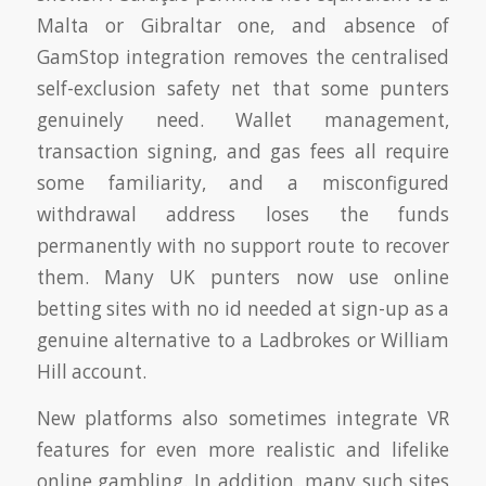
Malta or Gibraltar one, and absence of
GamStop integration removes the centralised
self-exclusion safety net that some punters
genuinely need. Wallet management,
transaction signing, and gas fees all require
some familiarity, and a misconfigured
withdrawal address loses the funds
permanently with no support route to recover
them. Many UK punters now use online
betting sites with no id needed at sign-up as a
genuine alternative to a Ladbrokes or William
Hill account.
New platforms also sometimes integrate VR
features for even more realistic and lifelike
online gambling. In addition, many such sites