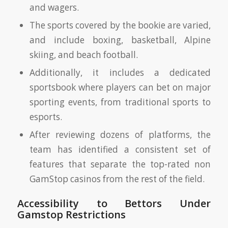
and wagers.
The sports covered by the bookie are varied,
and include boxing, basketball, Alpine
skiing, and beach football.
Additionally, it includes a dedicated
sportsbook where players can bet on major
sporting events, from traditional sports to
esports​​.
After reviewing dozens of platforms, the
team has identified a consistent set of
features that separate the top-rated non
GamStop casinos from the rest of the field.
Accessibility to Bettors Under
Gamstop Restrictions