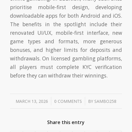
prioritise mobile-first design, developing
downloadable apps for both Android and iOS.
The benefits in the spotlight include their
renovated UI/UX, mobile-first interface, new
game types and formats, more generous
bonuses, and higher limits for deposits and
withdrawals. On licensed gambling platforms,
all players must complete KYC verification
before they can withdraw their winnings.
/
/
MARCH 13, 2026
0 COMMENTS
BY
SAMBO258
Share this entry