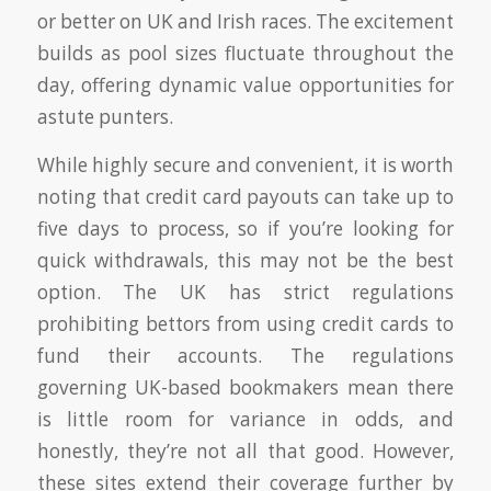
or better on UK and Irish races. The excitement
builds as pool sizes fluctuate throughout the
day, offering dynamic value opportunities for
astute punters.
While highly secure and convenient, it is worth
noting that credit card payouts can take up to
five days to process, so if you’re looking for
quick withdrawals, this may not be the best
option. The UK has strict regulations
prohibiting bettors from using credit cards to
fund their accounts. The regulations
governing UK-based bookmakers mean there
is little room for variance in odds, and
honestly, they’re not all that good. However,
these sites extend their coverage further by