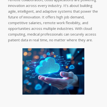
innovation across every industry. It’s about building
agile, intelligent, and adaptive systems that power the
future of innovation. It offers high job demand,
competitive salaries, remote work flexibility, and
opportunities across multiple industries. With cloud
computing, medical professionals can securely access
patient data in real time, no matter where they are.