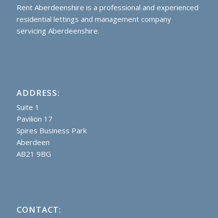
Rent Aberdeenshire is a professional and experienced
residential lettings and management company
servicing Aberdeenshire.
ADDRESS:
Suite 1
Pavilion 17
Spires Business Park
Aberdeen
AB21 9BG
CONTACT: