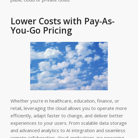
Lower Costs with Pay-As-
You-Go Pricing
Whether you’re in healthcare, education, finance, or
retail, leveraging the cloud allows you to operate more
efficiently, adapt faster to change, and deliver better
experiences to your users. From scalable data storage
and advanced analytics to AI integration and seamless
remote collaboration, cloud applications are powering