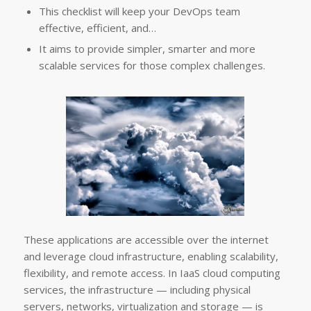
This checklist will keep your DevOps team
effective, efficient, and…
It aims to provide simpler, smarter and more
scalable services for those complex challenges.
These applications are accessible over the internet
and leverage cloud infrastructure, enabling scalability,
flexibility, and remote access. In IaaS cloud computing
services, the infrastructure — including physical
servers, networks, virtualization and storage — is