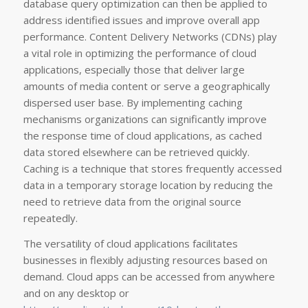
database query optimization can then be applied to
address identified issues and improve overall app
performance. Content Delivery Networks (CDNs) play
a vital role in optimizing the performance of cloud
applications, especially those that deliver large
amounts of media content or serve a geographically
dispersed user base. By implementing caching
mechanisms organizations can significantly improve
the response time of cloud applications, as cached
data stored elsewhere can be retrieved quickly.
Caching is a technique that stores frequently accessed
data in a temporary storage location by reducing the
need to retrieve data from the original source
repeatedly.
The versatility of cloud applications facilitates
businesses in flexibly adjusting resources based on
demand. Cloud apps can be accessed from anywhere
and on any desktop or