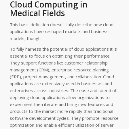
Cloud Computing in
Medical Fields
This basic definition doesn’t fully describe how cloud
applications have reshaped markets and business
models, though.
To fully harness the potential of cloud applications it is
essential to focus on optimizing their performance.
They support functions like customer relationship
management (CRM), enterprise resource planning
(ERP), project management, and collaboration. Cloud
applications are extensively used in businesses and
enterprises across industries. The ease and speed of
deploying cloud applications allow organizations to
experiment then iterate and bring new features and
products to the market more rapidly than traditional
software development cycles. They promote resource
optimization and enable efficient utilization of server