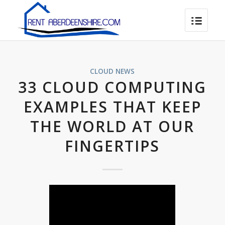
CLOUD NEWS
33 CLOUD COMPUTING
EXAMPLES THAT KEEP
THE WORLD AT OUR
FINGERTIPS