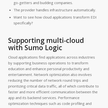
go-getters and budding companies.
The provider handles infrastructure automatically.
Want to see how cloud applications transform EDI
specifically?
Supporting multi-cloud
with Sumo Logic
Cloud applications find applications across industries
by supporting business operations to transform
education and enhance personal productivity and
entertainment. Network optimization also involves
reducing the number of network round trips and
prioritizing critical data traffic, all of which contribute to
faster and more efficient communication between the
app and its backend services. Performance
optimization techniques such as code profiling and