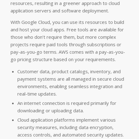
resources, resulting in a greener approach to cloud
application servers and software deployment.
With Google Cloud, you can use its resources to build
and host your cloud apps. Free tools are available for
those who don’t require them, but more complex
projects require paid tools through subscriptions or
pay-as-you-go terms. AWS comes with a pay-as-you-
go pricing structure based on your requirements.
Customer data, product catalogs, inventory, and
payment systems are all managed in secure cloud
environments, enabling seamless integration and
real-time updates.
An internet connection is required primarily for
downloading or uploading data.
Cloud application platforms implement various
security measures, including data encryption,
access controls, and automated security updates.