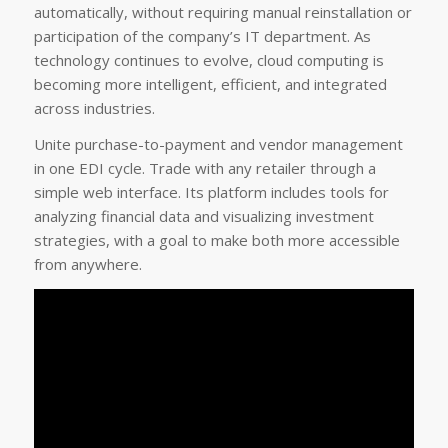
automatically, without requiring manual reinstallation or
participation of the company’s IT department. As
technology continues to evolve, cloud computing is
becoming more intelligent, efficient, and integrated
across industries.
Unite purchase-to-payment and vendor management
in one EDI cycle. Trade with any retailer through a
simple web interface. Its platform includes tools for
analyzing financial data and visualizing investment
strategies, with a goal to make both more accessible
from anywhere.