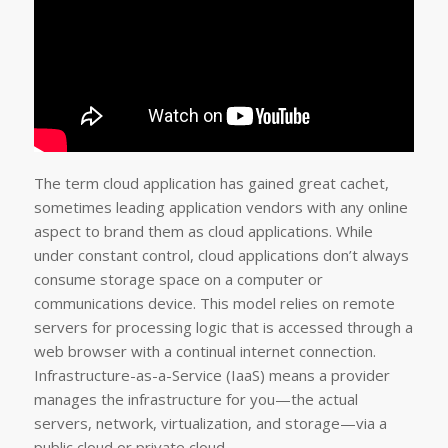
The term cloud application has gained great cachet,
sometimes leading application vendors with any online
aspect to brand them as cloud applications. While
under constant control, cloud applications don’t always
consume storage space on a computer or
communications device. This model relies on remote
servers for processing logic that is accessed through a
web browser with a continual internet connection.
Infrastructure-as-a-Service (IaaS) means a provider
manages the infrastructure for you—the actual
servers, network, virtualization, and storage—via a
public cloud or private cloud.