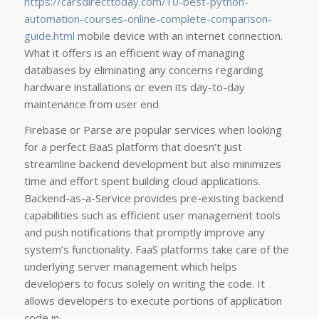
https://carsdirecttoday.com/10-best-python-
automation-courses-online-complete-comparison-
guide.html
mobile device with an internet connection.
What it offers is an efficient way of managing
databases by eliminating any concerns regarding
hardware installations or even its day-to-day
maintenance from user end.
Firebase or Parse are popular services when looking
for a perfect BaaS platform that doesn’t just
streamline backend development but also minimizes
time and effort spent building cloud applications.
Backend-as-a-Service provides pre-existing backend
capabilities such as efficient user management tools
and push notifications that promptly improve any
system’s functionality. FaaS platforms take care of the
underlying server management which helps
developers to focus solely on writing the code. It
allows developers to execute portions of application
code in