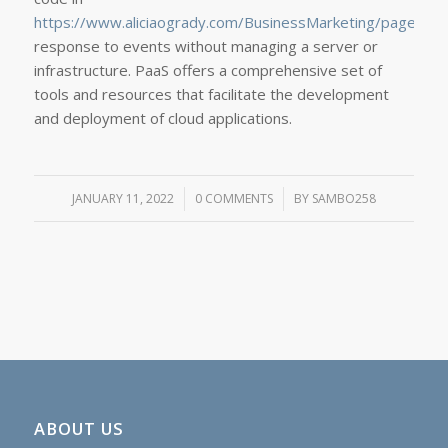
https://www.aliciaogrady.com/BusinessMarketing/page/2/
response to events without managing a server or
infrastructure. PaaS offers a comprehensive set of
tools and resources that facilitate the development
and deployment of cloud applications.
JANUARY 11, 2022
/
0 COMMENTS
/
BY
SAMBO258
ABOUT US