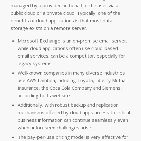
managed by a provider on behalf of the user via a
public cloud or a private cloud. Typically, one of the
benefits of cloud applications is that most data
storage exists on a remote server.
Microsoft Exchange is an on-premise email server,
while cloud applications often use cloud-based
email services; can be a competitor, especially for
legacy systems.
Well-known companies in many diverse industries
use AWS Lambda, including Toyota, Liberty Mutual
Insurance, the Coca Cola Company and Siemens,
according to its website.
Additionally, with robust backup and replication
mechanisms offered by cloud apps access to critical
business information can continue seamlessly even
when unforeseen challenges arise.
The pay-per-use pricing model is very effective for