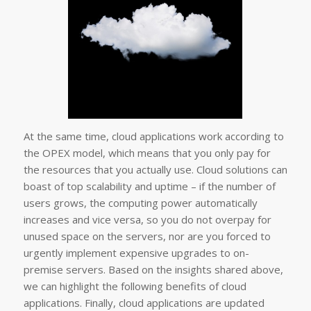
At the same time, cloud applications work according to
the OPEX model, which means that you only pay for
the resources that you actually use. Cloud solutions can
boast of top scalability and uptime – if the number of
users grows, the computing power automatically
increases and vice versa, so you do not overpay for
unused space on the servers, nor are you forced to
urgently implement expensive upgrades to on-
premise servers. Based on the insights shared above,
we can highlight the following benefits of cloud
applications. Finally, cloud applications are updated